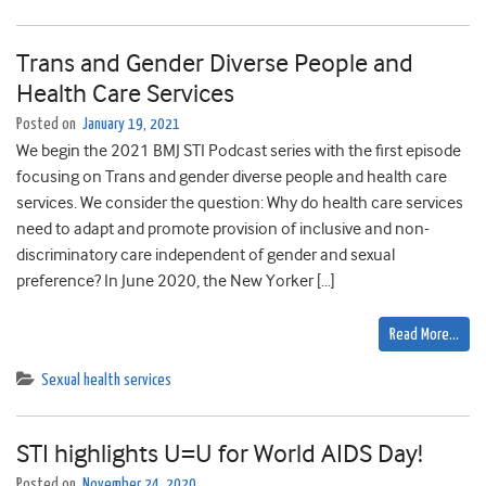
Trans and Gender Diverse People and
Health Care Services
Posted on
January 19, 2021
We begin the 2021 BMJ STI Podcast series with the first episode
focusing on Trans and gender diverse people and health care
services. We consider the question: Why do health care services
need to adapt and promote provision of inclusive and non-
discriminatory care independent of gender and sexual
preference? In June 2020, the New Yorker […]
Read More…
Sexual health services
STI highlights U=U for World AIDS Day!
Posted on
November 24, 2020