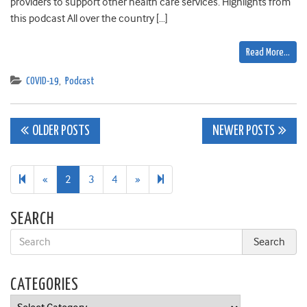
providers to support other health care services. Highlights from
this podcast All over the country […]
Read More…
COVID-19
,
Podcast
Posts
OLDER POSTS
NEWER POSTS
navigation
Previous
Next
27
«
2
3
4
»
page
page
SEARCH
CATEGORIES
Categories