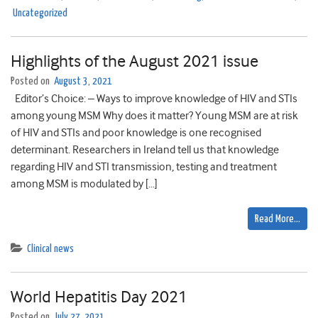
Uncategorized
Highlights of the August 2021 issue
Posted on
August 3, 2021
Editor’s Choice: – Ways to improve knowledge of HIV and STIs
among young MSM Why does it matter? Young MSM are at risk
of HIV and STIs and poor knowledge is one recognised
determinant. Researchers in Ireland tell us that knowledge
regarding HIV and STI transmission, testing and treatment
among MSM is modulated by […]
Read More…
Clinical news
World Hepatitis Day 2021
Posted on
July 27, 2021