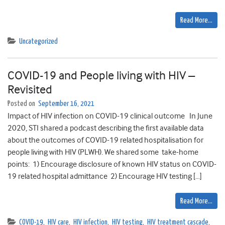
Read More…
Uncategorized
COVID-19 and People living with HIV –
Revisited
Posted on
September 16, 2021
Impact of HIV infection on COVID-19 clinical outcome In June
2020, STI shared a podcast describing the first available data
about the outcomes of COVID-19 related hospitalisation for
people living with HIV (PLWH). We shared some take-home
points: 1) Encourage disclosure of known HIV status on COVID-
19 related hospital admittance 2) Encourage HIV testing […]
Read More…
COVID-19
,
HIV care
,
HIV infection
,
HIV testing
,
HIV treatment cascade
,