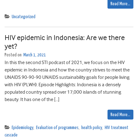
Read More…
Uncategorized
HIV epidemic in Indonesia: Are we there
yet?
Posted on
March 1, 2021
In this the second STI podcast of 2021, we focus on the HIV
epidemic in Indonesia and how the country strives to meet the
UNAIDS 90-90-90 UNAIDS sustainability goals for people living
with HIV (PLWH). Episode Highlights: Indonesia is a densely
populated country spread over 17,000 islands of stunning
beauty. It has one of the […]
Read More…
Epidemiology
,
Evaluation of programmes
,
health policy
,
HIV treatment
cascade