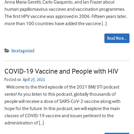
Anna Maria Geretti, Carlo Giaquinto, and Ian Frazer about
human papillomavirus vaccines and vaccination programmes.
The first HPV vaccine was approved in 2006. Fifteen years later,
more than 100 countries have added the vaccine […]
Read More…
Uncategorized
COVID-19 Vaccine and People with HIV
Posted on
April 23, 2021
Welcome to the third episode of the 2021 BMJ STI podcast
series! As you listen to this podcast, globally thousands of
people will receive a dose of SARS-CoV-2 vaccine along with
hope for the future. In this podcast, we will explore the main
classes of COVID-19 vaccine and issues pertinent to the
administration of […]