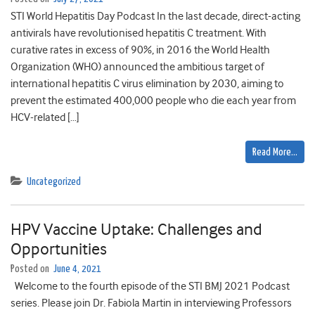
STI World Hepatitis Day Podcast In the last decade, direct-acting
antivirals have revolutionised hepatitis C treatment. With
curative rates in excess of 90%, in 2016 the World Health
Organization (WHO) announced the ambitious target of
international hepatitis C virus elimination by 2030, aiming to
prevent the estimated 400,000 people who die each year from
HCV-related […]
Read More…
Uncategorized
HPV Vaccine Uptake: Challenges and
Opportunities
Posted on
June 4, 2021
Welcome to the fourth episode of the STI BMJ 2021 Podcast
series. Please join Dr. Fabiola Martin in interviewing Professors