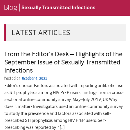
LATEST ARTICLES
From the Editor’s Desk – Highlights of the
September Issue of Sexually Transmitted
Infections
Posted on
October 4, 2021
Editor’s choice: Factors associated with reporting antibiotic use
as STI prophylaxis among HIV PrEP users: findings from a cross-
sectional online community survey, May–July 2019, UK Why
does it matter? Investigators used an online community survey
to study the prevalence and factors associated with self-
prescribed STI prophylaxis among HIV PrEP users. Self-
prescribing was reported by ~ […]