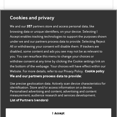
Cookies and privacy
We and our
partners store and access personal data, like
357
browsing data or unique identifiers, on your device. Selecting I
Accept enables tracking technologies to support the purposes shown
BMJ Blogs
under we and our partners process data to provide. Selecting Reject
All or withdrawing your consent will disable them. If trackers are
Comment and Opinion | Open Debate
disabled, some content and ads you see may not be as relevant to
you. You can resurface this menu to change your choices or
withdraw consent at any time by clicking the Cookie settings link on
The views and opinions expressed on this site are solely
the bottom of the webpage. Your choices will have effect within our
those of the original authors. They do not necessarily
Website. For more details, refer to our Privacy Policy.
Cookie policy
represent the views of BMJ and should not be used to
We and our partners process data to provide:
replace medical advice. Please see our full website
terms
Use precise geolocation data. Actively scan device characteristics for
and conditions
.
identification. Store and/or access information on a device.
Personalised advertising and content, advertising and content
measurement, audience research and services development.
All BMJ blog posts are posted under a CC-BY-NC licence
List of Partners (vendors)
BMJ Journals
I Accept