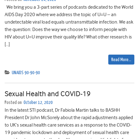
We bring you a 3-part series of podcasts dedicated to the World
AIDS Day 2020 where we address the topic of U=U – an
undetectable viral load equals untransmittable infection. We ask
the question: Does the way we choose to inform people with
HIV about U=U improve their quality life? What other research is
[…]
Read More…
UNAIDS 90-90-90
Sexual Health and COVID-19
Posted on
October 12, 2020
In the latest STI podcast, Dr Fabiola Martin talks to BASHH
President Dr John McSorely about the rapid adjustments applied
to UK’s sexual health care services as a response to the COVID-
19 pandemic lockdown and deployment of sexual health care