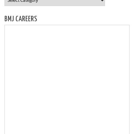
BMJ CAREERS