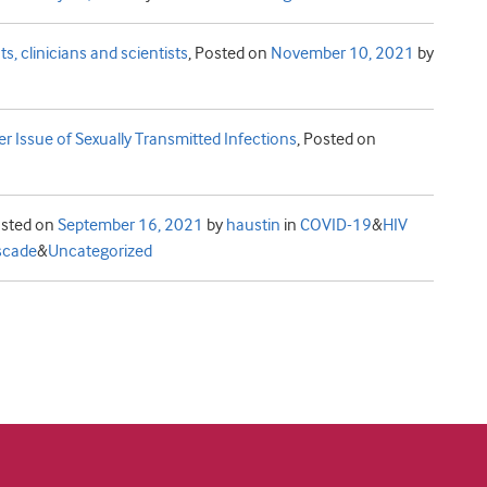
s, clinicians and scientists
,
Posted on
November 10, 2021
by
er Issue of Sexually Transmitted Infections
,
Posted on
sted on
September 16, 2021
by
haustin
in
COVID-19
&
HIV
scade
&
Uncategorized