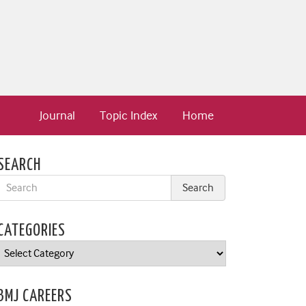
Journal
Topic Index
Home
SEARCH
CATEGORIES
Categories
BMJ CAREERS