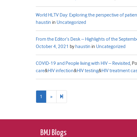
World HLTV Day: Exploring the perspective of patient
haustin
in
Uncategorized
From the Editor’s Desk – Highlights of the Septemb
October 4, 2021
by
haustin
in
Uncategorized
COVID-19 and People living with HIV – Revisited
,
Po
care
&
HIV infection
&
HIV testing
&
HIV treatment ca
Next
2
1
»
page
BMJ Blogs