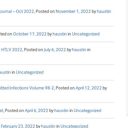
 journal – Oct 2022
,
Posted on
November 1, 2022
by
haustin
ted on
October 17, 2022
by
haustin
in
Uncategorized
y: HTLV 2022
,
Posted on
July 6, 2022
by
haustin
in
austin
in
Uncategorized
mitted Infections Volume 98-2
,
Posted on
April 12, 2022
by
at
,
Posted on
April 6, 2022
by
haustin
in
Uncategorized
n
February 23, 2022
by
haustin
in
Uncategorized