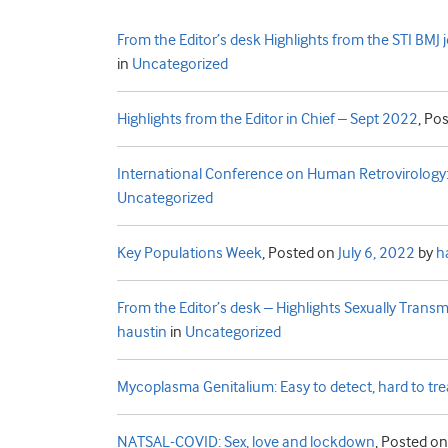
From the Editor’s desk Highlights from the STI BMJ
in
Uncategorized
Highlights from the Editor in Chief – Sept 2022
,
Pos
International Conference on Human Retrovirolog
Uncategorized
Key Populations Week
,
Posted on
July 6, 2022
by
h
From the Editor’s desk – Highlights Sexually Trans
haustin
in
Uncategorized
Mycoplasma Genitalium: Easy to detect, hard to tre
NATSAL-COVID: Sex, love and lockdown
,
Posted o