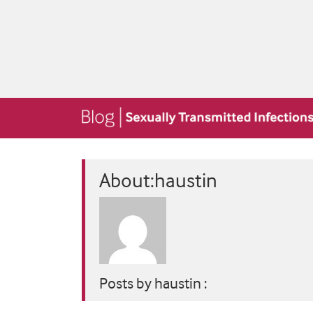
About:haustin
Posts by haustin :