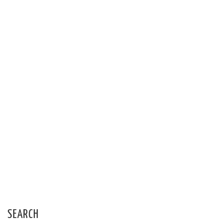
SEARCH