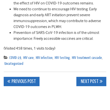
the effect of HIV on COVID-19 outcomes remains.
We need to continue to encourage HIV testing: Early
diagnosis and early ART initiation prevent severe
immunosuppression, which may contribute to adverse
COVID-19 outcomes in PLWH.
Prevention of SARS-CoV-19 infection is of the utmost
importance: Freely accessible vaccines are critical.
(Visited 458 times, 1 visits today)
COVID-19
,
HIV care
,
HIV infection
,
HIV testing
,
HIV treatment cascade
,
Uncategorized
Post
PREVIOUS POST
NEXT POST
navigation