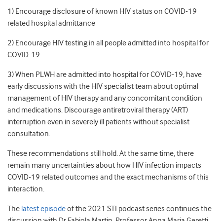
1) Encourage disclosure of known HIV status on COVID-19
related hospital admittance
2) Encourage HIV testing in all people admitted into hospital for
COVID-19
3) When PLWH are admitted into hospital for COVID-19, have
early discussions with the HIV specialist team about optimal
management of HIV therapy and any concomitant condition
and medications. Discourage antiretroviral therapy (ART)
interruption even in severely ill patients without specialist
consultation.
These recommendations still hold. At the same time, there
remain many uncertainties about how HIV infection impacts
COVID-19 related outcomes and the exact mechanisms of this
interaction.
The
latest episode
of the 2021 STI podcast series continues the
discussion with Dr Fabiola Martin, Professor Anna Maria Geretti