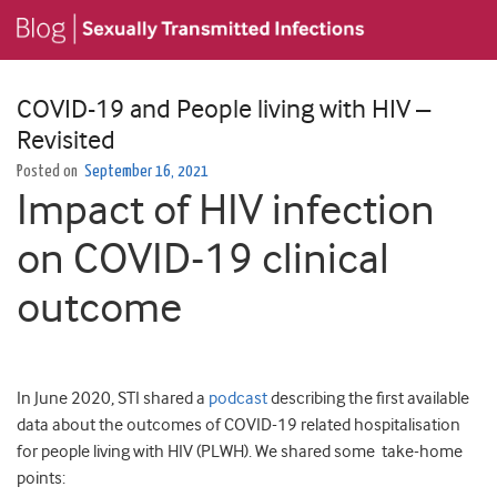
COVID-19 and People living with HIV –
Revisited
Posted on
September 16, 2021
Impact of HIV infection
on COVID-19 clinical
outcome
In June 2020, STI shared a
podcast
describing the first available
data about the outcomes of COVID-19 related hospitalisation
for people living with HIV (PLWH). We shared some take-home
points: