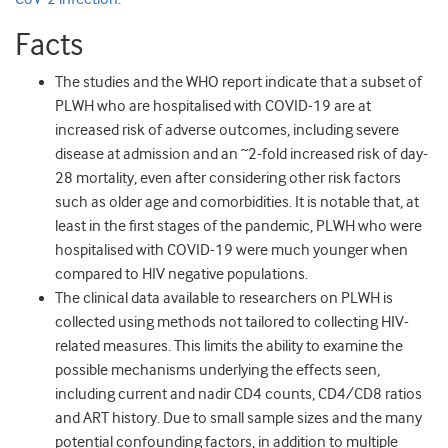
Facts
The studies and the WHO report indicate that a subset of
PLWH who are hospitalised with COVID-19 are at
increased risk of adverse outcomes, including severe
disease at admission and an ~2-fold increased risk of day-
28 mortality, even after considering other risk factors
such as older age and comorbidities. It is notable that, at
least in the first stages of the pandemic, PLWH who were
hospitalised with COVID-19 were much younger when
compared to HIV negative populations.
The clinical data available to researchers on PLWH is
collected using methods not tailored to collecting HIV-
related measures. This limits the ability to examine the
possible mechanisms underlying the effects seen,
including current and nadir CD4 counts, CD4/CD8 ratios
and ART history. Due to small sample sizes and the many
potential confounding factors, in addition to multiple