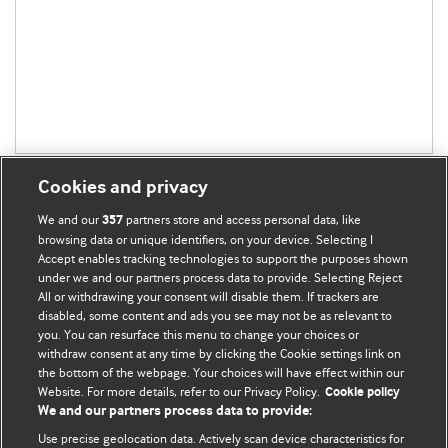
Cookies and privacy
We and our
partners store and access personal data, like
357
browsing data or unique identifiers, on your device. Selecting I
Accept enables tracking technologies to support the purposes shown
BMJ Blogs
under we and our partners process data to provide. Selecting Reject
All or withdrawing your consent will disable them. If trackers are
Comment and Opinion | Open Debate
disabled, some content and ads you see may not be as relevant to
you. You can resurface this menu to change your choices or
withdraw consent at any time by clicking the Cookie settings link on
The views and opinions expressed on this site are solely
the bottom of the webpage. Your choices will have effect within our
those of the original authors. They do not necessarily
Website. For more details, refer to our Privacy Policy.
Cookie policy
represent the views of BMJ and should not be used to
We and our partners process data to provide:
replace medical advice. Please see our full website
terms
Use precise geolocation data. Actively scan device characteristics for