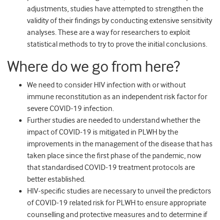
adjustments, studies have attempted to strengthen the
validity of their findings by conducting extensive sensitivity
analyses. These are a way for researchers to exploit
statistical methods to try to prove the initial conclusions.
Where do we go from here?
We need to consider HIV infection with or without
immune reconstitution as an independent risk factor for
severe COVID-19 infection.
Further studies are needed to understand whether the
impact of COVID-19 is mitigated in PLWH by the
improvements in the management of the disease that has
taken place since the first phase of the pandemic, now
that standardised COVID-19 treatment protocols are
better established.
HIV-specific studies are necessary to unveil the predictors
of COVID-19 related risk for PLWH to ensure appropriate
counselling and protective measures and to determine if