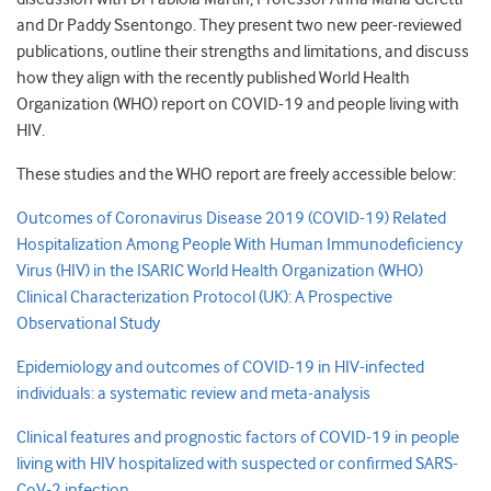
and Dr Paddy Ssentongo. They present two new peer-reviewed
publications, outline their strengths and limitations, and discuss
how they align with the recently published World Health
Organization (WHO) report on COVID-19 and people living with
HIV.
These studies and the WHO report are freely accessible below:
Outcomes of Coronavirus Disease 2019 (COVID-19) Related
Hospitalization Among People With Human Immunodeficiency
Virus (HIV) in the ISARIC World Health Organization (WHO)
Clinical Characterization Protocol (UK): A Prospective
Observational Study
Epidemiology and outcomes of COVID-19 in HIV-infected
individuals: a systematic review and meta-analysis
Clinical features and prognostic factors of COVID-19 in people
living with HIV hospitalized with suspected or confirmed SARS-
CoV-2 infection
.