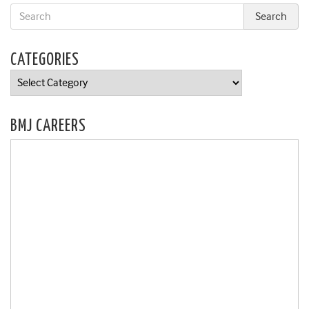
CATEGORIES
Categories
BMJ CAREERS