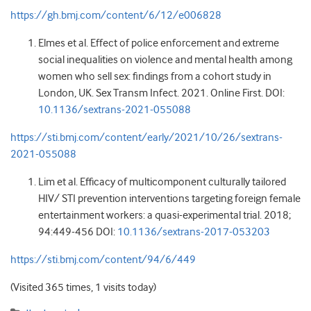
https://gh.bmj.com/content/6/12/e006828
Elmes et al. Effect of police enforcement and extreme
social inequalities on violence and mental health among
women who sell sex: findings from a cohort study in
London, UK. Sex Transm Infect. 2021. Online First. DOI:
10.1136/sextrans-2021-055088
https://sti.bmj.com/content/early/2021/10/26/sextrans-
2021-055088
Lim et al. Efficacy of multicomponent culturally tailored
HIV/ STI prevention interventions targeting foreign female
entertainment workers: a quasi-experimental trial. 2018;
94:449-456 DOI:
10.1136/sextrans-2017-053203
https://sti.bmj.com/content/94/6/449
(Visited 365 times, 1 visits today)