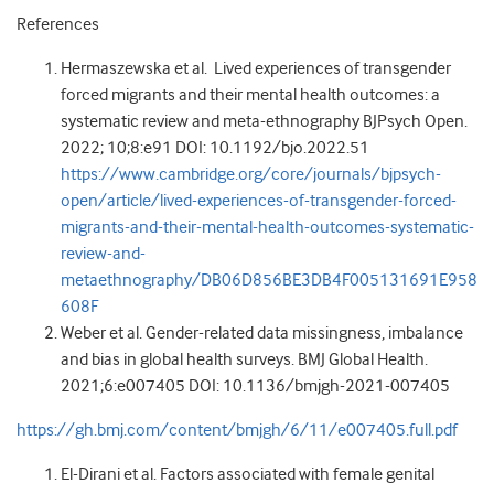
References
Hermaszewska et al. Lived experiences of transgender
forced migrants and their mental health outcomes: a
systematic review and meta-ethnography BJPsych Open.
2022; 10;8:e91 DOI:
10.1192/bjo.2022.51
https://www.cambridge.org/core/journals/bjpsych-
open/article/lived-experiences-of-transgender-forced-
migrants-and-their-mental-health-outcomes-systematic-
review-and-
metaethnography/DB06D856BE3DB4F005131691E958
608F
Weber et al. Gender-related data missingness, imbalance
and bias in global health surveys. BMJ Global Health.
2021;6:e007405 DOI: 10.1136/bmjgh-2021-007405
https://gh.bmj.com/content/bmjgh/6/11/e007405.full.pdf
El-Dirani et al.
Factors associated with female genital