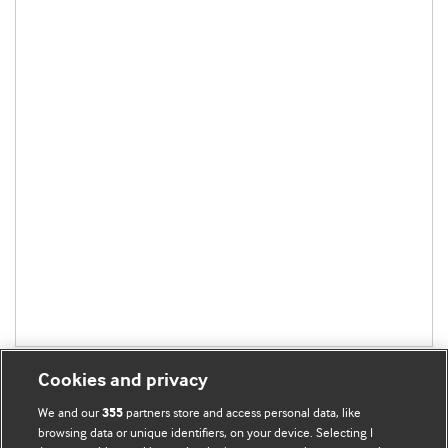
Cookies and privacy
We and our
partners store and access personal data, like
355
browsing data or unique identifiers, on your device. Selecting I