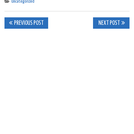
Uncategorized
Post
PREVIOUS POST
NEXT POST
navigation