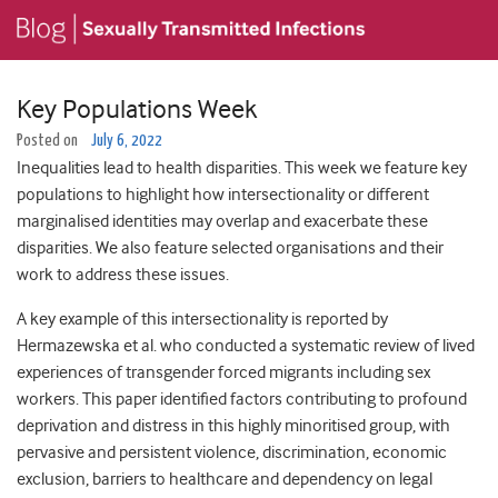
Key Populations Week
Posted on
July 6, 2022
Inequalities lead to health disparities. This week we feature key
populations to highlight how intersectionality or different
marginalised identities may overlap and exacerbate these
disparities. We also feature selected organisations and their
work to address these issues.
A key example of this intersectionality is reported by
Hermazewska et al. who conducted a systematic review of lived
experiences of transgender forced migrants including sex
workers. This paper identified factors contributing to profound
deprivation and distress in this highly minoritised group, with
pervasive and persistent violence, discrimination, economic
exclusion, barriers to healthcare and dependency on legal