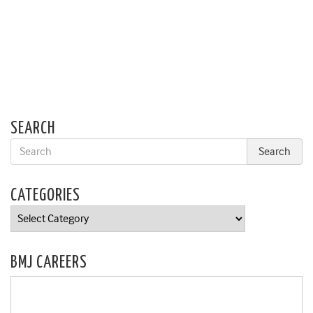
SEARCH
CATEGORIES
Categories
BMJ CAREERS