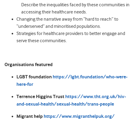
Describe the inequalities faced by these communities in
accessing their healthcare needs.
Changing the narrative away from “hard to reach” to
“underserved” and minoritised populations.
Strategies for healthcare providers to better engage and
serve these communities.
Organisations featured
LGBT foundation
https://lgbt.foundation/who-were-
here-for
Terrence Higgins Trust
https://www.tht.org.uk/hiv-
and-sexual-health/sexual-health/trans-people
Migrant help
https://www.migranthelpuk.org/