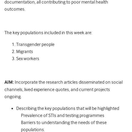
documentation, all contributing to poor mental health
outcomes.
The key populations included in this week are:
Transgender people
Migrants
Sex workers
AIM:
Incorporate the research articles disseminated on social
channels, lived experience quotes, and current projects
ongoing.
Describing the key populations that will be highlighted
Prevalence of STIs and testing programmes
Barriers to understanding the needs of these
populations.