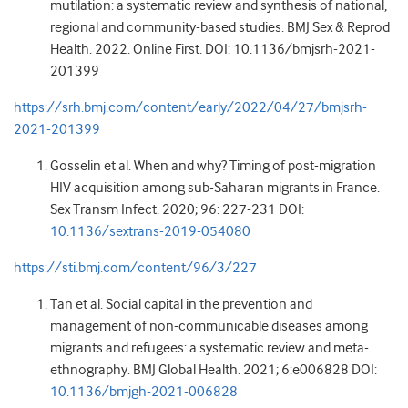
mutilation: a systematic review and synthesis of national,
regional and community-based studies. BMJ Sex & Reprod
Health. 2022. Online First. DOI: 10.1136/bmjsrh-2021-
201399
https://srh.bmj.com/content/early/2022/04/27/bmjsrh-
2021-201399
Gosselin et al. When and why? Timing of post-migration
HIV acquisition among sub-Saharan migrants in France.
Sex Transm Infect. 2020; 96: 227-231 DOI:
10.1136/sextrans-2019-054080
https://sti.bmj.com/content/96/3/227
Tan et al. Social capital in the prevention and
management of non-communicable diseases among
migrants and refugees: a systematic review and meta-
ethnography. BMJ Global Health. 2021; 6:e006828 DOI:
10.1136/bmjgh-2021-006828