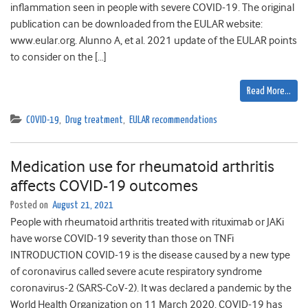
inflammation seen in people with severe COVID-19. The original
publication can be downloaded from the EULAR website:
www.eular.org. Alunno A, et al. 2021 update of the EULAR points
to consider on the […]
Read More…
COVID-19
,
Drug treatment
,
EULAR recommendations
Medication use for rheumatoid arthritis
affects COVID-19 outcomes
Posted on
August 21, 2021
People with rheumatoid arthritis treated with rituximab or JAKi
have worse COVID-19 severity than those on TNFi
INTRODUCTION COVID-19 is the disease caused by a new type
of coronavirus called severe acute respiratory syndrome
coronavirus-2 (SARS-CoV-2). It was declared a pandemic by the
World Health Organization on 11 March 2020. COVID-19 has