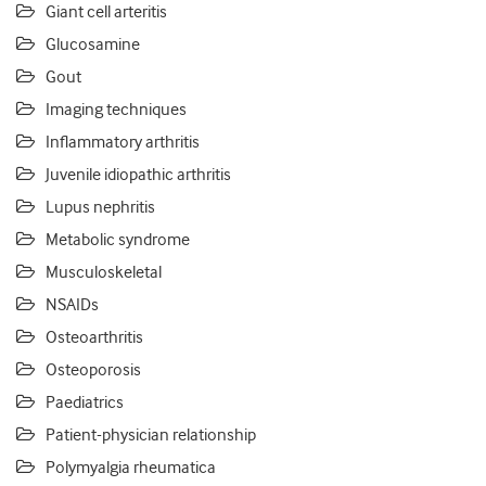
Giant cell arteritis
Glucosamine
Gout
Imaging techniques
Inflammatory arthritis
Juvenile idiopathic arthritis
Lupus nephritis
Metabolic syndrome
Musculoskeletal
NSAIDs
Osteoarthritis
Osteoporosis
Paediatrics
Patient-physician relationship
Polymyalgia rheumatica