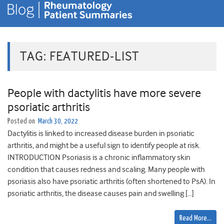
TAG:
FEATURED-LIST
People with dactylitis have more severe
psoriatic arthritis
Posted on
March 30, 2022
Dactylitis is linked to increased disease burden in psoriatic
arthritis, and might be a useful sign to identify people at risk.
INTRODUCTION Psoriasis is a chronic inflammatory skin
condition that causes redness and scaling. Many people with
psoriasis also have psoriatic arthritis (often shortened to PsA). In
psoriatic arthritis, the disease causes pain and swelling […]
Read More…