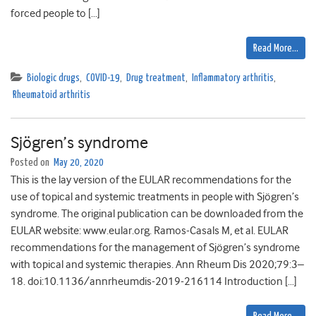
forced people to […]
Read More…
Biologic drugs
,
COVID-19
,
Drug treatment
,
Inflammatory arthritis
,
Rheumatoid arthritis
Sjögren’s syndrome
Posted on
May 20, 2020
This is the lay version of the EULAR recommendations for the
use of topical and systemic treatments in people with Sjögren’s
syndrome. The original publication can be downloaded from the
EULAR website: www.eular.org. Ramos-Casals M, et al. EULAR
recommendations for the management of Sjögren’s syndrome
with topical and systemic therapies. Ann Rheum Dis 2020;79:3–
18. doi:10.1136/annrheumdis-2019-216114 Introduction […]