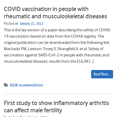
COVID vaccination in people with
rheumatic and musculoskeletal diseases
Posted on
January 21, 2022
This is the lay version of a paper describing the safety of COVID-
19 vaccination based on data from the COVAX registry. The
original publication can be downloaded from the following link:
Machado PM, Lawson-Tovey S, Strangfeld A, et al. Safety of
vaccination against SARS-CoV-2 in people with rheumatic and
musculoskeletal diseases: results from the EULAR […]
Read More…
EULAR recommendations
First study to show inflammatory arthritis
can affect male fertility