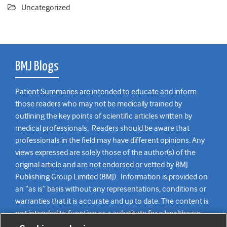
Uncategorized
BMJ Blogs
Patient Summaries are intended to educate and inform
those readers who may not be medically trained by
outlining the key points of scientific articles written by
medical professionals. Readers should be aware that
professionals in the field may have different opinions. Any
views expressed are solely those of the author(s) of the
original article and are not endorsed or vetted by BMJ
Publishing Group Limited (BMJ). Information is provided on
an “as is” basis without any representations, conditions or
warranties that it is accurate and up to date. The content is
not intended to function as a substitute for a healthcare
practitioner’s judgement and readers are advised to consult