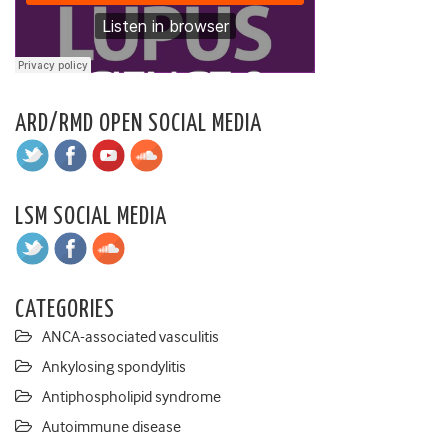
ARD/RMD OPEN SOCIAL MEDIA
LSM SOCIAL MEDIA
CATEGORIES
ANCA-associated vasculitis
Ankylosing spondylitis
Antiphospholipid syndrome
Autoimmune disease