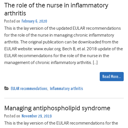
The role of the nurse in inflammatory
arthritis
Posted on
February 6, 2020
This is the lay version of the updated EULAR recommendations
for the role of the nurse in managing chronic inflammatory
arthritis. The original publication can be downloaded from the
EULAR website: www.eular.org. Bech B, et al. 2018 update of the
EULAR recommendations for the role of the nurse in the
management of chronic inflammatory arthritis. […]
Read More…
EULAR recommendations
,
Inflammatory arthritis
Managing antiphospholipid syndrome
Posted on
November 29, 2019
This is the lay version of the EULAR recommendations for the