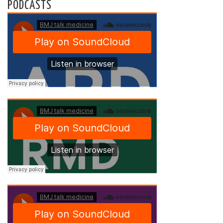
PODCASTS