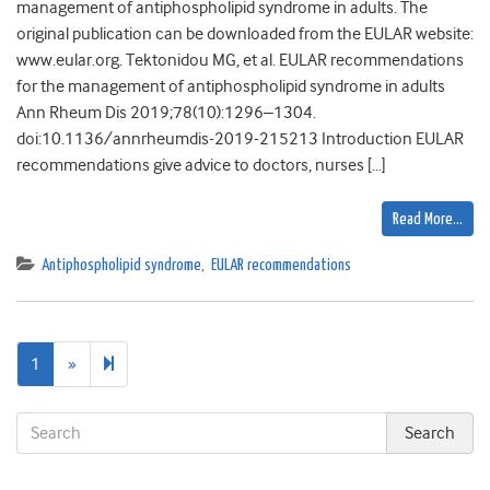
management of antiphospholipid syndrome in adults. The
original publication can be downloaded from the EULAR website:
www.eular.org. Tektonidou MG, et al. EULAR recommendations
for the management of antiphospholipid syndrome in adults
Ann Rheum Dis 2019;78(10):1296–1304.
doi:10.1136/annrheumdis-2019-215213 Introduction EULAR
recommendations give advice to doctors, nurses […]
Read More…
Antiphospholipid syndrome
,
EULAR recommendations
Next
2
1
»
page