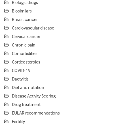
Biologic drugs
Biosimilars
Breast cancer
Cardiovascular disease
Cervical cancer
Chronic pain
Comorbidities
Corticosteroids
COVID-19
Dactylitis
Diet and nutrition
Disease Activity Scoring
Drug treatment
EULAR recommendations
Fertility