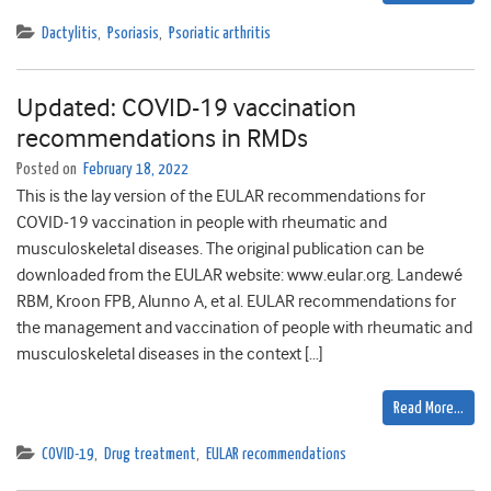
Dactylitis
,
Psoriasis
,
Psoriatic arthritis
Updated: COVID-19 vaccination
recommendations in RMDs
Posted on
February 18, 2022
This is the lay version of the EULAR recommendations for
COVID-19 vaccination in people with rheumatic and
musculoskeletal diseases. The original publication can be
downloaded from the EULAR website: www.eular.org. Landewé
RBM, Kroon FPB, Alunno A, et al. EULAR recommendations for
the management and vaccination of people with rheumatic and
musculoskeletal diseases in the context […]
Read More…
COVID-19
,
Drug treatment
,
EULAR recommendations