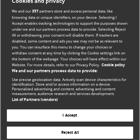
Cookies and privacy
their own medical professional for all aspects of their health
We and our
partners store and access personal data, like
357
care. Readers agree not to use the content as the basis for
browsing data or unique identifiers, on your device. Selecting I
their own medical treatment or for the medical treatment
Accept enables tracking technologies to support the purposes shown
of others. To the fullest extent permitted by law, BMJ
under we and our partners process data to provide. Selecting Reject
All or withdrawing your consent will disable them. If trackers are
disclaims all liability and responsibility arising from any
disabled, some content and ads you see may not be as relevant to
reliance placed on this content.
you. You can resurface this menu to change your choices or
withdraw consent at any time by clicking the Cookie settings link on
the bottom of the webpage. Your choices will have effect within our
Website. For more details, refer to our Privacy Policy.
Cookie policy
We and our partners process data to provide:
Use precise geolocation data. Actively scan device characteristics for
identification. Store and/or access information on a device.
Personalised advertising and content, advertising and content
measurement, audience research and services development.
List of Partners (vendors)
BMJ Journals
I Accept
Reject All