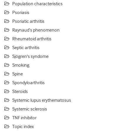
Population characteristics
Psoriasis
Psoriatic arthritis
Raynaud’s phenomenon
Rheumatoid arthritis
Septic arthritis
Sjögren's syndome
Smoking
Spine
Spondyloarthritis
Steroids
Systemic lupus erythematosus
Systemic sclerosis
TNF inhibitor
Topic index