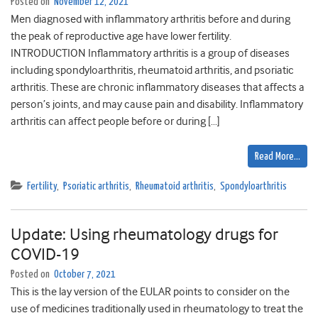
Posted on
November 12, 2021
Men diagnosed with inflammatory arthritis before and during
the peak of reproductive age have lower fertility.
INTRODUCTION Inflammatory arthritis is a group of diseases
including spondyloarthritis, rheumatoid arthritis, and psoriatic
arthritis. These are chronic inflammatory diseases that affects a
person’s joints, and may cause pain and disability. Inflammatory
arthritis can affect people before or during […]
Read More…
Fertility
,
Psoriatic arthritis
,
Rheumatoid arthritis
,
Spondyloarthritis
Update: Using rheumatology drugs for
COVID-19
Posted on
October 7, 2021
This is the lay version of the EULAR points to consider on the
use of medicines traditionally used in rheumatology to treat the