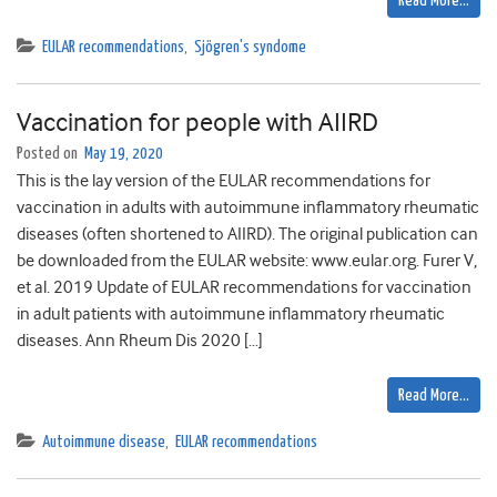
Read More…
EULAR recommendations
,
Sjögren's syndome
Vaccination for people with AIIRD
Posted on
May 19, 2020
This is the lay version of the EULAR recommendations for
vaccination in adults with autoimmune inflammatory rheumatic
diseases (often shortened to AIIRD). The original publication can
be downloaded from the EULAR website: www.eular.org. Furer V,
et al. 2019 Update of EULAR recommendations for vaccination
in adult patients with autoimmune inflammatory rheumatic
diseases. Ann Rheum Dis 2020 […]
Read More…
Autoimmune disease
,
EULAR recommendations