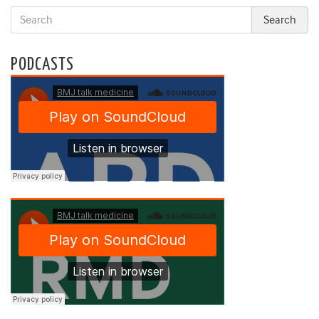
PODCASTS