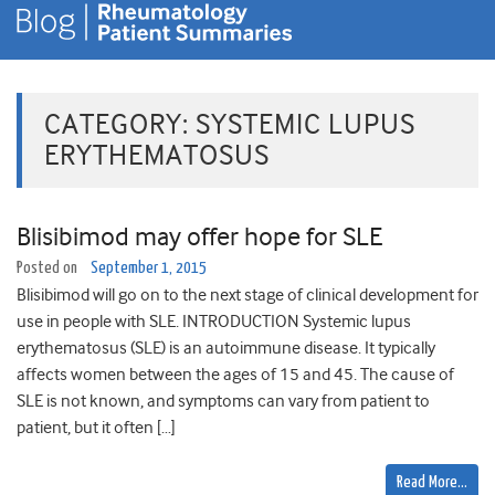
CATEGORY:
SYSTEMIC LUPUS
ERYTHEMATOSUS
Blisibimod may offer hope for SLE
Posted on
September 1, 2015
Blisibimod will go on to the next stage of clinical development for
use in people with SLE. INTRODUCTION Systemic lupus
erythematosus (SLE) is an autoimmune disease. It typically
affects women between the ages of 15 and 45. The cause of
SLE is not known, and symptoms can vary from patient to
patient, but it often […]
Read More…