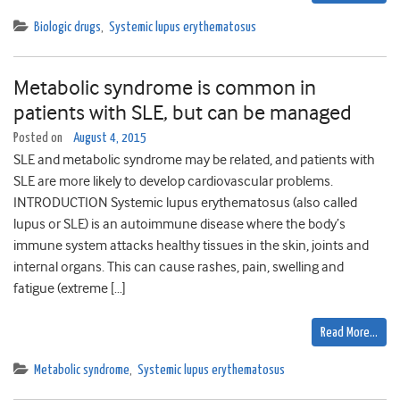
Biologic drugs
,
Systemic lupus erythematosus
Metabolic syndrome is common in
patients with SLE, but can be managed
Posted on
August 4, 2015
SLE and metabolic syndrome may be related, and patients with
SLE are more likely to develop cardiovascular problems.
INTRODUCTION Systemic lupus erythematosus (also called
lupus or SLE) is an autoimmune disease where the body’s
immune system attacks healthy tissues in the skin, joints and
internal organs. This can cause rashes, pain, swelling and
fatigue (extreme […]
Read More…
Metabolic syndrome
,
Systemic lupus erythematosus