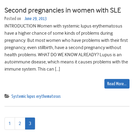
Second pregnancies in women with SLE
Posted on
June 29, 2013
INTRODUCTION Women with systemic lupus erythematosus
have a higher chance of some kinds of problems during
pregnancy. But most women who have problems with their first
pregnancy, even stillbirth, have a second pregnancy without
health problems. WHAT DO WE KNOW ALREADY? Lupus is an
autoimmune disease, which means it causes problems with the
immune system. This can […]
Read More…
Systemic lupus erythematosus
1
2
3