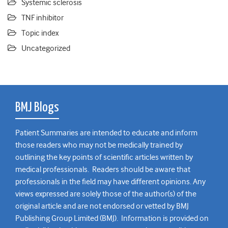
Systemic sclerosis
TNF inhibitor
Topic index
Uncategorized
BMJ Blogs
Patient Summaries are intended to educate and inform
those readers who may not be medically trained by
outlining the key points of scientific articles written by
medical professionals. Readers should be aware that
professionals in the field may have different opinions. Any
views expressed are solely those of the author(s) of the
original article and are not endorsed or vetted by BMJ
Publishing Group Limited (BMJ). Information is provided on