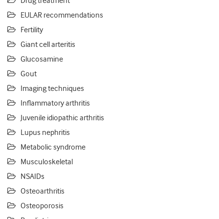
Drug treatment
EULAR recommendations
Fertility
Giant cell arteritis
Glucosamine
Gout
Imaging techniques
Inflammatory arthritis
Juvenile idiopathic arthritis
Lupus nephritis
Metabolic syndrome
Musculoskeletal
NSAIDs
Osteoarthritis
Osteoporosis