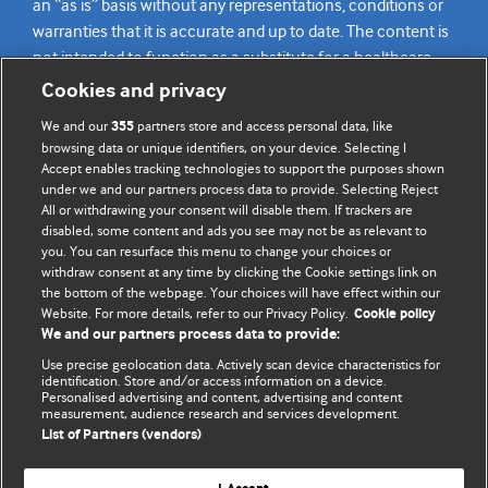
an “as is” basis without any representations, conditions or
warranties that it is accurate and up to date. The content is
not intended to function as a substitute for a healthcare
practitioner’s judgement and readers are advised to consult
Cookies and privacy
their own medical professional for all aspects of their health
We and our
partners store and access personal data, like
355
care. Readers agree not to use the content as the basis for
browsing data or unique identifiers, on your device. Selecting I
their own medical treatment or for the medical treatment
Accept enables tracking technologies to support the purposes shown
of others. To the fullest extent permitted by law, BMJ
under we and our partners process data to provide. Selecting Reject
All or withdrawing your consent will disable them. If trackers are
disclaims all liability and responsibility arising from any
disabled, some content and ads you see may not be as relevant to
reliance placed on this content.
you. You can resurface this menu to change your choices or
withdraw consent at any time by clicking the Cookie settings link on
the bottom of the webpage. Your choices will have effect within our
Website. For more details, refer to our Privacy Policy.
Cookie policy
We and our partners process data to provide:
Use precise geolocation data. Actively scan device characteristics for
identification. Store and/or access information on a device.
Personalised advertising and content, advertising and content
measurement, audience research and services development.
List of Partners (vendors)
BMJ Journals