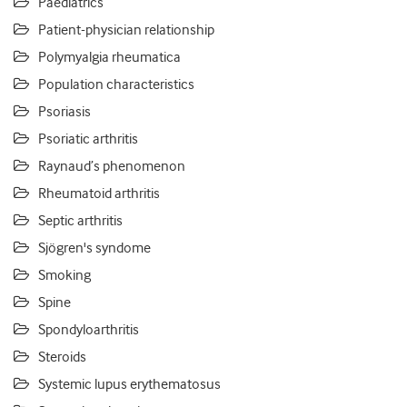
Paediatrics
Patient-physician relationship
Polymyalgia rheumatica
Population characteristics
Psoriasis
Psoriatic arthritis
Raynaud’s phenomenon
Rheumatoid arthritis
Septic arthritis
Sjögren's syndome
Smoking
Spine
Spondyloarthritis
Steroids
Systemic lupus erythematosus