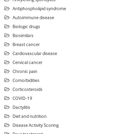
Antiphospholipid syndrome
Autoimmune disease
Biologic drugs
Biosimilars
Breast cancer
Cardiovascular disease
Cervical cancer
Chronic pain
Comorbidities
Corticosteroids
COVID-19
Dactylitis
Diet and nutrition
Disease Activity Scoring