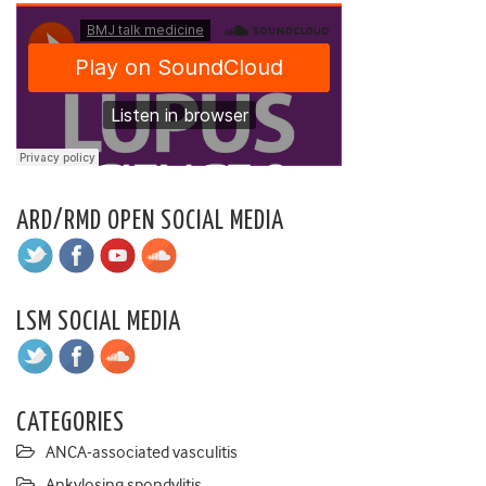
ARD/RMD OPEN SOCIAL MEDIA
LSM SOCIAL MEDIA
CATEGORIES
ANCA-associated vasculitis
Ankylosing spondylitis