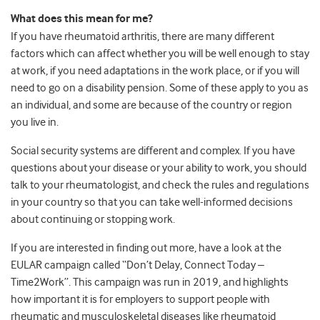
What does this mean for me?
If you have rheumatoid arthritis, there are many different
factors which can affect whether you will be well enough to stay
at work, if you need adaptations in the work place, or if you will
need to go on a disability pension. Some of these apply to you as
an individual, and some are because of the country or region
you live in.
Social security systems are different and complex. If you have
questions about your disease or your ability to work, you should
talk to your rheumatologist, and check the rules and regulations
in your country so that you can take well-informed decisions
about continuing or stopping work.
If you are interested in finding out more, have a look at the
EULAR campaign called “Don’t Delay, Connect Today –
Time2Work”. This campaign was run in 2019, and highlights
how important it is for employers to support people with
rheumatic and musculoskeletal diseases like rheumatoid