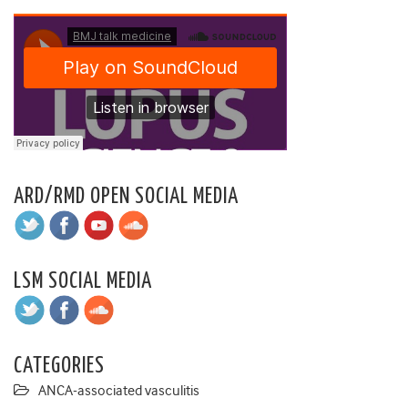
ARD/RMD OPEN SOCIAL MEDIA
LSM SOCIAL MEDIA
CATEGORIES
ANCA-associated vasculitis