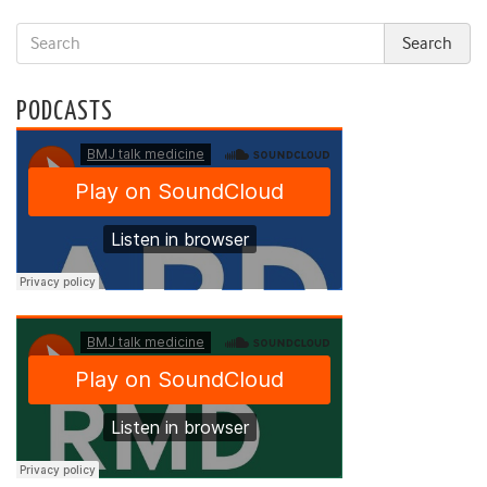
PODCASTS