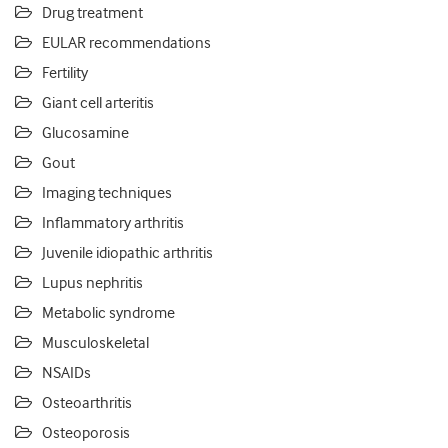
Drug treatment
EULAR recommendations
Fertility
Giant cell arteritis
Glucosamine
Gout
Imaging techniques
Inflammatory arthritis
Juvenile idiopathic arthritis
Lupus nephritis
Metabolic syndrome
Musculoskeletal
NSAIDs
Osteoarthritis
Osteoporosis