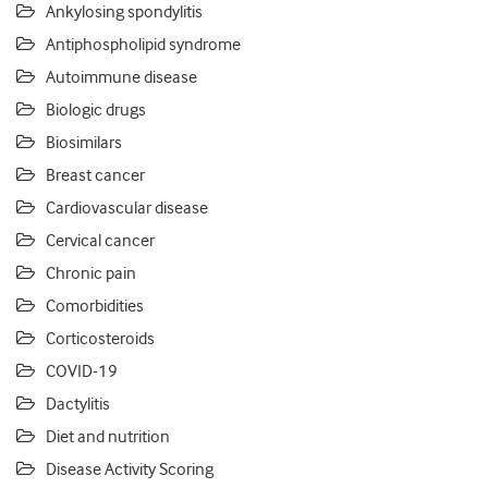
Ankylosing spondylitis
Antiphospholipid syndrome
Autoimmune disease
Biologic drugs
Biosimilars
Breast cancer
Cardiovascular disease
Cervical cancer
Chronic pain
Comorbidities
Corticosteroids
COVID-19
Dactylitis
Diet and nutrition
Disease Activity Scoring