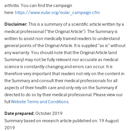
arthritis. You can find the campaign
here:
https://www.eular.org/eular_campaign.cfm
Disclaimer:
This is a summary of a scientific article written by a
medical professional (“the Original Article”). The Summary is
written to assist non medically trained readers to understand
general points of the Original Article. It is supplied “as is” without
any warranty. You should note that the Original Article (and
Summary) may not be fully relevant nor accurate as medical
science is constantly changing and errors can occur. It is
therefore very important that readers not rely on the content in
the Summary and consult their medical professionals for all
aspects of their health care and only rely on the Summary if
directed to do so by their medical professional. Please view our
full
Website Terms and Conditions
.
Date prepared:
October 2019
Summary based on research article published on: 19 August
2019