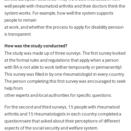
well people with rheumatoid arthritis and their doctors think the
system works. For example, how well the system supports
people to remain
at work, and whether the process to apply for disability pension
is transparent.
How was the study conducted?
The study was made up of three surveys. The first survey looked
at the formal rules and regulations that apply when a person
with RA is not able to work (either temporarily or permanently).
This survey was filled in by one rheumatologist in every country.
The person completing this first survey was encouraged to seek
help from
other experts and local authorities for specific questions.
For the second and third surveys, 15 people with rheumatoid
arthritis and 15 rheumatologists in each country completed a
questionnaire that asked about their perceptions of different
aspects of the social security and welfare system.