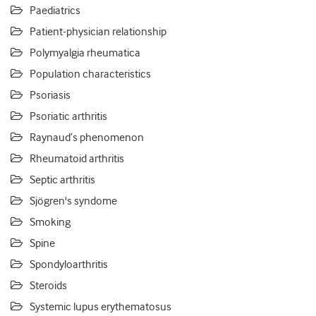
Paediatrics
Patient-physician relationship
Polymyalgia rheumatica
Population characteristics
Psoriasis
Psoriatic arthritis
Raynaud’s phenomenon
Rheumatoid arthritis
Septic arthritis
Sjögren's syndome
Smoking
Spine
Spondyloarthritis
Steroids
Systemic lupus erythematosus