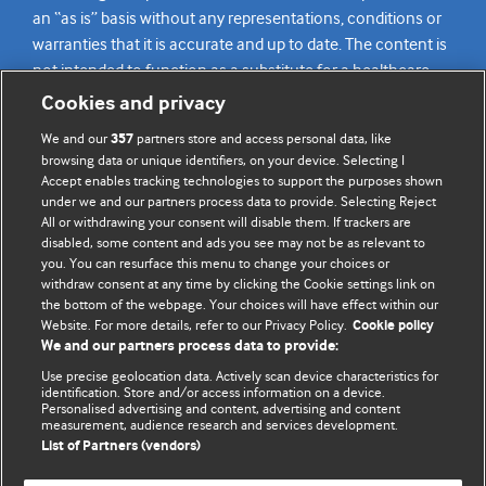
an “as is” basis without any representations, conditions or
warranties that it is accurate and up to date. The content is
not intended to function as a substitute for a healthcare
practitioner’s judgement and readers are advised to consult
Cookies and privacy
their own medical professional for all aspects of their health
We and our
partners store and access personal data, like
357
care. Readers agree not to use the content as the basis for
browsing data or unique identifiers, on your device. Selecting I
their own medical treatment or for the medical treatment
Accept enables tracking technologies to support the purposes shown
of others. To the fullest extent permitted by law, BMJ
under we and our partners process data to provide. Selecting Reject
All or withdrawing your consent will disable them. If trackers are
disclaims all liability and responsibility arising from any
disabled, some content and ads you see may not be as relevant to
reliance placed on this content.
you. You can resurface this menu to change your choices or
withdraw consent at any time by clicking the Cookie settings link on
the bottom of the webpage. Your choices will have effect within our
Website. For more details, refer to our Privacy Policy.
Cookie policy
We and our partners process data to provide:
Use precise geolocation data. Actively scan device characteristics for
identification. Store and/or access information on a device.
Personalised advertising and content, advertising and content
measurement, audience research and services development.
List of Partners (vendors)
BMJ Journals