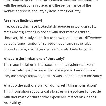
with the regulations in place, and the performance of the
welfare and social security system in their country.
Are these findings new?
Previous studies have looked at differences in work disability
rates and regulations in people with rheumatoid arthritis.
However, this study is the first to show that there are differences
across a large number of European countries in the rules
around staying in work, and people’s work disability rights.
What are the limitations of the study?
The major limitation is that social security systems are very
complex. Also, just because rules are in place does not mean
they are always followed, and this was not captured in this study.
What do the authors plan on doing with this information?
This information supports calls to streamline policies for people
with rheumatoid arthritis who experience restrictions in their
work ability.