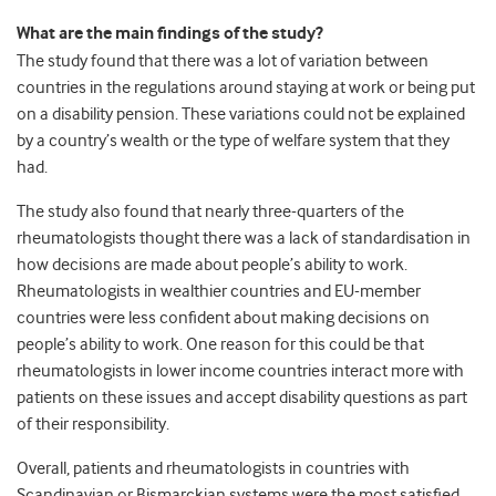
What are the main findings of the study?
The study found that there was a lot of variation between
countries in the regulations around staying at work or being put
on a disability pension. These variations could not be explained
by a country’s wealth or the type of welfare system that they
had.
The study also found that nearly three-quarters of the
rheumatologists thought there was a lack of standardisation in
how decisions are made about people’s ability to work.
Rheumatologists in wealthier countries and EU-member
countries were less confident about making decisions on
people’s ability to work. One reason for this could be that
rheumatologists in lower income countries interact more with
patients on these issues and accept disability questions as part
of their responsibility.
Overall, patients and rheumatologists in countries with
Scandinavian or Bismarckian systems were the most satisfied