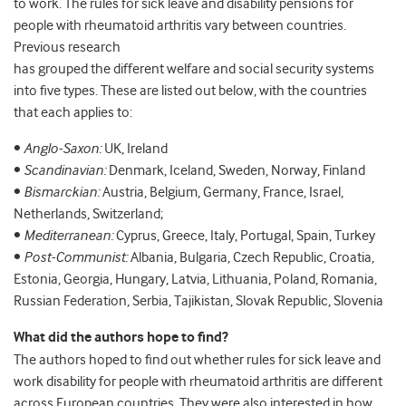
to work. The rules for sick leave and disability pensions for
people with rheumatoid arthritis vary between countries.
Previous research
has grouped the different welfare and social security systems
into five types. These are listed out below, with the countries
that each applies to:
•
Anglo-Saxon:
UK, Ireland
•
Scandinavian:
Denmark, Iceland, Sweden, Norway, Finland
•
Bismarckian:
Austria, Belgium, Germany, France, Israel,
Netherlands, Switzerland;
•
Mediterranean:
Cyprus, Greece, Italy, Portugal, Spain, Turkey
•
Post-Communist:
Albania, Bulgaria, Czech Republic, Croatia,
Estonia, Georgia, Hungary, Latvia, Lithuania, Poland, Romania,
Russian Federation, Serbia, Tajikistan, Slovak Republic, Slovenia
What did the authors hope to find?
The authors hoped to find out whether rules for sick leave and
work disability for people with rheumatoid arthritis are different
across European countries. They were also interested in how