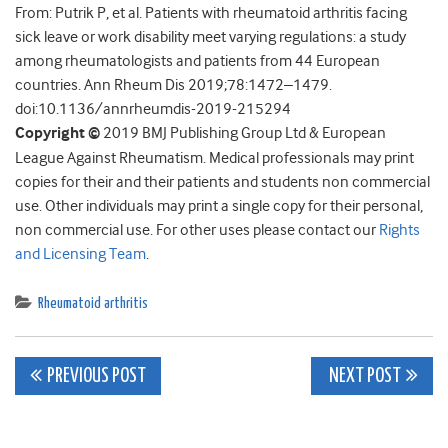
From: Putrik P, et al. Patients with rheumatoid arthritis facing
sick leave or work disability meet varying regulations: a study
among rheumatologists and patients from 44 European
countries. Ann Rheum Dis 2019;78:1472–1479.
doi:10.1136/annrheumdis-2019-215294
Copyright ©
2019 BMJ Publishing Group Ltd & European
League Against Rheumatism. Medical professionals may print
copies for their and their patients and students non commercial
use. Other individuals may print a single copy for their personal,
non commercial use. For other uses please contact our
Rights
and Licensing Team
.
Rheumatoid arthritis
Post
PREVIOUS POST
NEXT POST
navigation