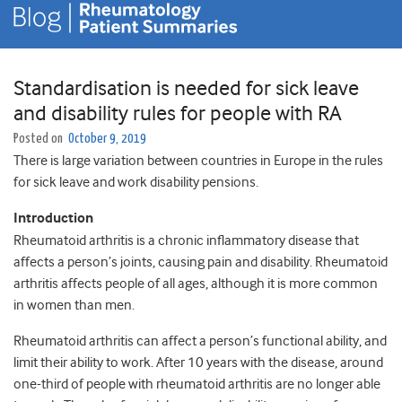
Standardisation is needed for sick leave
and disability rules for people with RA
Posted on
October 9, 2019
There is large variation between countries in Europe in the rules
for sick leave and work disability pensions.
Introduction
Rheumatoid arthritis is a chronic inflammatory disease that
affects a person’s joints, causing pain and disability. Rheumatoid
arthritis affects people of all ages, although it is more common
in women than men.
Rheumatoid arthritis can affect a person’s functional ability, and
limit their ability to work. After 10 years with the disease, around
one-third of people with rheumatoid arthritis are no longer able