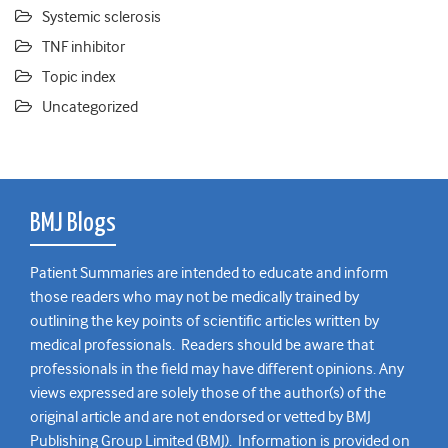
Systemic sclerosis
TNF inhibitor
Topic index
Uncategorized
BMJ Blogs
Patient Summaries are intended to educate and inform
those readers who may not be medically trained by
outlining the key points of scientific articles written by
medical professionals. Readers should be aware that
professionals in the field may have different opinions. Any
views expressed are solely those of the author(s) of the
original article and are not endorsed or vetted by BMJ
Publishing Group Limited (BMJ). Information is provided on