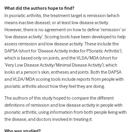
What did the authors hope to find?
In psoriatic arthritis, the treatment target is remission (which
means inactive disease), or at least low disease activity.
However, there is no agreement on how to define ‘remission’ or
‘low disease activity’. Scoring tools have been developed to help
assess remission and low disease activity. These include the
DAPSA (short for ‘Disease Activity index for PSoriatic Arthritis’),
which is based only on joints, and the VLDA/MDA (short for
‘Very Low Disease Activity/Minimal Disease Activity’), which
looks at a person’s skin, entheses and joints. Both the DAPSA
and VLDA/MDA scoring tools include reports from people with
psoriatic arthritis about how they feel they are doing.
The authors of this study hoped to compare the different
definitions of remission and low disease activity in people with
psoriatic arthritis, using information from both people living with
the disease, and doctors involved in treating it.
Who was studied?