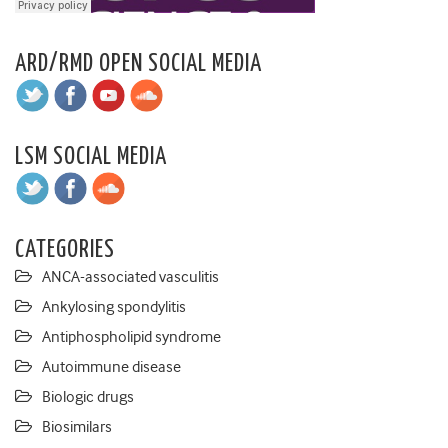
ARD/RMD OPEN SOCIAL MEDIA
LSM SOCIAL MEDIA
CATEGORIES
ANCA-associated vasculitis
Ankylosing spondylitis
Antiphospholipid syndrome
Autoimmune disease
Biologic drugs
Biosimilars