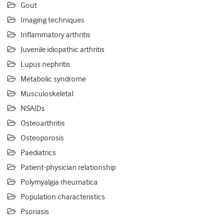
Gout
Imaging techniques
Inflammatory arthritis
Juvenile idiopathic arthritis
Lupus nephritis
Metabolic syndrome
Musculoskeletal
NSAIDs
Osteoarthritis
Osteoporosis
Paediatrics
Patient-physician relationship
Polymyalgia rheumatica
Population characteristics
Psoriasis