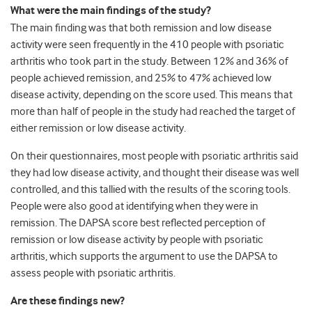
What were the main findings of the study?
The main finding was that both remission and low disease
activity were seen frequently in the 410 people with psoriatic
arthritis who took part in the study. Between 12% and 36% of
people achieved remission, and 25% to 47% achieved low
disease activity, depending on the score used. This means that
more than half of people in the study had reached the target of
either remission or low disease activity.
On their questionnaires, most people with psoriatic arthritis said
they had low disease activity, and thought their disease was well
controlled, and this tallied with the results of the scoring tools.
People were also good at identifying when they were in
remission. The DAPSA score best reflected perception of
remission or low disease activity by people with psoriatic
arthritis, which supports the argument to use the DAPSA to
assess people with psoriatic arthritis.
Are these findings new?