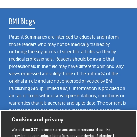
BMJ Blogs
Patient Summaries are intended to educate and inform
those readers who may not be medically trained by
outlining the key points of scientific articles written by
medical professionals. Readers should be aware that
professionals in the field may have different opinions. Any
views expressed are solely those of the author(s) of the
original article and are not endorsed or vetted by BMJ
Publishing Group Limited (BMJ). Information is provided on
an “as is” basis without any representations, conditions or
warranties that it is accurate and up to date. The content is
not intended to function as a substitute for a healthcare
practitioner’s judgement and readers are advised to consult
Cookies and privacy
their own medical professional for all aspects of their health
We and our
partners store and access personal data, like
357
care. Readers agree not to use the content as the basis for
browsing data or unique identifiers, on your device. Selecting I