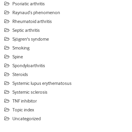
Psoriatic arthritis
Raynaud’s phenomenon
Rheumatoid arthritis
Septic arthritis
Sjögren's syndome
Smoking
Spine
Spondyloarthritis
Steroids
Systemic lupus erythematosus
Systemic sclerosis
TNF inhibitor
Topic index
Uncategorized