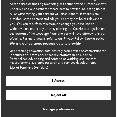
their own medical treatment or for the medical treatment
Accept enables tracking technologies to support the purposes shown
of others. To the fullest extent permitted by law, BMJ
under we and our partners process data to provide. Selecting Reject
All or withdrawing your consent will disable them. If trackers are
disclaims all liability and responsibility arising from any
disabled, some content and ads you see may not be as relevant to
reliance placed on this content.
you. You can resurface this menu to change your choices or
withdraw consent at any time by clicking the Cookie settings link on
the bottom of the webpage. Your choices will have effect within our
Website. For more details, refer to our Privacy Policy.
Cookie policy
We and our partners process data to provide:
Use precise geolocation data. Actively scan device characteristics for
identification. Store and/or access information on a device.
Personalised advertising and content, advertising and content
measurement, audience research and services development.
List of Partners (vendors)
BMJ Journals
I Accept
Reject All
© BMJ Publishing Group Limited 2026. All rights reserved.
Cookie settings
Manage preferences