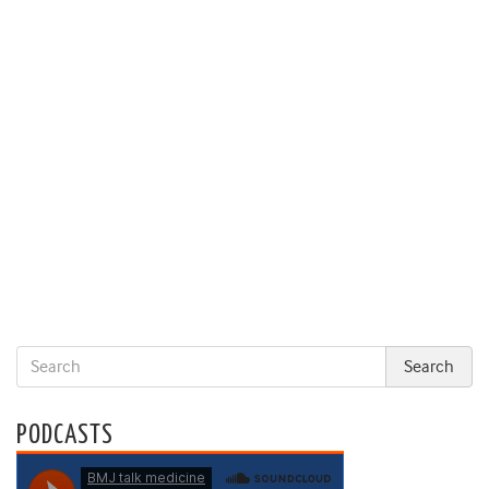
PODCASTS