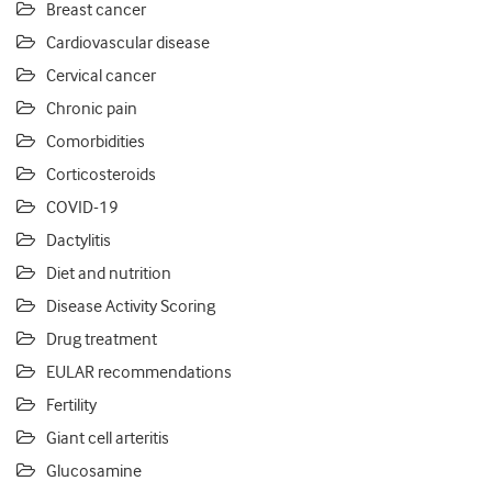
Breast cancer
Cardiovascular disease
Cervical cancer
Chronic pain
Comorbidities
Corticosteroids
COVID-19
Dactylitis
Diet and nutrition
Disease Activity Scoring
Drug treatment
EULAR recommendations
Fertility
Giant cell arteritis
Glucosamine