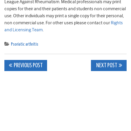
League Against Rheumatism. Medical professionals may print
copies for their and their patients and students non commercial
use. Other individuals may print a single copy for their personal,
non commercial use. For other uses please contact our
Rights
and Licensing Team
.
Psoriatic arthritis
Post
PREVIOUS POST
NEXT POST
navigation