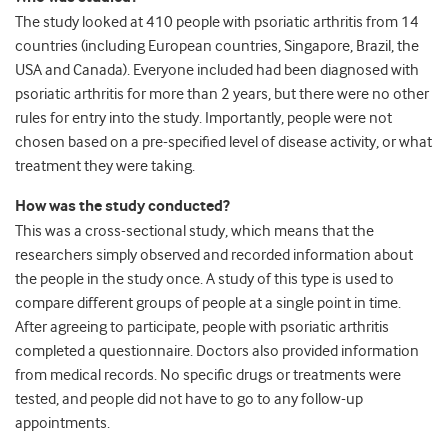
The study looked at 410 people with psoriatic arthritis from 14
countries (including European countries, Singapore, Brazil, the
USA and Canada). Everyone included had been diagnosed with
psoriatic arthritis for more than 2 years, but there were no other
rules for entry into the study. Importantly, people were not
chosen based on a pre-specified level of disease activity, or what
treatment they were taking.
How was the study conducted?
This was a cross-sectional study, which means that the
researchers simply observed and recorded information about
the people in the study once. A study of this type is used to
compare different groups of people at a single point in time.
After agreeing to participate, people with psoriatic arthritis
completed a questionnaire. Doctors also provided information
from medical records. No specific drugs or treatments were
tested, and people did not have to go to any follow-up
appointments.