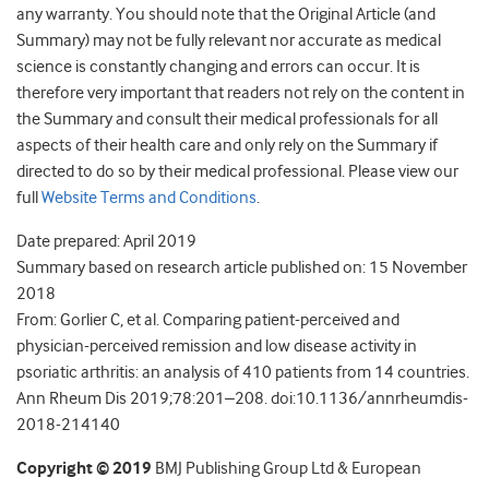
any warranty. You should note that the Original Article (and
Summary) may not be fully relevant nor accurate as medical
science is constantly changing and errors can occur. It is
therefore very important that readers not rely on the content in
the Summary and consult their medical professionals for all
aspects of their health care and only rely on the Summary if
directed to do so by their medical professional. Please view our
full
Website Terms and Conditions
.
Date prepared: April 2019
Summary based on research article published on: 15 November
2018
From: Gorlier C, et al. Comparing patient-perceived and
physician-perceived remission and low disease activity in
psoriatic arthritis: an analysis of 410 patients from 14 countries.
Ann Rheum Dis 2019;78:201–208. doi:10.1136/annrheumdis-
2018-214140
Copyright © 2019
BMJ Publishing Group Ltd & European