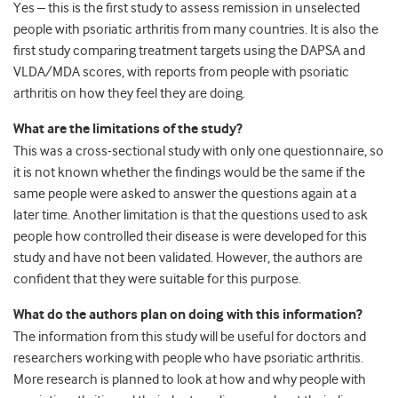
Yes – this is the first study to assess remission in unselected
people with psoriatic arthritis from many countries. It is also the
first study comparing treatment targets using the DAPSA and
VLDA/MDA scores, with reports from people with psoriatic
arthritis on how they feel they are doing.
What are the limitations of the study?
This was a cross-sectional study with only one questionnaire, so
it is not known whether the findings would be the same if the
same people were asked to answer the questions again at a
later time. Another limitation is that the questions used to ask
people how controlled their disease is were developed for this
study and have not been validated. However, the authors are
confident that they were suitable for this purpose.
What do the authors plan on doing with this information?
The information from this study will be useful for doctors and
researchers working with people who have psoriatic arthritis.
More research is planned to look at how and why people with