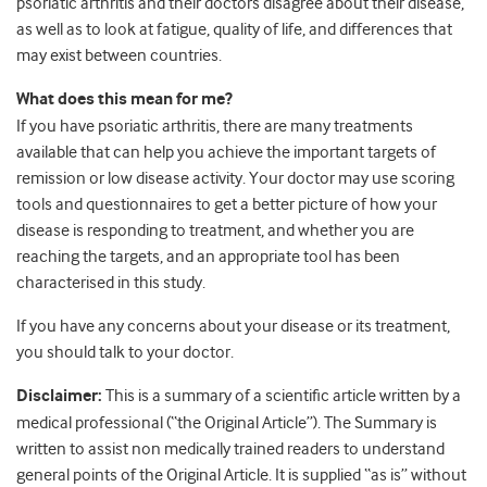
psoriatic arthritis and their doctors disagree about their disease,
as well as to look at fatigue, quality of life, and differences that
may exist between countries.
What does this mean for me?
If you have psoriatic arthritis, there are many treatments
available that can help you achieve the important targets of
remission or low disease activity. Your doctor may use scoring
tools and questionnaires to get a better picture of how your
disease is responding to treatment, and whether you are
reaching the targets, and an appropriate tool has been
characterised in this study.
If you have any concerns about your disease or its treatment,
you should talk to your doctor.
Disclaimer:
This is a summary of a scientific article written by a
medical professional (“the Original Article”). The Summary is
written to assist non medically trained readers to understand
general points of the Original Article. It is supplied “as is” without