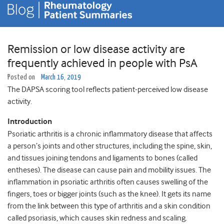
Remission or low disease activity are
frequently achieved in people with PsA
Posted on
March 16, 2019
The DAPSA scoring tool reflects patient-perceived low disease
activity.
Introduction
Psoriatic arthritis is a chronic inflammatory disease that affects
a person’s joints and other structures, including the spine, skin,
and tissues joining tendons and ligaments to bones (called
entheses). The disease can cause pain and mobility issues. The
inflammation in psoriatic arthritis often causes swelling of the
fingers, toes or bigger joints (such as the knee). It gets its name
from the link between this type of arthritis and a skin condition
called psoriasis, which causes skin redness and scaling.