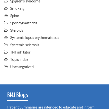
Sjögren's syndome
Smoking
Spine
Spondyloarthritis
Steroids
Systemic lupus erythematosus
Systemic sclerosis
TNF inhibitor
Topic index
Uncategorized
BMJ Blogs
Patient Summaries are intended to educate and inform