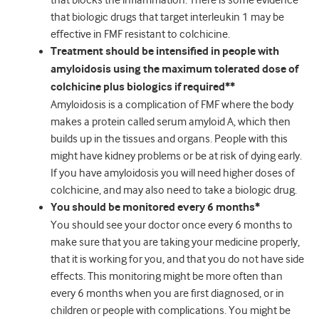
that blocks the inflammation. There is some evidence
that biologic drugs that target interleukin 1 may be
effective in FMF resistant to colchicine.
Treatment should be intensified in people with
amyloidosis using the maximum tolerated dose of
colchicine plus biologics if required**
Amyloidosis is a complication of FMF where the body
makes a protein called serum amyloid A, which then
builds up in the tissues and organs. People with this
might have kidney problems or be at risk of dying early.
If you have amyloidosis you will need higher doses of
colchicine, and may also need to take a biologic drug.
You should be monitored every 6 months*
You should see your doctor once every 6 months to
make sure that you are taking your medicine properly,
that it is working for you, and that you do not have side
effects. This monitoring might be more often than
every 6 months when you are first diagnosed, or in
children or people with complications. You might be