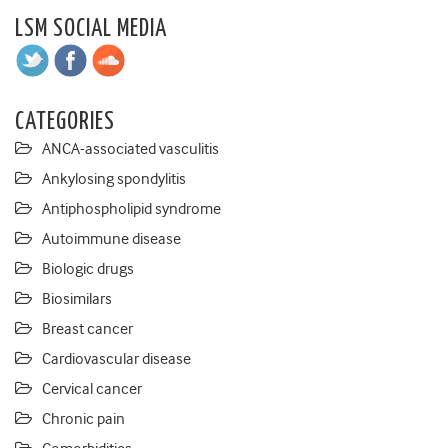
LSM SOCIAL MEDIA
CATEGORIES
ANCA-associated vasculitis
Ankylosing spondylitis
Antiphospholipid syndrome
Autoimmune disease
Biologic drugs
Biosimilars
Breast cancer
Cardiovascular disease
Cervical cancer
Chronic pain