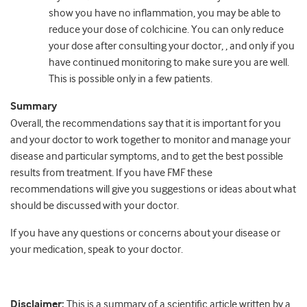
show you have no inflammation, you may be able to
reduce your dose of colchicine. You can only reduce
your dose after consulting your doctor, , and only if you
have continued monitoring to make sure you are well.
This is possible only in a few patients.
Summary
Overall, the recommendations say that it is important for you
and your doctor to work together to monitor and manage your
disease and particular symptoms, and to get the best possible
results from treatment. If you have FMF these
recommendations will give you suggestions or ideas about what
should be discussed with your doctor.
If you have any questions or concerns about your disease or
your medication, speak to your doctor.
Disclaimer:
This is a summary of a scientific article written by a