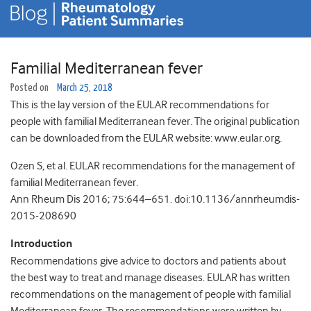
Familial Mediterranean fever
Posted on
March 25, 2018
This is the lay version of the EULAR recommendations for
people with familial Mediterranean fever. The original publication
can be downloaded from the EULAR website: www.eular.org.
Ozen S, et al. EULAR recommendations for the management of
familial Mediterranean fever.
Ann Rheum Dis 2016; 75:644–651. doi:10.1136/annrheumdis-
2015-208690
Introduction
Recommendations give advice to doctors and patients about
the best way to treat and manage diseases. EULAR has written
recommendations on the management of people with familial