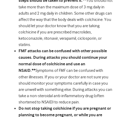
steps should be taken to prevent it.**
You should not
take more than the maximum dose of 3 mg daily in
adults and 2 mg daily in children. Some other drugs can
affect the way that the body deals with colchicine. You
should let your doctor know that you are taking
colchicine if you are prescribed macrolides,
ketoconazole, ritonavir, verapamil, ciclosporin, or
statins.
FMF attacks can be confused with other possible
causes. During attacks you should continue your
normal dose of colchicine and use an
NSAID.**
Symptoms of FMF can be confused with
other illnesses. If you or your doctor are not sure you
should monitor your symptoms carefully in case you
are unwell with something else. During attacks you can
take a non-steroidal anti-inflammatory drug (often
shortened to NSAID) to reduce pain.
Do not stop taking colchicine if you are pregnant or
planning to become pregnant, or while you are