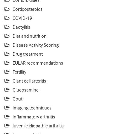
Comorbidities
Corticosteroids
COVID-19
Dactylitis
Diet and nutrition
Disease Activity Scoring
Drug treatment
EULAR recommendations
Fertility
Giant cell arteritis
Glucosamine
Gout
Imaging techniques
Inflammatory arthritis
Juvenile idiopathic arthritis