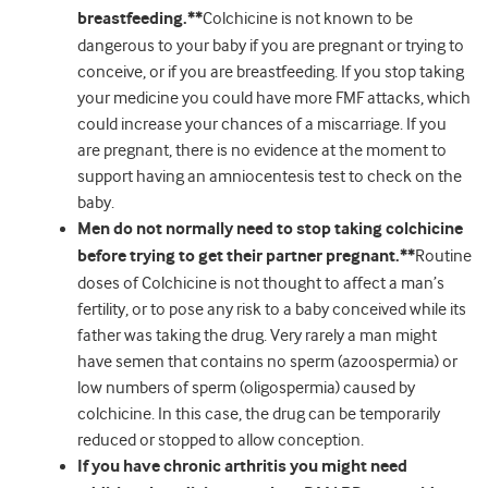
breastfeeding.**
Colchicine is not known to be
dangerous to your baby if you are pregnant or trying to
conceive, or if you are breastfeeding. If you stop taking
your medicine you could have more FMF attacks, which
could increase your chances of a miscarriage. If you
are pregnant, there is no evidence at the moment to
support having an amniocentesis test to check on the
baby.
Men do not normally need to stop taking colchicine
before trying to get their partner pregnant.**
Routine
doses of Colchicine is not thought to affect a man’s
fertility, or to pose any risk to a baby conceived while its
father was taking the drug. Very rarely a man might
have semen that contains no sperm (azoospermia) or
low numbers of sperm (oligospermia) caused by
colchicine. In this case, the drug can be temporarily
reduced or stopped to allow conception.
If you have chronic arthritis you might need