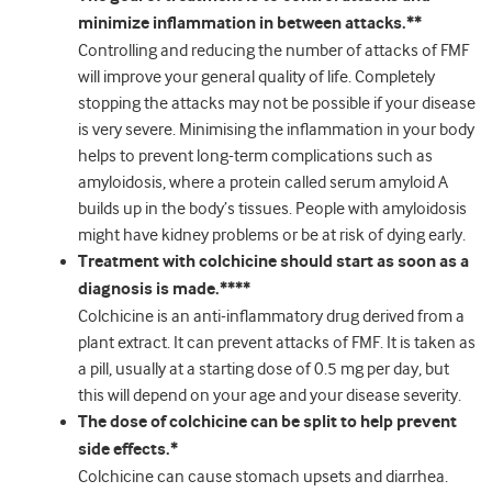
minimize inflammation in between attacks.**
Controlling and reducing the number of attacks of FMF
will improve your general quality of life. Completely
stopping the attacks may not be possible if your disease
is very severe. Minimising the inflammation in your body
helps to prevent long-term complications such as
amyloidosis, where a protein called serum amyloid A
builds up in the body’s tissues. People with amyloidosis
might have kidney problems or be at risk of dying early.
Treatment with colchicine should start as soon as a
diagnosis is made.****
Colchicine is an anti-inflammatory drug derived from a
plant extract. It can prevent attacks of FMF. It is taken as
a pill, usually at a starting dose of 0.5 mg per day, but
this will depend on your age and your disease severity.
The dose of colchicine can be split to help prevent
side effects.*
Colchicine can cause stomach upsets and diarrhea.