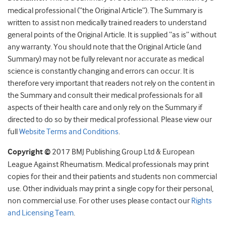
medical professional (“the Original Article”). The Summary is
written to assist non medically trained readers to understand
general points of the Original Article. It is supplied “as is” without
any warranty. You should note that the Original Article (and
Summary) may not be fully relevant nor accurate as medical
science is constantly changing and errors can occur. It is
therefore very important that readers not rely on the content in
the Summary and consult their medical professionals for all
aspects of their health care and only rely on the Summary if
directed to do so by their medical professional. Please view our
full
Website Terms and Conditions
.
Copyright ©
2017 BMJ Publishing Group Ltd & European
League Against Rheumatism. Medical professionals may print
copies for their and their patients and students non commercial
use. Other individuals may print a single copy for their personal,
non commercial use. For other uses please contact our
Rights
and Licensing Team
.