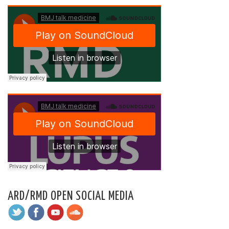
ARD/RMD OPEN SOCIAL MEDIA