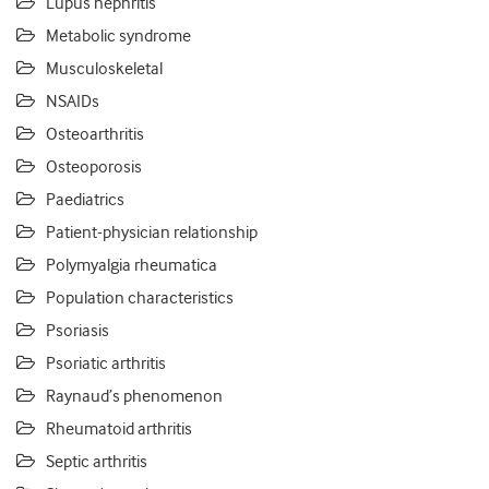
Lupus nephritis
Metabolic syndrome
Musculoskeletal
NSAIDs
Osteoarthritis
Osteoporosis
Paediatrics
Patient-physician relationship
Polymyalgia rheumatica
Population characteristics
Psoriasis
Psoriatic arthritis
Raynaud’s phenomenon
Rheumatoid arthritis
Septic arthritis