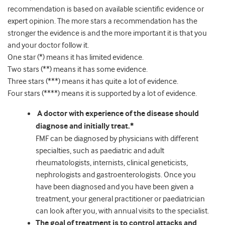
recommendation is based on available scientific evidence or
expert opinion. The more stars a recommendation has the
stronger the evidence is and the more important it is that you
and your doctor follow it.
One star (*) means it has limited evidence.
Two stars (**) means it has some evidence.
Three stars (***) means it has quite a lot of evidence.
Four stars (****) means it is supported by a lot of evidence.
A doctor with experience of the disease should
diagnose and initially treat.*
FMF can be diagnosed by physicians with different
specialties, such as paediatric and adult
rheumatologists, internists, clinical geneticists,
nephrologists and gastroenterologists. Once you
have been diagnosed and you have been given a
treatment, your general practitioner or paediatrician
can look after you, with annual visits to the specialist.
The goal of treatment is to control attacks and