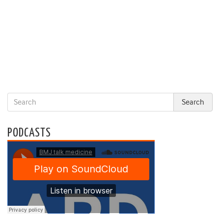
PODCASTS