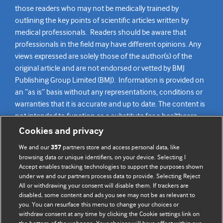
those readers who may not be medically trained by
outlining the key points of scientific articles written by
medical professionals. Readers should be aware that
professionals in the field may have different opinions. Any
views expressed are solely those of the author(s) of the
original article and are not endorsed or vetted by BMJ
Publishing Group Limited (BMJ). Information is provided on
an “as is” basis without any representations, conditions or
warranties that it is accurate and up to date. The content is
not intended to function as a substitute for a healthcare
practitioner’s judgement and readers are advised to consult
Cookies and privacy
their own medical professional for all aspects of their health
We and our
partners store and access personal data, like
357
care. Readers agree not to use the content as the basis for
browsing data or unique identifiers, on your device. Selecting I
their own medical treatment or for the medical treatment
Accept enables tracking technologies to support the purposes shown
of others. To the fullest extent permitted by law, BMJ
under we and our partners process data to provide. Selecting Reject
All or withdrawing your consent will disable them. If trackers are
disclaims all liability and responsibility arising from any
disabled, some content and ads you see may not be as relevant to
reliance placed on this content.
you. You can resurface this menu to change your choices or
withdraw consent at any time by clicking the Cookie settings link on