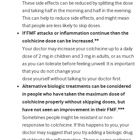
These side effects can be reduced by splitting the dose
and taking half in the morning and half in the evening.
This can help to reduce side effects, and might mean
that people are less likely to skip doses.
If FMF attacks or inflammation continue then the
colchicine dose can be increased.**
Your doctor may increase your colchicine up to a daily
dose of 2 mg in children and 3 mg in adults, or as much
as you can tolerate before feeling unwell. It is important
that you do not change your
dose yourself without talking to your doctor first.
Alternative biologic treatments can be considered
in people who have taken the maximum dose of
colchicine properly without skipping doses, but
have not seen an improvement in their FMF.***
Sometimes people might be resistant or non-
responsive to colchicine. If this happens to you, your
doctor may suggest that you try adding a biologic drug