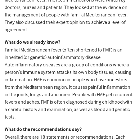
Mediterranean fever. The recommendations were written by
doctors, nurses and patients. They looked at the evidence on
the management of people with familial Mediterranean fever.
They also discussed their expert opinion to achieve a level of
agreement.
What do we already know?
Familial Mediterranean fever (often shortened to FMF) is an
inherited (or genetic) autoinflammatory disease.
Autoinflammatory diseases are a group of conditions where a
person’s immune system attacks its own body tissues, causing
inflammation. FMF is common in people who have ancestors
from the Mediterranean region. It causes painful inflammation
in the joints, lungs and abdomen. People with FMF get recurrent
fevers and aches. FMF is often diagnosed during childhood with
a careful history and examination, as well as blood and genetic
tests.
What do the recommendations say?
Overall, there are 18 statements or recommendations. Each