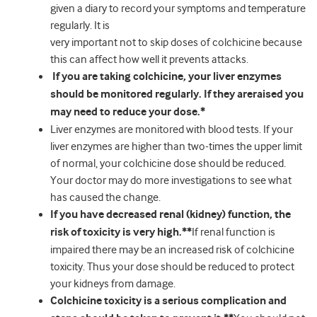
given a diary to record your symptoms and temperature
regularly. It is
very important not to skip doses of colchicine because
this can affect how well it prevents attacks.
If you are taking colchicine, your liver enzymes
should be monitored regularly. If they areraised you
may need to reduce your dose.*
Liver enzymes are monitored with blood tests. If your
liver enzymes are higher than two-times the upper limit
of normal, your colchicine dose should be reduced.
Your doctor may do more investigations to see what
has caused the change.
If you have decreased renal (kidney) function, the
risk of toxicity is very high.**
If renal function is
impaired there may be an increased risk of colchicine
toxicity. Thus your dose should be reduced to protect
your kidneys from damage.
Colchicine toxicity is a serious complication and