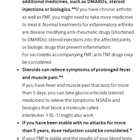
additional medicines, such as DMARDs, steroid
injections or biologics.**
If you have chronic arthritis
as well as FMF, you might need to take more medicines
to treat it. Normal treatments for inflammatory arthritis
are disease modifying anti-rheumatic drugs (shortened
to DMARDs), steroid injections into the affected joints,
or biologic drugs that prevent inflammation.
For sacroileitis accompanying FMF; anti TNF drugs may
be considered.
Steroids can relieve symptoms of prolonged fever
and muscle pain.**
If you have fever and muscle pain that lasts for more
than 5 days, you can take glucocorticoids (steroid
medicines) to relieve the symptoms. NSAIDs and
biologics that block a molecule called
interleukin-1 (IL-1) might also work.
If you have been stable with no attacks for more
than 5 years, dose reduction could be considered.*
If your FMF is stable and the results of your blood tests