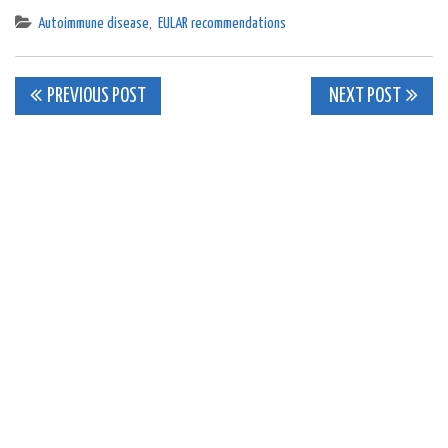
Autoimmune disease
,
EULAR recommendations
Post
PREVIOUS POST
NEXT POST
navigation