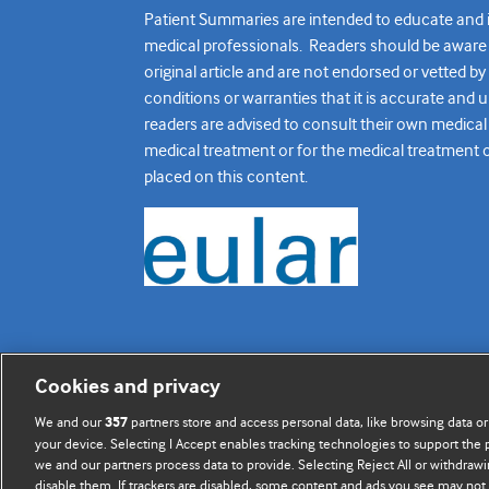
Patient Summaries are intended to educate and in
medical professionals. Readers should be aware th
original article and are not endorsed or vetted b
conditions or warranties that it is accurate and 
readers are advised to consult their own medical 
medical treatment or for the medical treatment of o
placed on this content.
Cookies and privacy
BMJ Journals
We and our
partners store and access personal data, like browsing data or
357
your device. Selecting I Accept enables tracking technologies to support th
we and our partners process data to provide. Selecting Reject All or withdrawi
disable them. If trackers are disabled, some content and ads you see may not 