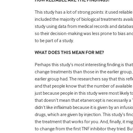
HOW RELIABLE ARE THE FINDINGS?
This study has a lot of strong points: it used reliabl
included the majority of biological treatments availab
study using data from medical records and databases
so their decision-making was less prone to bias an
to be part of a study.
WHAT DOES THIS MEAN FOR ME?
Perhaps this study’s most interesting finding is tha
change treatments than those in the earlier group
earlier group had. The researchers say that this re
and that people know that the number of available t
just because people in this study were most likely to
that doesn’t mean that etanercept is necessarily a ‘
didn’t like infliximab because it is given by an infu
drugs, which are given by injection. This study’s fin
the treatment that works for you. And, finally, it m
to change from the first TNF inhibitor they tried. B