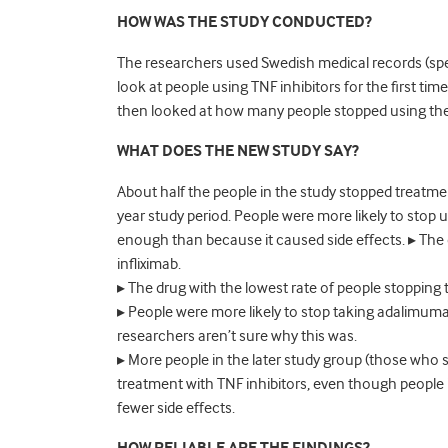
HOW WAS THE STUDY CONDUCTED?
The researchers used Swedish medical records (speci
look at people using TNF inhibitors for the first tim
then looked at how many people stopped using th
WHAT DOES THE NEW STUDY SAY?
About half the people in the study stopped treatment
year study period. People were more likely to stop u
enough than because it caused side effects. ▸ The 
infliximab.
▸ The drug with the lowest rate of people stopping
▸ People were more likely to stop taking adalimumab
researchers aren’t sure why this was.
▸ More people in the later study group (those wh
treatment with TNF inhibitors, even though people 
fewer side effects.