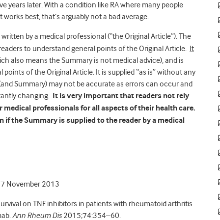
t five years later. With a condition like RA where many people
t works best, that’s arguably not a bad average.
 written by a medical professional (“the Original Article”). The
readers to understand general points of the Original Article.
It
hich also means the Summary is not medical advice), and is
points of the Original Article. It is supplied “as is” without any
le (and Summary) may not be accurate as errors can occur and
tantly changing.
It is very important that readers not rely
medical professionals for all aspects of their health care.
 if the Summary is supplied to the reader by a medical
27 November 2013
survival on TNF inhibitors in patients with rheumatoid arthritis
mab.
Ann Rheum Dis
2015;74:354–60.