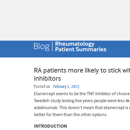
RA patients more likely to stick w
inhibitors
Posted on
February 1, 2015
Etanercept seems to be the TNF inhibitor of choice o
Swedish study lasting five years people were less li
adalimumab. This doesn’t mean that etanercept is mo
better for them than the other options.
INTRODUCTION