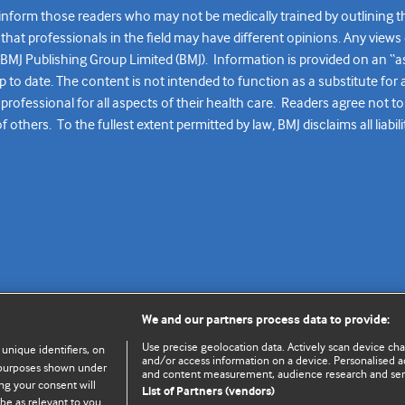
form those readers who may not be medically trained by outlining the k
at professionals in the field may have different opinions. Any views 
y BMJ Publishing Group Limited (BMJ). Information is provided on an “a
up to date. The content is not intended to function as a substitute fo
professional for all aspects of their health care. Readers agree not to
thers. To the fullest extent permitted by law, BMJ disclaims all liabili
We and our partners process data to provide:
Use precise geolocation data. Actively scan device chara
 unique identifiers, on
and/or access information on a device. Personalised ad
e purposes shown under
and content measurement, audience research and se
ng your consent will
List of Partners (vendors)
be as relevant to you.