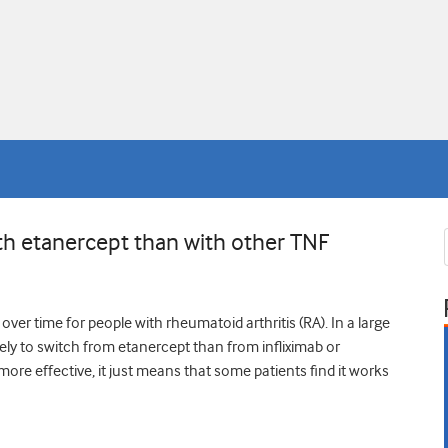
ith etanercept than with other TNF
ver time for people with rheumatoid arthritis (RA). In a large
kely to switch from etanercept than from infliximab or
re effective, it just means that some patients find it works