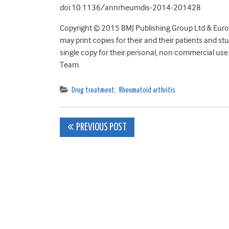
doi:10.1136/annrheumdis-2014-201428
Copyright © 2015 BMJ Publishing Group Ltd & Eur
may print copies for their and their patients and s
single copy for their personal, non commercial use
Team.
Drug treatment
,
Rheumatoid arthritis
Post
PREVIOUS POST
navigation