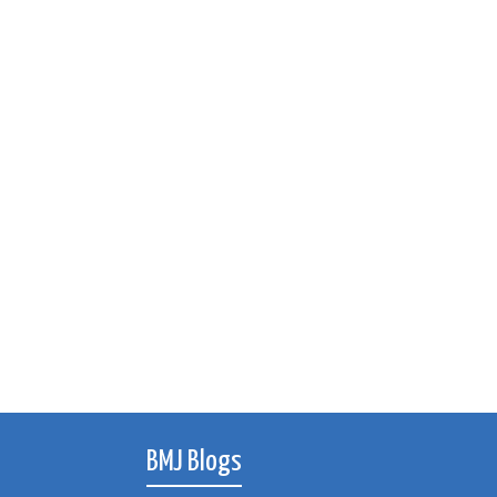
BMJ Blogs