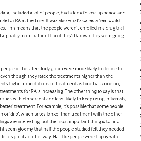
e data, included a lot of people, had a long follow-up period and
le for RA at the time. It was also what’s called a ‘real world’
. This means that the people weren’t enrolled in a drug trial
d arguably more natural than if they’d known they were going
t people in the later study group were more likely to decide to
, even though they rated the treatments higher than the
flects higher expectations of treatment as time has gone on,
reatments for RA is increasing. The other thing to say is that,
 stick with etanercept and least likely to keep using infliximab,
better’ treatment. For example, it’s possible that some people
sion or ‘drip’, which takes longer than treatment with the other
dings are interesting, but the most important thing is to find
ight seem gloomy that half the people studied felt they needed
ut let us put it another way. Half the people were happy with