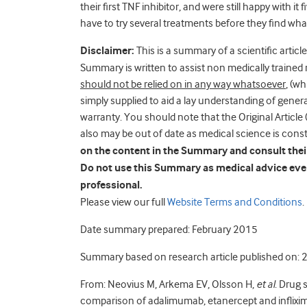
their first TNF inhibitor, and were still happy with i
have to try several treatments before they find wha
Disclaimer:
This is a summary of a scientific article
Summary is written to assist non medically trained 
should not be relied on in any way whatsoever
, (w
simply supplied to aid a lay understanding of general 
warranty. You should note that the Original Artic
also may be out of date as medical science is cons
on the content in the Summary and consult their 
Do not use this Summary as medical advice even
professional.
Please view our full
Website Terms and Conditions
.
Date summary prepared: February 2015
Summary based on research article published on:
From: Neovius M, Arkema EV, Olsson H,
et al
. Drug 
comparison of adalimumab, etanercept and inflixi