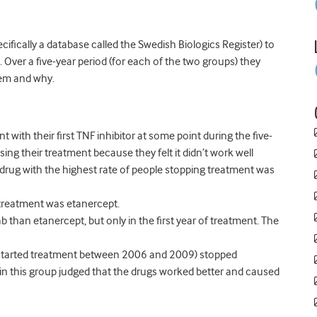
fically a database called the Swedish Biologics Register) to
e. Over a five-year period (for each of the two groups) they
em and why.
 with their first TNF inhibitor at some point during the five-
sing their treatment because they felt it didn’t work well
drug with the highest rate of people stopping treatment was
 treatment was etanercept.
 than etanercept, but only in the first year of treatment. The
o started treatment between 2006 and 2009) stopped
in this group judged that the drugs worked better and caused