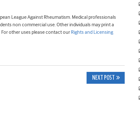
opean League Against Rheumatism. Medical professionals
tudents non commercial use. Other individuals may print a
. For other uses please contact our
Rights and Licensing
NEXT POST