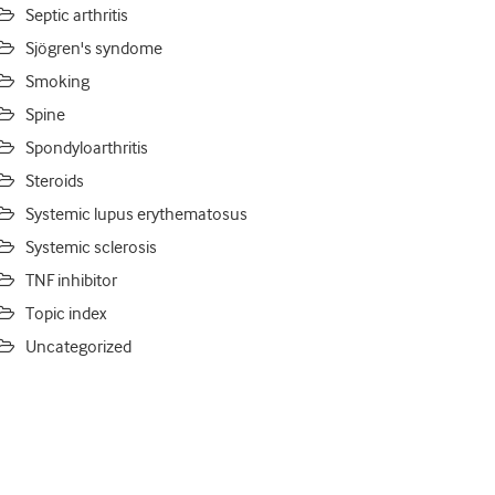
Septic arthritis
Sjögren's syndome
Smoking
Spine
Spondyloarthritis
Steroids
Systemic lupus erythematosus
Systemic sclerosis
TNF inhibitor
Topic index
Uncategorized