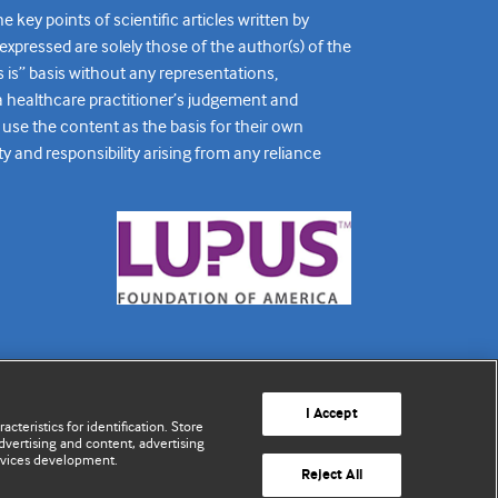
ey points of scientific articles written by
expressed are solely those of the author(s) of the
s is” basis without any representations,
r a healthcare practitioner’s judgement and
 use the content as the basis for their own
ty and responsibility arising from any reliance
I Accept
cteristics for identification. Store
vertising and content, advertising
rvices development.
Reject All