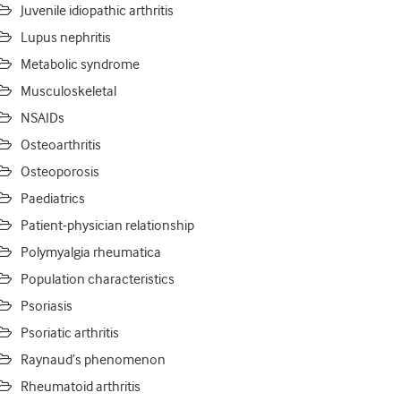
Juvenile idiopathic arthritis
Lupus nephritis
Metabolic syndrome
Musculoskeletal
NSAIDs
Osteoarthritis
Osteoporosis
Paediatrics
Patient-physician relationship
Polymyalgia rheumatica
Population characteristics
Psoriasis
Psoriatic arthritis
Raynaud’s phenomenon
Rheumatoid arthritis