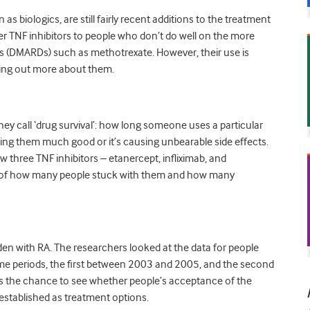
s biologics, are still fairly recent additions to the treatment
fer TNF inhibitors to people who don’t do well on the more
s (DMARDs) such as methotrexate. However, their use is
ng out more about them.
ey call ‘drug survival’: how long someone uses a particular
oing them much good or it’s causing unbearable side effects.
w three TNF inhibitors – etanercept, infliximab, and
 of how many people stuck with them and how many
n with RA. The researchers looked at the data for people
ime periods, the first between 2003 and 2005, and the second
 the chance to see whether people’s acceptance of the
stablished as treatment options.