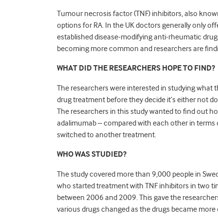
Tumour necrosis factor (TNF) inhibitors, also known a
options for RA. In the UK doctors generally only of
established disease-modifying anti-rheumatic drug
becoming more common and researchers are findi
WHAT DID THE RESEARCHERS HOPE TO FIND?
The researchers were interested in studying what th
drug treatment before they decide it’s either not d
The researchers in this study wanted to find out ho
adalimumab – compared with each other in terms
switched to another treatment.
WHO WAS STUDIED?
The study covered more than 9,000 people in Swede
who started treatment with TNF inhibitors in two t
between 2006 and 2009. This gave the researchers
various drugs changed as the drugs became more e