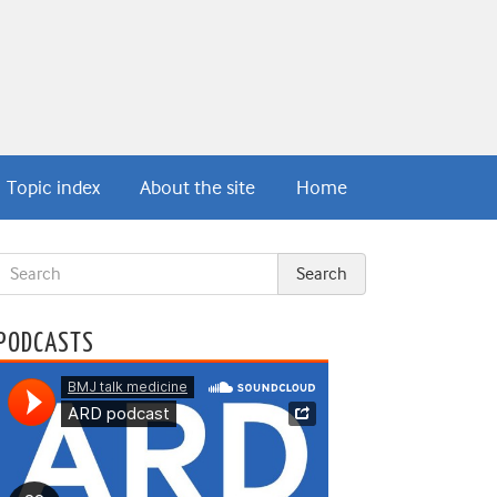
Topic index
About the site
Home
PODCASTS