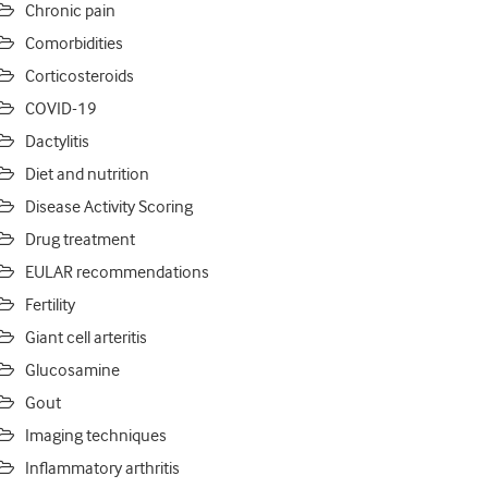
Chronic pain
Comorbidities
Corticosteroids
COVID-19
Dactylitis
Diet and nutrition
Disease Activity Scoring
Drug treatment
EULAR recommendations
Fertility
Giant cell arteritis
Glucosamine
Gout
Imaging techniques
Inflammatory arthritis