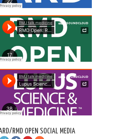
ARD/RMD OPEN SOCIAL MEDIA