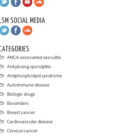
LSM SOCIAL MEDIA
CATEGORIES
ANCA-associated vasculitis
Ankylosing spondylitis
Antiphospholipid syndrome
Autoimmune disease
Biologic drugs
Biosimilars
Breast cancer
Cardiovascular disease
Cervical cancer