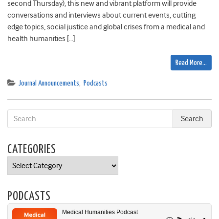
second Thursday), this new and vibrant platform will provide
conversations and interviews about current events, cutting
edge topics, social justice and global crises from a medical and
health humanities […]
Read More…
Journal Announcements
,
Podcasts
CATEGORIES
Categories
PODCASTS