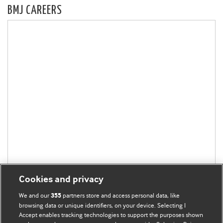
BMJ CAREERS
Cookies and privacy
We and our
partners store and access personal data, like
355
browsing data or unique identifiers, on your device. Selecting I
Accept enables tracking technologies to support the purposes shown