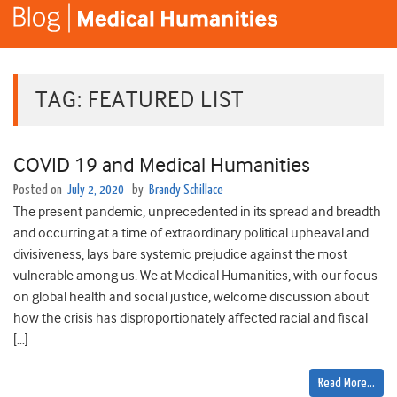
TAG:
FEATURED LIST
COVID 19 and Medical Humanities
Posted on
July 2, 2020
by
Brandy Schillace
The present pandemic, unprecedented in its spread and breadth
and occurring at a time of extraordinary political upheaval and
divisiveness, lays bare systemic prejudice against the most
vulnerable among us. We at Medical Humanities, with our focus
on global health and social justice, welcome discussion about
how the crisis has disproportionately affected racial and fiscal
[…]
Read More…