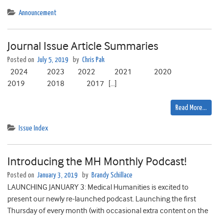
Announcement
Journal Issue Article Summaries
Posted on
July 5, 2019
by
Chris Pak
2024 2023 2022 2021 2020
2019 2018 2017 […]
Read More…
Issue Index
Introducing the MH Monthly Podcast!
Posted on
January 3, 2019
by
Brandy Schillace
LAUNCHING JANUARY 3: Medical Humanities is excited to
present our newly re-launched podcast. Launching the first
Thursday of every month (with occasional extra content on the