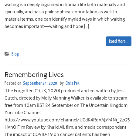
waiting is a deeply ingrained in human life both materially and
spiritually, and has a philosophical connotation as well. In
material terms, one can identify myriad ways in which waiting
becomes important—waiting and hope […]
Read More…
Blog
Remembering Lives
Posted on
September 24, 2020
by
Chris Pak
‘The Forgotten C’ (UK, 2020) produced and co-written by Jessi
Gutch, directed by Molly Manning Walker, is available to stream
free from 10am BST 24 September on The Uncertain Kingdom
YouTube Channel
https://www.youtube.com/channel/UCdK4RoVAJx94Ni_2zG5
HVnQ Film Review by Khalid Ali, film, and media correspondent
The impact of COVID-19 on cancer patients has been