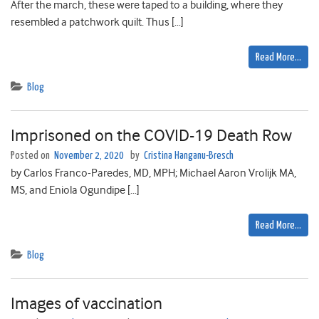
After the march, these were taped to a building, where they
resembled a patchwork quilt. Thus […]
Read More…
Blog
Imprisoned on the COVID-19 Death Row
Posted on
November 2, 2020
by
Cristina Hanganu-Bresch
by Carlos Franco-Paredes, MD, MPH; Michael Aaron Vrolijk MA,
MS, and Eniola Ogundipe […]
Read More…
Blog
Images of vaccination