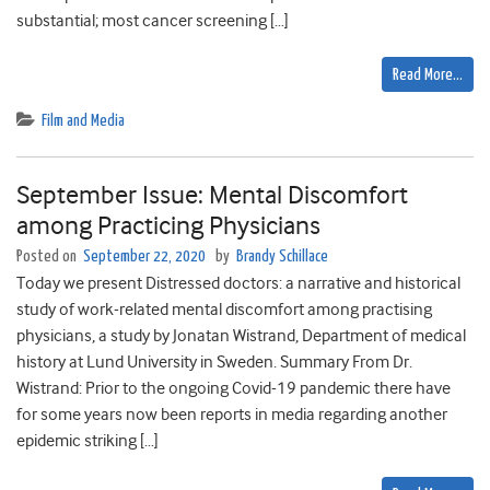
substantial; most cancer screening […]
Read More…
Film and Media
September Issue: Mental Discomfort
among Practicing Physicians
Posted on
September 22, 2020
by
Brandy Schillace
Today we present Distressed doctors: a narrative and historical
study of work-related mental discomfort among practising
physicians, a study by Jonatan Wistrand, Department of medical
history at Lund University in Sweden. Summary From Dr.
Wistrand: Prior to the ongoing Covid-19 pandemic there have
for some years now been reports in media regarding another
epidemic striking […]