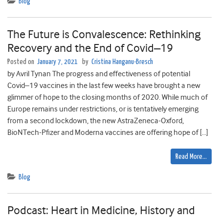
Blog
The Future is Convalescence: Rethinking
Recovery and the End of Covid–19
Posted on
January 7, 2021
by
Cristina Hanganu-Bresch
by Avril Tynan The progress and effectiveness of potential
Covid–19 vaccines in the last few weeks have brought a new
glimmer of hope to the closing months of 2020. While much of
Europe remains under restrictions, or is tentatively emerging
from a second lockdown, the new AstraZeneca-Oxford,
BioNTech-Pfizer and Moderna vaccines are offering hope of […]
Read More…
Blog
Podcast: Heart in Medicine, History and