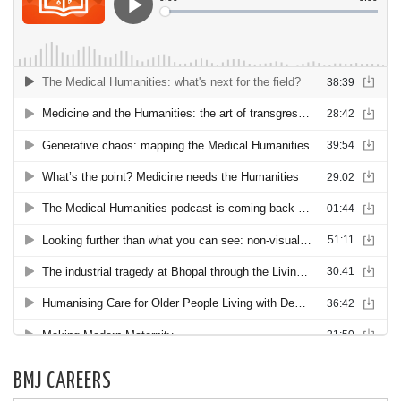
BMJ CAREERS