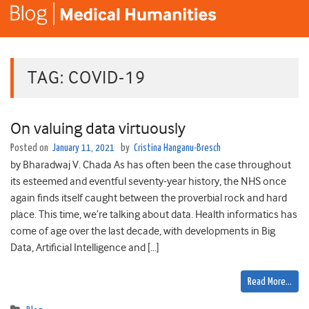
TAG:
COVID-19
On valuing data virtuously
Posted on
January 11, 2021
by
Cristina Hanganu-Bresch
by Bharadwaj V. Chada As has often been the case throughout
its esteemed and eventful seventy-year history, the NHS once
again finds itself caught between the proverbial rock and hard
place. This time, we’re talking about data. Health informatics has
come of age over the last decade, with developments in Big
Data, Artificial Intelligence and […]
Read More…