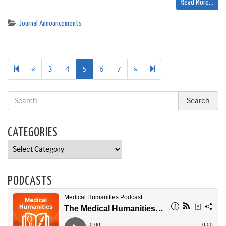
Read More…
Journal Announcements
Previous
Next
8
«
3
4
5
6
7
»
page
page
CATEGORIES
Categories
PODCASTS