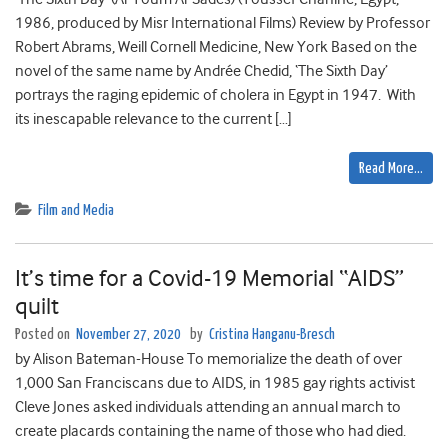
1986, produced by Misr International Films) Review by Professor
Robert Abrams, Weill Cornell Medicine, New York Based on the
novel of the same name by Andrée Chedid, ‘The Sixth Day’
portrays the raging epidemic of cholera in Egypt in 1947. With
its inescapable relevance to the current […]
Read More…
Film and Media
It’s time for a Covid-19 Memorial “AIDS”
quilt
Posted on
November 27, 2020
by
Cristina Hanganu-Bresch
by Alison Bateman-House To memorialize the death of over
1,000 San Franciscans due to AIDS, in 1985 gay rights activist
Cleve Jones asked individuals attending an annual march to
create placards containing the name of those who had died.