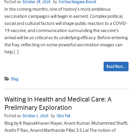
Posted on
October 28, 2020
by
Cristina Hanganu-Bresch
In the coming months, one of history’s most ambitious
vaccination campaigns will begin in earnest. Complex political,
social and cultural factors will shape public reaction to a COVID-
19 vaccine, and communication surrounding the vaccine’s
arrival will be as critical as its underlying efficacy. Before entering
the fray, reflecting on some powerful vaccination images can
help […]
Read More…
Blog
Waiting in Health and Medical Care: A
Preliminary Exploration
Posted on
October 1, 2020
by
Chris Pak
Blog by K Rajasekharan Nayar; Anant Kumar; Muhammed Shaffi;
Arathi P Rao; Anand Marthanda Pillai; S S Lal The notion of