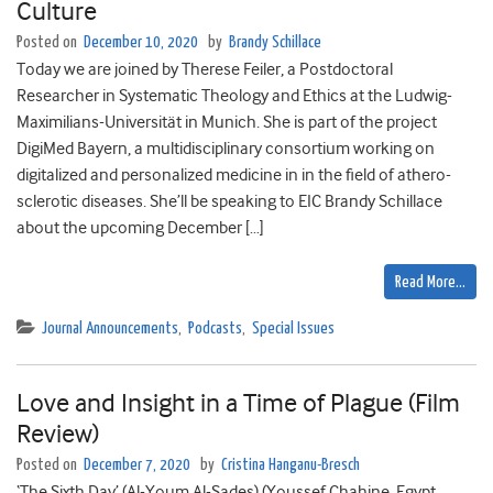
Culture
Posted on
December 10, 2020
by
Brandy Schillace
Today we are joined by Therese Feiler, a Postdoctoral
Researcher in Systematic Theology and Ethics at the Ludwig-
Maximilians-Universität in Munich. She is part of the project
DigiMed Bayern, a multidisciplinary consortium working on
digitalized and personalized medicine in in the field of athero-
sclerotic diseases. She’ll be speaking to EIC Brandy Schillace
about the upcoming December […]
Read More…
Journal Announcements
,
Podcasts
,
Special Issues
Love and Insight in a Time of Plague (Film
Review)
Posted on
December 7, 2020
by
Cristina Hanganu-Bresch
‘The Sixth Day’ (Al-Youm Al-Sades) (Youssef Chahine, Egypt,