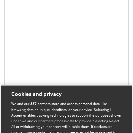
Cookies and privacy
We and our
partners store and access personal data, like
357
browsing data or unique identifiers, on your device. Selecting I
Accept enables tracking technologies to support the purposes shown
under we and our partners process data to provide. Selecting Reject
All or withdrawing your consent will disable them. If trackers are
disabled, some content and ads you see may not be as relevant to