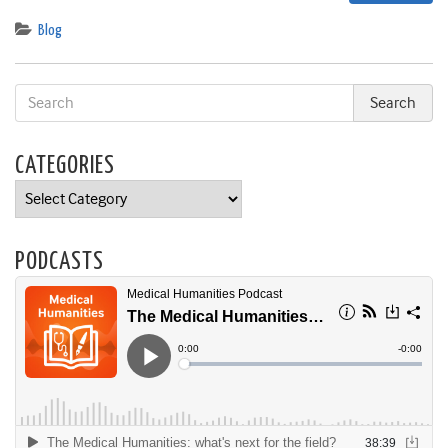
Blog
CATEGORIES
Categories
PODCASTS