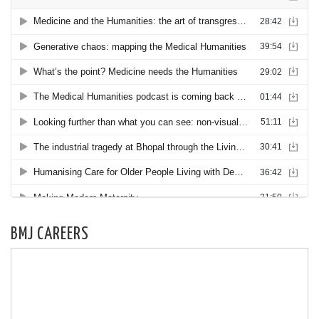
BMJ CAREERS