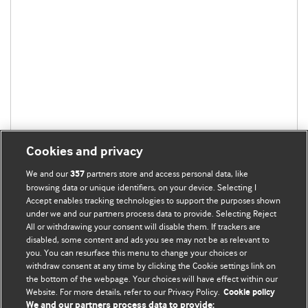
Cookies and privacy
We and our
partners store and access personal data, like
357
browsing data or unique identifiers, on your device. Selecting I
Accept enables tracking technologies to support the purposes shown
under we and our partners process data to provide. Selecting Reject
All or withdrawing your consent will disable them. If trackers are
disabled, some content and ads you see may not be as relevant to
you. You can resurface this menu to change your choices or
withdraw consent at any time by clicking the Cookie settings link on
the bottom of the webpage. Your choices will have effect within our
BMJ Blogs
Website. For more details, refer to our Privacy Policy.
Cookie policy
We and our partners process data to provide: