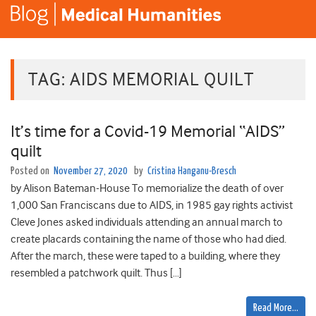
TAG:
AIDS MEMORIAL QUILT
It’s time for a Covid-19 Memorial “AIDS”
quilt
Posted on
November 27, 2020
by
Cristina Hanganu-Bresch
by Alison Bateman-House To memorialize the death of over
1,000 San Franciscans due to AIDS, in 1985 gay rights activist
Cleve Jones asked individuals attending an annual march to
create placards containing the name of those who had died.
After the march, these were taped to a building, where they
resembled a patchwork quilt. Thus […]
Read More…