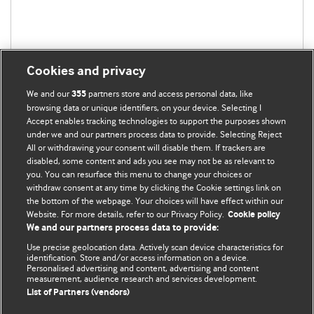
Cookies and privacy
We and our
partners store and access personal data, like
355
browsing data or unique identifiers, on your device. Selecting I
Accept enables tracking technologies to support the purposes shown
under we and our partners process data to provide. Selecting Reject
All or withdrawing your consent will disable them. If trackers are
disabled, some content and ads you see may not be as relevant to
you. You can resurface this menu to change your choices or
withdraw consent at any time by clicking the Cookie settings link on
the bottom of the webpage. Your choices will have effect within our
BMJ Blogs
Website. For more details, refer to our Privacy Policy.
Cookie policy
We and our partners process data to provide:
Analysis and discussion of research | Updates on the latest
Use precise geolocation data. Actively scan device characteristics for
issues | Open debate
identification. Store and/or access information on a device.
Personalised advertising and content, advertising and content
measurement, audience research and services development.
All BMJ blog posts are published under a
CC-BY-NC licence
List of Partners (vendors)
BMJ Journals