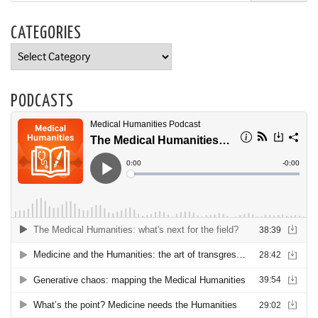
CATEGORIES
Categories
PODCASTS