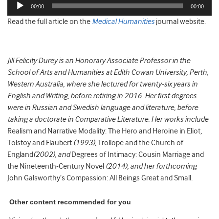
Audio
00:00
00:00
Player
Read the full article on the
Medical Humanities
journal website.
Jill Felicity Durey is an Honorary Associate Professor in the
School of Arts and Humanities at Edith Cowan University, Perth,
Western Australia, where she lectured for twenty-six years in
English and Writing, before retiring in 2016. Her first degrees
were in Russian and Swedish language and literature, before
taking a doctorate in Comparative Literature. Her works include
Realism and Narrative Modality: The Hero and Heroine in Eliot
,
Tolstoy and Flaubert
(1993),
Trollope and the Church of
England
(2002), and
Degrees of Intimacy: Cousin Marriage and
the Nineteenth-Century Novel
(2014), and her forthcoming
John Galsworthy’s Compassion: All Beings Great and Small
.
Other content recommended for you