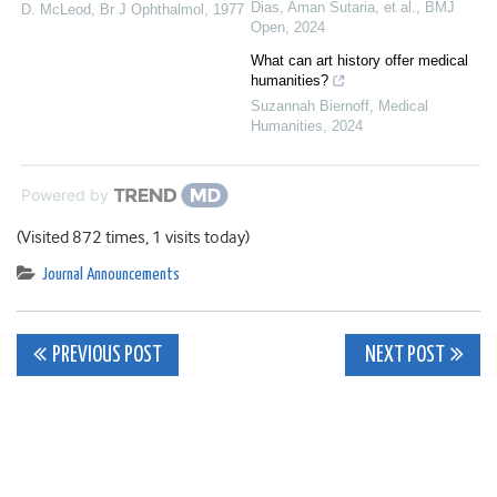
Dias, Aman Sutaria, et al.
,
BMJ
D. McLeod
,
Br J Ophthalmol
,
1977
Open
,
2024
What can art history offer medical
humanities?
Suzannah Biernoff
,
Medical
Humanities
,
2024
Powered by
(Visited 872 times, 1 visits today)
Journal Announcements
Post
PREVIOUS POST
NEXT POST
navigation