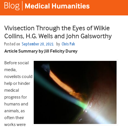
Vivisection Through the Eyes of Wilkie
Collins, H.G. Wells and John Galsworthy
Posted on
September 20, 2021
by
Chris Pak
Article Summary by Jill Felicity Durey
Before social
media,
novelists could
help or hinder
medical
progress for
humans and
animals, as
often their
works were