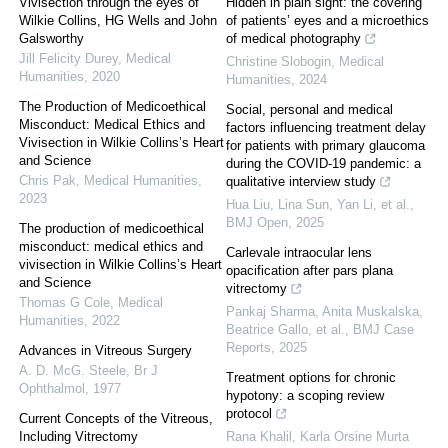
Vivisection through the eyes of
Hidden in plain sight: the covering
Wilkie Collins, HG Wells and John
of patients’ eyes and a microethics
Galsworthy
of medical photography
Jill Felicity Durey
,
Medical
Christine Slobogin
,
Medical
Humanities
,
2020
Humanities
,
2024
The Production of Medicoethical
Social, personal and medical
Misconduct: Medical Ethics and
factors influencing treatment delay
Vivisection in Wilkie Collins’s Heart
for patients with primary glaucoma
and Science
during the COVID-19 pandemic: a
Chris Pak
,
Medical Humanities
,
qualitative interview study
2023
Hua Liu, Lina Sun, Yan Li, et al.
,
BMJ Open
,
2025
The production of medicoethical
misconduct: medical ethics and
Carlevale intraocular lens
vivisection in Wilkie Collins’s Heart
opacification after pars plana
and Science
vitrectomy
Thomas G Cole
,
Medical
Pankaj Sharma, Anita Muskalska,
Humanities
,
2022
Beatrice Gallo, et al.
,
BMJ Case
Reports
,
2025
Advances in Vitreous Surgery
A. D. McG. Steele
,
Br J
Treatment options for chronic
Ophthalmol
,
1977
hypotony: a scoping review
protocol
Current Concepts of the Vitreous,
Including Vitrectomy
Rana Khalil, Karla Orsine Murta