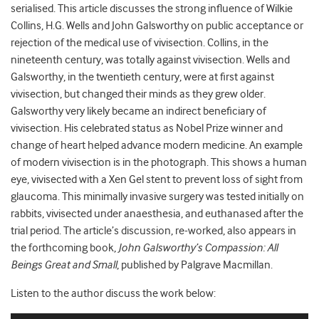
serialised. This article discusses the strong influence of Wilkie
Collins, H.G. Wells and John Galsworthy on public acceptance or
rejection of the medical use of vivisection. Collins, in the
nineteenth century, was totally against vivisection. Wells and
Galsworthy, in the twentieth century, were at first against
vivisection, but changed their minds as they grew older.
Galsworthy very likely became an indirect beneficiary of
vivisection. His celebrated status as Nobel Prize winner and
change of heart helped advance modern medicine. An example
of modern vivisection is in the photograph. This shows a human
eye, vivisected with a Xen Gel stent to prevent loss of sight from
glaucoma. This minimally invasive surgery was tested initially on
rabbits, vivisected under anaesthesia, and euthanased after the
trial period. The article’s discussion, re-worked, also appears in
the forthcoming book,
John Galsworthy’s Compassion: All
Beings Great and Small
, published by Palgrave Macmillan.
Listen to the author discuss the work below: