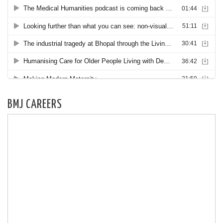
BMJ CAREERS