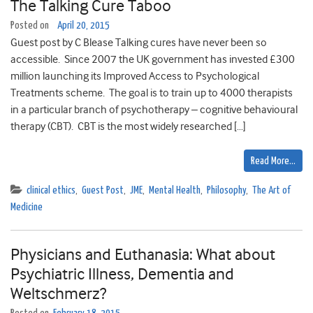
The Talking Cure Taboo
Posted on
April 20, 2015
Guest post by C Blease Talking cures have never been so
accessible. Since 2007 the UK government has invested £300
million launching its Improved Access to Psychological
Treatments scheme. The goal is to train up to 4000 therapists
in a particular branch of psychotherapy – cognitive behavioural
therapy (CBT). CBT is the most widely researched […]
Read More…
clinical ethics
,
Guest Post
,
JME
,
Mental Health
,
Philosophy
,
The Art of
Medicine
Physicians and Euthanasia: What about
Psychiatric Illness, Dementia and
Weltschmerz?