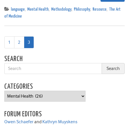
language
,
Mental Health
,
Methodology
,
Philosophy
,
Resource
,
The Art
of Medicine
1
2
3
SEARCH
CATEGORIES
Categories
FORUM EDITORS
Owen Schaefer
and
Kathryn Muyskens