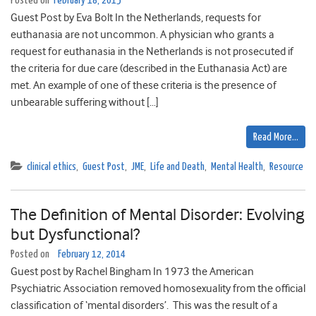
Posted on
February 18, 2015
Guest Post by Eva Bolt In the Netherlands, requests for
euthanasia are not uncommon. A physician who grants a
request for euthanasia in the Netherlands is not prosecuted if
the criteria for due care (described in the Euthanasia Act) are
met. An example of one of these criteria is the presence of
unbearable suffering without […]
Read More…
clinical ethics
,
Guest Post
,
JME
,
Life and Death
,
Mental Health
,
Resource
The Definition of Mental Disorder: Evolving
but Dysfunctional?
Posted on
February 12, 2014
Guest post by Rachel Bingham In 1973 the American
Psychiatric Association removed homosexuality from the official
classification of ‘mental disorders’. This was the result of a