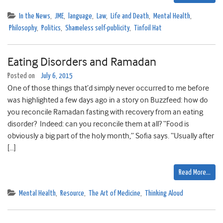
In the News
,
JME
,
language
,
Law
,
Life and Death
,
Mental Health
,
Philosophy
,
Politics
,
Shameless self-publicity
,
Tinfoil Hat
Eating Disorders and Ramadan
Posted on
July 6, 2015
One of those things that’d simply never occurred to me before
was highlighted a few days ago in a story on Buzzfeed: how do
you reconcile Ramadan fasting with recovery from an eating
disorder? Indeed: can you reconcile them at all? “Food is
obviously a big part of the holy month,” Sofia says. “Usually after
[…]
Read More…
Mental Health
,
Resource
,
The Art of Medicine
,
Thinking Aloud