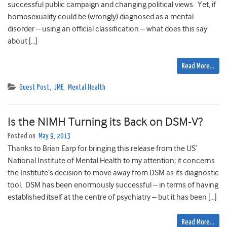
successful public campaign and changing political views. Yet, if
homosexuality could be (wrongly) diagnosed as a mental
disorder – using an official classification – what does this say
about […]
Read More…
Guest Post
,
JME
,
Mental Health
Is the NIMH Turning its Back on DSM-V?
Posted on
May 9, 2013
Thanks to Brian Earp for bringing this release from the US’
National Institute of Mental Health to my attention; it concerns
the Institute’s decision to move away from DSM as its diagnostic
tool. DSM has been enormously successful – in terms of having
established itself at the centre of psychiatry – but it has been […]
Read More…