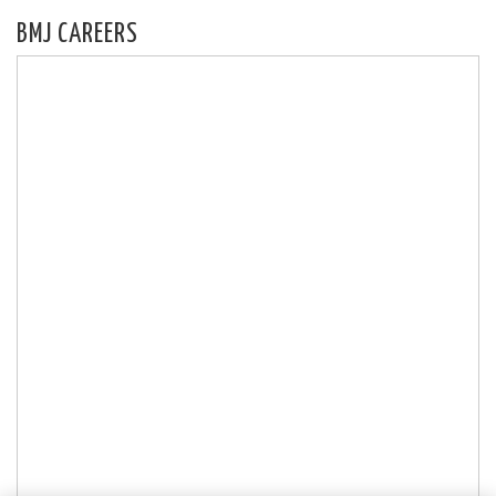
BMJ CAREERS