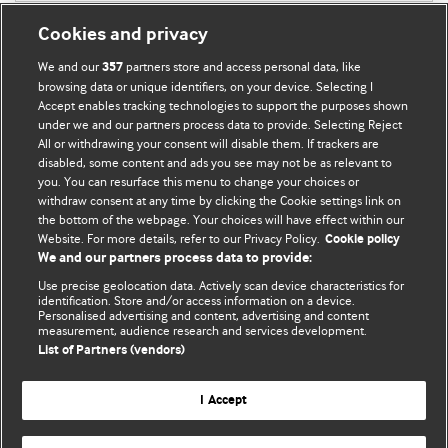
Cookies and privacy
We and our
partners store and access personal data, like
357
browsing data or unique identifiers, on your device. Selecting I
Accept enables tracking technologies to support the purposes shown
BMJ Blogs
under we and our partners process data to provide. Selecting Reject
All or withdrawing your consent will disable them. If trackers are
Comment and Opinion | Open Debate
disabled, some content and ads you see may not be as relevant to
you. You can resurface this menu to change your choices or
withdraw consent at any time by clicking the Cookie settings link on
The views and opinions expressed on this site are solely
the bottom of the webpage. Your choices will have effect within our
those of the original authors. They do not necessarily
Website. For more details, refer to our Privacy Policy.
Cookie policy
represent the views of BMJ and should not be used to
We and our partners process data to provide:
replace medical advice. Please see our full Blog
Terms and
Use precise geolocation data. Actively scan device characteristics for
Conditions
.
identification. Store and/or access information on a device.
Personalised advertising and content, advertising and content
measurement, audience research and services development.
All BMJ blog posts are posted under a CC-BY-NC licence
List of Partners (vendors)
BMJ Journals
I Accept