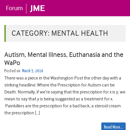
CATEGORY:
MENTAL HEALTH
Autism, Mental Illness, Euthanasia and the
WaPo
Posted on
March 5, 2016
There was a piece in the Washington Post the other day with a
striking headline: Where the Prescription for Autism can be
Death. Normally, if we’re saying that the prescription for x is y, we
mean to say that y is being suggested as a treatment for x.
Painkillers are the prescription for a bad back, a steroid cream
the prescription […]
Read More…