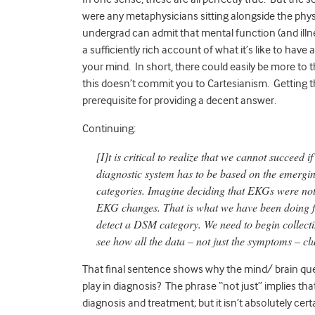
were any metaphysicians sitting alongside the phys
undergrad can admit that mental function (and illness
a sufficiently rich account of what it’s like to have 
your mind. In short, there could easily be more to 
this doesn’t commit you to Cartesianism. Getting t
prerequisite for providing a decent answer.
Continuing:
[I]t is critical to realize that we cannot succeed
diagnostic system has to be based on the emergi
categories. Imagine deciding that EKGs were not
EKG changes. That is what we have been doing f
detect a DSM category. We need to begin collectin
see how all the data – not just the symptoms – cl
That final sentence shows why the mind/ brain que
play in diagnosis? The phrase “not just” implies 
diagnosis and treatment; but it isn’t absolutely cer