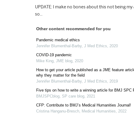
UPDATE: I make no bones about this not being my a
so…
Other content recommended for you
Pandemic medical ethics
Jennifer Blumenthal-Barby
,
J Med Ethics
,
2020
COVID-19 pandemic
Mike King
,
JME blog
,
2020
How to get your article published as a JME feature artic
why they matter for the field
Jennifer Blumenthal-Barby
,
J Med Ethics
,
2019
Five tips on how to write a winning article for BMJ SPC
BMJSPCblog
,
SP care blog
,
2021
CFP: Contribute to BMJ’s Medical Humanities Journal!
Cristina Hanganu-Bresch
,
Medical Humanities
,
2022