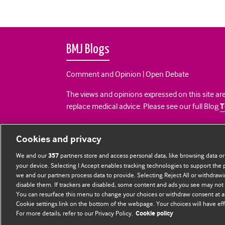
BMJ Blogs
Comment and Opinion | Open Debate
The views and opinions expressed on this site are
replace medical advice. Please see our full Blog
T
All BMJ blog posts are posted under a CC-BY-NC 
Cookies and privacy
BMJ Journals
We and our
partners store and access personal data, like browsing data or
357
your device. Selecting I Accept enables tracking technologies to support th
we and our partners process data to provide. Selecting Reject All or withdrawi
disable them. If trackers are disabled, some content and ads you see may not 
You can resurface this menu to change your choices or withdraw consent at a
Cookie settings link on the bottom of the webpage. Your choices will have eff
For more details, refer to our Privacy Policy.
Cookie policy