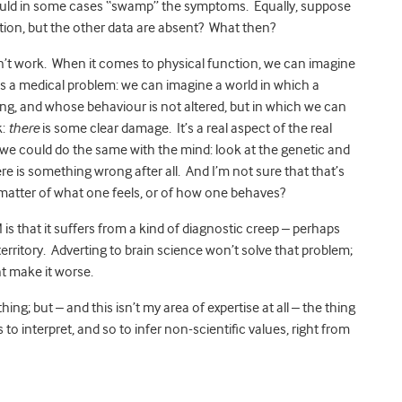
could in some cases “swamp” the symptoms. Equally, suppose
tion, but the other data are absent? What then?
n’t work. When it comes to physical function, we can imagine
 a medical problem: we can imagine a world in which a
g, and whose behaviour is not altered, but in which we can
k:
there
is some clear damage. It’s a real aspect of the real
t we could do the same with the mind: look at the genetic and
here is something wrong after all. And I’m not sure that that’s
 matter of what one feels, or of how one behaves?
is that it suffers from a kind of diagnostic creep – perhaps
erritory. Adverting to brain science won’t solve that problem;
ht make it worse.
ing; but – and this isn’t my area of expertise at all – the thing
 to interpret, and so to infer non-scientific values, right from