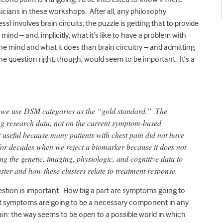
icians in these workshops. After all, any philosophy
) involves brain circuits; the puzzle is getting that to provide
a mind – and. implicitly, what it’s like to have a problem with
the mind and what it does than brain circuitry – and admitting
he question right, though, would seem to be important. It’s a
 if we use DSM categories as the “gold standard.”
The
ng research data, not on the current symptom-based
 useful because many patients with chest pain did not have
or decades when we reject a biomarker because it does not
g the genetic, imaging, physiologic, and cognitive data to
uster and how these clusters relate to treatment response.
stion is important. How big a part are symptoms going to
that symptoms are going to be a necessary component in any
tain: the way seems to be open to a possible world in which