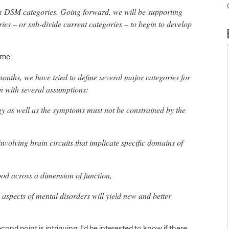
m DSM categories. Going forward, we will be supporting
ries – or sub-divide current categories – to begin to develop
 me.
onths, we have tried to define several major categories for
n with several assumptions:
y as well as the symptoms must not be constrained by the
nvolving brain circuits that implicate specific domains of
ood across a dimension of function,
 aspects of mental disorders will yield new and better
cond point is intriguing; I’d be interested to know if there