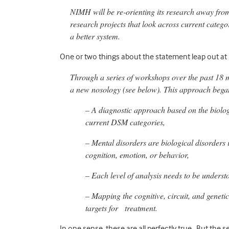
NIMH will be re-orienting its research away fro
research projects that look across current catego
a better system.
One or two things about the statement leap out at
Through a series of workshops over the past 18 m
a new nosology (see below). This approach bega
– A diagnostic approach based on the biolog
current DSM categories,
– Mental disorders are biological disorders i
cognition, emotion, or behavior,
– Each level of analysis needs to be underst
– Mapping the cognitive, circuit, and genetic
targets for treatment.
In one sense, these are all perfectly true. But the se