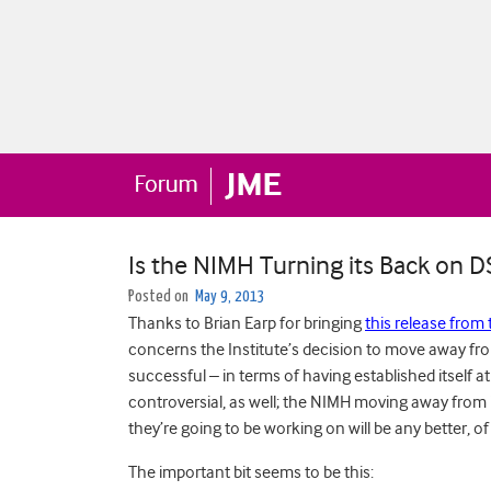
Is the NIMH Turning its Back on 
Posted on
May 9, 2013
Thanks to Brian Earp for bringing
this release from 
concerns the Institute’s decision to move away f
successful – in terms of having established itself a
controversial, as well; the NIMH moving away from 
they’re going to be working on will be any better, o
The important bit seems to be this: