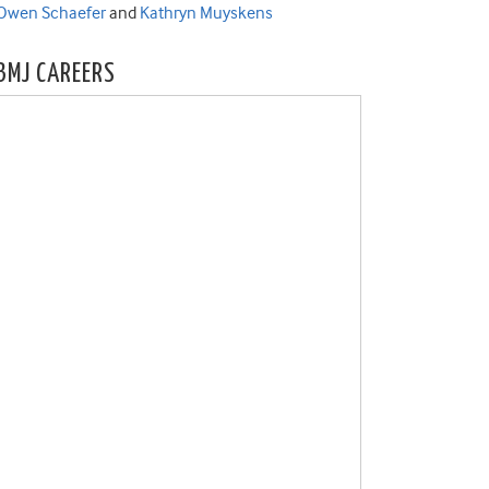
Owen Schaefer
and
Kathryn Muyskens
BMJ CAREERS