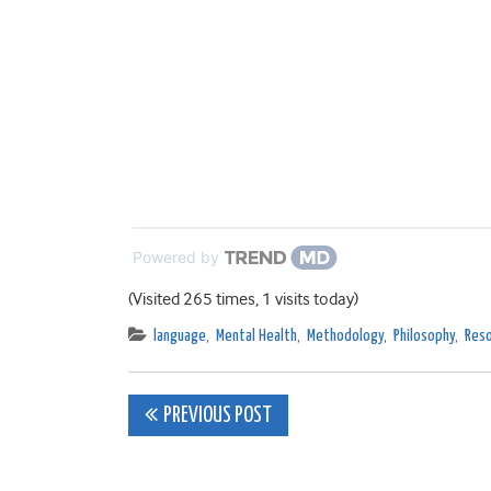
Powered by
(Visited 265 times, 1 visits today)
language
,
Mental Health
,
Methodology
,
Philosophy
,
Reso
Post
PREVIOUS POST
navigation