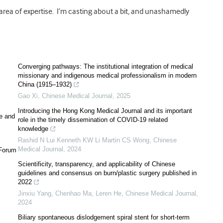
rea of expertise. I’m casting about a bit, and unashamedly
Converging pathways: The institutional integration of medical
missionary and indigenous medical professionalism in modern
China (1915–1932)
Gao Xi
,
Chinese Medical Journal
,
2025
Introducing the Hong Kong Medical Journal and its important
le and
role in the timely dissemination of COVID-19 related
knowledge
Rashid N Lui Kenneth KW Li Martin CS Wong
,
Chinese
Medical Journal
,
2024
 Forum
Scientificity, transparency, and applicability of Chinese
guidelines and consensus on burn/plastic surgery published in
2022
Jinxiu Yang, Chenhao Ma, Leren He
,
Chinese Medical Journal
,
2024
Biliary spontaneous dislodgement spiral stent for short-term