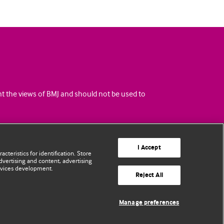
ent the views of BMJ and should not be used to
I Accept
cteristics for identification. Store
vertising and content, advertising
rvices development.
Reject All
Manage preferences