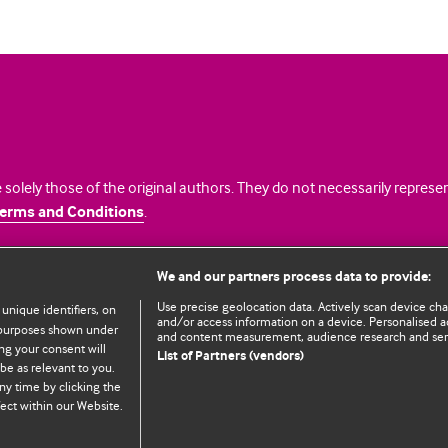
 solely those of the original authors. They do not necessarily repres
erms and Conditions
.
licence
We and our partners process data to provide:
Use precise geolocation data. Actively scan device chara
 unique identifiers, on
and/or access information on a device. Personalised ad
e purposes shown under
and content measurement, audience research and se
ng your consent will
List of Partners (vendors)
be as relevant to you.
ny time by clicking the
© BMJ Publishing Group Limited 2026. All rights reserved.
Cookie settings
ect within our Website.