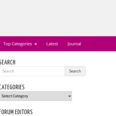
Top Categories
Latest
Journal
SEARCH
CATEGORIES
Categories
FORUM EDITORS