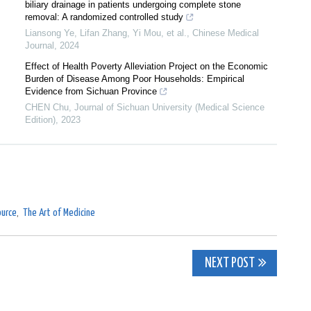
biliary drainage in patients undergoing complete stone
removal: A randomized controlled study
Liansong Ye, Lifan Zhang, Yi Mou, et al.
,
Chinese Medical
Journal
,
2024
Effect of Health Poverty Alleviation Project on the Economic
Burden of Disease Among Poor Households: Empirical
Evidence from Sichuan Province
CHEN Chu
,
Journal of Sichuan University (Medical Science
Edition)
,
2023
urce
,
The Art of Medicine
NEXT POST