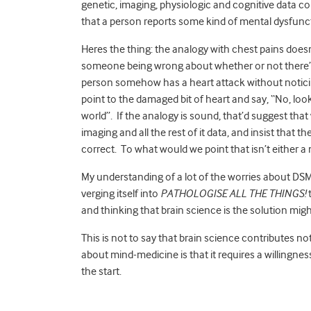
genetic, imaging, physiologic and cognitive data 
that a person reports some kind of mental dysfunc
Heres the thing: the analogy with chest pains does
someone being wrong about whether or not there’s
person somehow has a heart attack without noticin
point to the damaged bit of heart and say, “No, loo
world”. If the analogy is sound, that’d suggest tha
imaging and all the rest of it data, and insist that t
correct. To what would we point that isn’t either a
My understanding of a lot of the worries about DSM 
verging itself into
PATHOLOGISE ALL THE THINGS!
t
and thinking that brain science is the solution mig
This is not to say that brain science contributes noth
about mind-medicine is that it requires a willingness
the start.