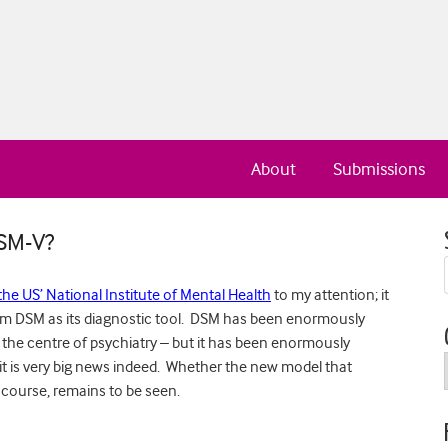
About
Submissions
DSM-V?
the US’ National Institute of Mental Health
to my attention; it
rom DSM as its diagnostic tool. DSM has been enormously
t the centre of psychiatry – but it has been enormously
it is very big news indeed. Whether the new model that
f course, remains to be seen.