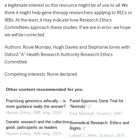
a legitimate interest so this resource might be of use to all. We
think it might help gene therapy researchers applying to RECs or
IRBs. At the least, it may indicate how Research Ethics
Committees approach these studies. If we are in error, we hope
we will be corrected.
Authors: Rosie Munday, Hugh Davies and Stephanie Jones with
Oxford “A” Health Research Authority Research Ethics
Committee
Competing interests: None declared.
Other content recommended for you
Practising genomics ethically – is
Panel Approves Gene Trial for
more guidance really the answer?
‘Normals’
Hazem Zohny
,
JME blog
,
2024
Eliot Marshall
,
Science
,
1997
Genetic research and the collective
Biomedical Research: Ethics and
good: participants as leaders
Rights
Hazem Zohny
,
JME blog
,
2023
Leland C. Allen
,
Science
,
1975