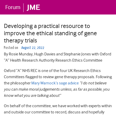
Developing a practical resource to
improve the ethical standing of gene
therapy trials
Posted on
August 22, 2022
By Rosie Munday, Hugh Davies and Stephanie Jones with Oxford
“A” Health Research Authority Research Ethics Committee
Oxford “A” NHS REC is one of the four UK Research Ethics
Committees flagged to review gene therapy proposals. Following
the philosopher
Mary Warnock’s sage advice
“
I do not believe
you can make moral judgements unless, as far as possible, you
know what you are talking about”
On behalf of the committee, we have worked with experts within
and outside our committee to record, discuss and hopefully