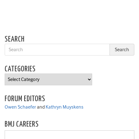
SEARCH
CATEGORIES
Categories
FORUM EDITORS
Owen Schaefer
and
Kathryn Muyskens
BMJ CAREERS