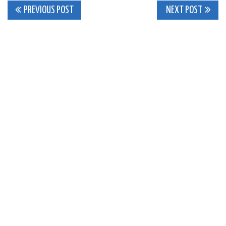
Post
PREVIOUS POST
NEXT POST
navigation