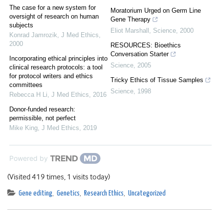
The case for a new system for
Moratorium Urged on Germ Line
oversight of research on human
Gene Therapy
subjects
Eliot Marshall
,
Science
,
2000
Konrad Jamrozik
,
J Med Ethics
,
2000
RESOURCES: Bioethics
Conversation Starter
Incorporating ethical principles into
Science
,
2005
clinical research protocols: a tool
for protocol writers and ethics
Tricky Ethics of Tissue Samples
committees
Science
,
1998
Rebecca H Li
,
J Med Ethics
,
2016
Donor-funded research:
permissible, not perfect
Mike King
,
J Med Ethics
,
2019
Powered by
(Visited 419 times, 1 visits today)
Gene editing
,
Genetics
,
Research Ethics
,
Uncategorized