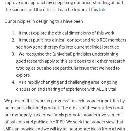
improve our approach by deepening our understanding of both
the science and the ethics. It can be found at
this link
.
Our principles in designing this have been
It must explore the ethical dimensions of this work.
It must put it into clinical context and help REC members
see how gene therapy fits into current clinical practice
We recognise the (universal) principles underpinning
good research apply to this as it does to all other research
typologies but also see particular issue that we need to
explore.
As a rapidly changing and challenging area, ongoing
discussion and sharing of experience with ALL is vital
We present this “work in progress” to seek broader input. It is by
no means a finished product. The ethics of these studies is not
our monopoly; indeed we firmly promote broader involvement
of patients and public alike (PPI). We seek the broader view that
JME can provide and we will try to incorporate ideas from all with