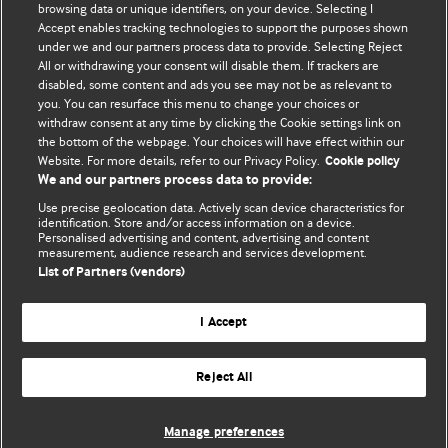
browsing data or unique identifiers, on your device. Selecting I
Accept enables tracking technologies to support the purposes shown
BMJ Blogs
under we and our partners process data to provide. Selecting Reject
All or withdrawing your consent will disable them. If trackers are
Comment and Opinion | Open Debate
disabled, some content and ads you see may not be as relevant to
you. You can resurface this menu to change your choices or
withdraw consent at any time by clicking the Cookie settings link on
The views and opinions expressed on this site are solely
the bottom of the webpage. Your choices will have effect within our
those of the original authors. They do not necessarily
Website. For more details, refer to our Privacy Policy.
Cookie policy
represent the views of BMJ and should not be used to
We and our partners process data to provide:
replace medical advice. Please see our full Blog
Terms and
Use precise geolocation data. Actively scan device characteristics for
Conditions
.
identification. Store and/or access information on a device.
Personalised advertising and content, advertising and content
measurement, audience research and services development.
All BMJ blog posts are posted under a CC-BY-NC licence
List of Partners (vendors)
BMJ Journals
I Accept
Reject All
© BMJ Publishing Group Limited 2026. All rights reserved.
Cookie settings
Manage preferences