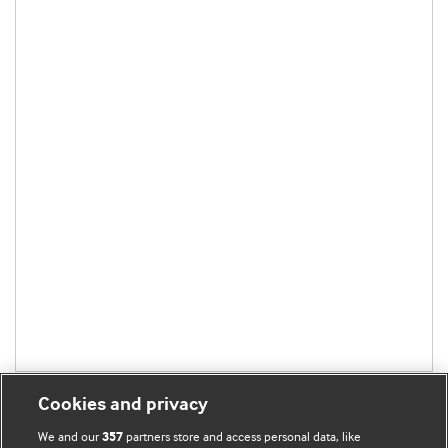
Cookies and privacy
We and our
partners store and access personal data, like
357