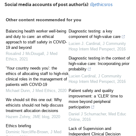
Social media accounts of post author(s)
:
@ethicsros
Other content recommended for you
Balancing health worker well-being
Diagnostic testing: a key
and duty to care: an ethical
component of high-value care
approach to staff safety in COVID-
Lucien J. Cardinal
,
J Community
19 and beyond
Hosp Intern Med Perspect
,
2016
Rosalind J McDougall
,
J Med
Diagnostic testing in the context of
Ethics
,
2021
high-value care: Incorporating prior
‘Your country needs you’: the
probability
ethics of allocating staff to high-risk
Lucien Cardinal
,
J Community
clinical roles in the management of
Hosp Intern Med Perspect
,
2016
patients with COVID-19
Michael Dunn
,
J Med Ethics
,
2020
Patient safety and quality
improvement: a ‘CLER’ time to
We should sit this one out: Why
move beyond peripheral
ethicists should not help discuss
participation
treatment allocation decisions
Daniel J Schumacher
,
Med Educ
Hazem Zohny
,
JME blog
,
2020
Online
,
2016
Ethics briefing
Lack of Supervision and
Dominic Norcliffe-Brown
,
J Med
Independent Clinical Decision