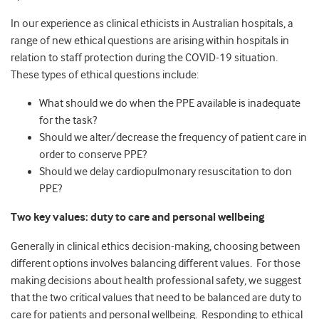
In our experience as clinical ethicists in Australian hospitals, a
range of new ethical questions are arising within hospitals in
relation to staff protection during the COVID-19 situation.
These types of ethical questions include:
What should we do when the PPE available is inadequate
for the task?
Should we alter/decrease the frequency of patient care in
order to conserve PPE?
Should we delay cardiopulmonary resuscitation to don
PPE?
Two key values: duty to care and personal wellbeing
Generally in clinical ethics decision-making, choosing between
different options involves balancing different values. For those
making decisions about health professional safety, we suggest
that the two critical values that need to be balanced are duty to
care for patients and personal wellbeing. Responding to ethical