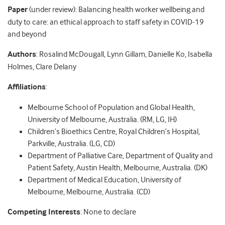
Paper
(under review): Balancing health worker wellbeing and
duty to care: an ethical approach to staff safety in COVID-19
and beyond
Authors
: Rosalind McDougall, Lynn Gillam, Danielle Ko, Isabella
Holmes, Clare Delany
Affiliations
:
Melbourne School of Population and Global Health,
University of Melbourne, Australia. (RM, LG, IH)
Children’s Bioethics Centre, Royal Children’s Hospital,
Parkville, Australia. (LG, CD)
Department of Palliative Care, Department of Quality and
Patient Safety, Austin Health, Melbourne, Australia. (DK)
Department of Medical Education, University of
Melbourne, Melbourne, Australia. (CD)
Competing Interests
: None to declare