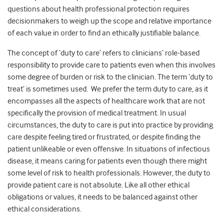
questions about health professional protection requires
decisionmakers to weigh up the scope and relative importance
of each value in order to find an ethically justifiable balance.
The concept of ‘duty to care’ refers to clinicians’ role-based
responsibility to provide care to patients even when this involves
some degree of burden or risk to the clinician. The term ‘duty to
treat’ is sometimes used. We prefer the term duty to care, as it
encompasses all the aspects of healthcare work that are not
specifically the provision of medical treatment. In usual
circumstances, the duty to care is put into practice by providing
care despite feeling tired or frustrated, or despite finding the
patient unlikeable or even offensive. In situations of infectious
disease, it means caring for patients even though there might
some level of risk to health professionals. However, the duty to
provide patient care is not absolute. Like all other ethical
obligations or values, it needs to be balanced against other
ethical considerations.