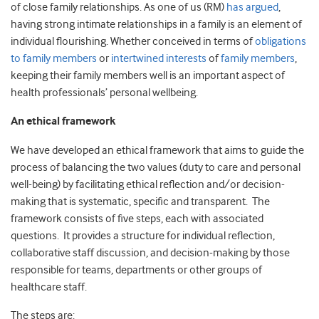
of close family relationships. As one of us (RM)
has argued
,
having strong intimate relationships in a family is an element of
individual flourishing. Whether conceived in terms of
obligations
to family members
or
intertwined interests
of
family members
,
keeping their family members well is an important aspect of
health professionals’ personal wellbeing.
An ethical framework
We have developed an ethical framework that aims to guide the
process of balancing the two values (duty to care and personal
well-being) by facilitating ethical reflection and/or decision-
making that is systematic, specific and transparent. The
framework consists of five steps, each with associated
questions. It provides a structure for individual reflection,
collaborative staff discussion, and decision-making by those
responsible for teams, departments or other groups of
healthcare staff.
The steps are: