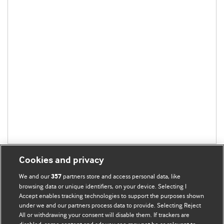
Cookies and privacy
We and our
partners store and access personal data, like
357
browsing data or unique identifiers, on your device. Selecting I
Accept enables tracking technologies to support the purposes shown
BMJ Blogs
under we and our partners process data to provide. Selecting Reject
All or withdrawing your consent will disable them. If trackers are