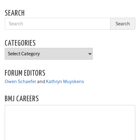
SEARCH
CATEGORIES
Categories
FORUM EDITORS
Owen Schaefer
and
Kathryn Muyskens
BMJ CAREERS