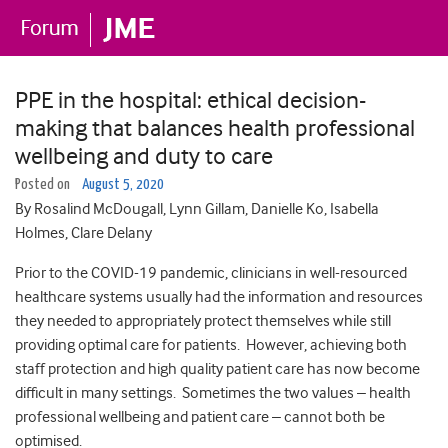
PPE in the hospital: ethical decision-
making that balances health professional
wellbeing and duty to care
Posted on
August 5, 2020
By Rosalind McDougall, Lynn Gillam, Danielle Ko, Isabella
Holmes, Clare Delany
Prior to the COVID-19 pandemic, clinicians in well-resourced
healthcare systems usually had the information and resources
they needed to appropriately protect themselves while still
providing optimal care for patients. However, achieving both
staff protection and high quality patient care has now become
difficult in many settings. Sometimes the two values – health
professional wellbeing and patient care – cannot both be
optimised.