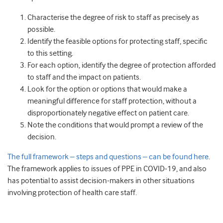
Characterise the degree of risk to staff as precisely as
possible.
Identify the feasible options for protecting staff, specific
to this setting.
For each option, identify the degree of protection afforded
to staff and the impact on patients.
Look for the option or options that would make a
meaningful difference for staff protection, without a
disproportionately negative effect on patient care.
Note the conditions that would prompt a review of the
decision.
The full framework – steps and questions – can be found here
.
The framework applies to issues of PPE in COVID-19, and also
has potential to assist decision-makers in other situations
involving protection of health care staff.