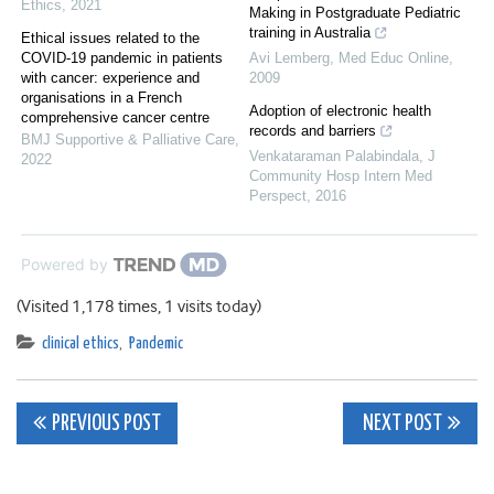
Ethics
,
2021
Making in Postgraduate Pediatric
training in Australia
Ethical issues related to the
COVID-19 pandemic in patients
Avi Lemberg
,
Med Educ Online
,
with cancer: experience and
2009
organisations in a French
Adoption of electronic health
comprehensive cancer centre
records and barriers
BMJ Supportive & Palliative Care
,
Venkataraman Palabindala
,
J
2022
Community Hosp Intern Med
Perspect
,
2016
Powered by
(Visited 1,178 times, 1 visits today)
clinical ethics
,
Pandemic
Post
PREVIOUS POST
NEXT POST
navigation