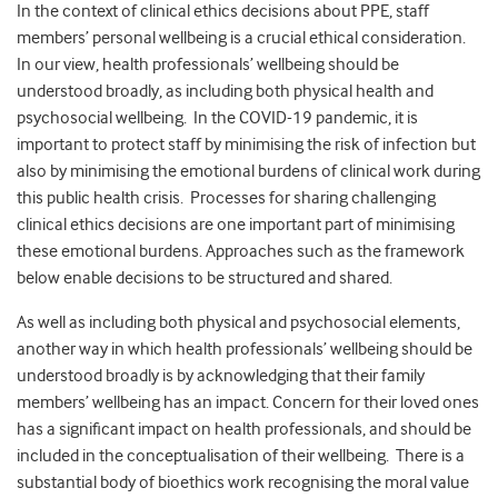
In the context of clinical ethics decisions about PPE, staff
members’ personal wellbeing is a crucial ethical consideration.
In our view, health professionals’ wellbeing should be
understood broadly, as including both physical health and
psychosocial wellbeing. In the COVID-19 pandemic, it is
important to protect staff by minimising the risk of infection but
also by minimising the emotional burdens of clinical work during
this public health crisis. Processes for sharing challenging
clinical ethics decisions are one important part of minimising
these emotional burdens. Approaches such as the framework
below enable decisions to be structured and shared.
As well as including both physical and psychosocial elements,
another way in which health professionals’ wellbeing should be
understood broadly is by acknowledging that their family
members’ wellbeing has an impact. Concern for their loved ones
has a significant impact on health professionals, and should be
included in the conceptualisation of their wellbeing. There is a
substantial body of bioethics work recognising the moral value