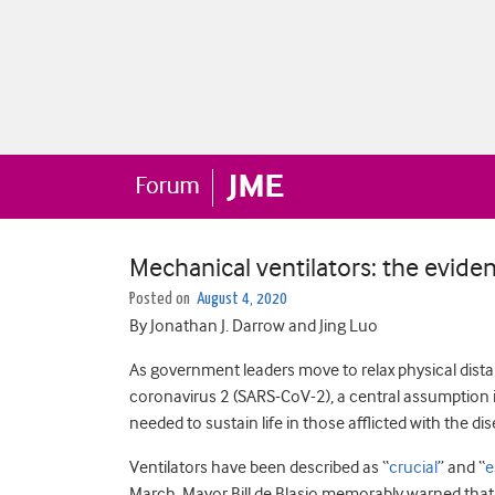
Mechanical ventilators: the evide
Posted on
August 4, 2020
By Jonathan J. Darrow and Jing Luo
As government leaders move to relax physical dista
coronavirus 2 (SARS-CoV-2), a central assumption is
needed to sustain life in those afflicted with the di
Ventilators have been described as “
crucial
” and “
e
March, Mayor Bill de Blasio memorably warned that i