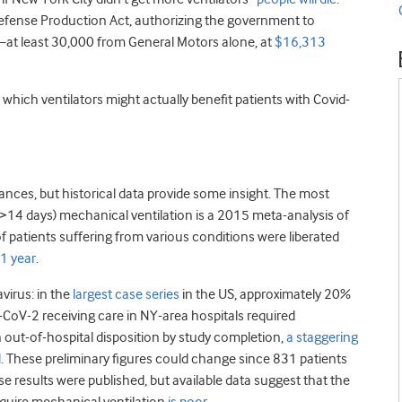
efense Production Act, authorizing the government to
at least 30,000 from General Motors alone, at
$16,313
which ventilators might actually benefit patients with Covid-
ces, but historical data provide some insight. The most
>14 days) mechanical ventilation is a 2015 meta-analysis of
 patients suffering from various conditions were liberated
 1 year
.
virus: in the
largest case series
in the US, approximately 20%
CoV-2 receiving care in NY-area hospitals required
n out-of-hospital disposition by study completion,
a staggering
d
. These preliminary figures could change since 831 patients
e results were published, but available data suggest that the