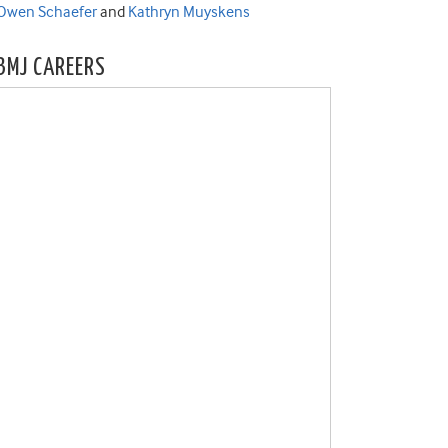
Owen Schaefer
and
Kathryn Muyskens
BMJ CAREERS