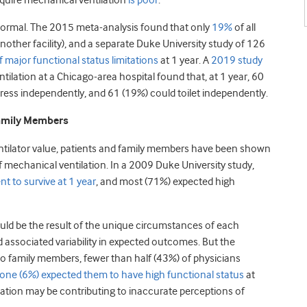
equire mechanical ventilation
is poor
.
 normal. The 2015 meta-analysis found that only
19%
of all
other facility), and a separate Duke University study of 126
major functional status limitations
at 1 year. A
2019 study
ilation at a Chicago-area hospital found that, at 1 year, 60
ress independently, and 61 (19%) could toilet independently.
Family Members
entilator value, patients and family members have been shown
of mechanical ventilation. In a 2009 Duke University study,
t to survive at 1 year
, and most (71%) expected high
ld be the result of the unique circumstances of each
d associated variability in expected outcomes. But the
t to family members, fewer than half (43%) of physicians
one (6%) expected them to have high functional status
at
tion may be contributing to inaccurate perceptions of