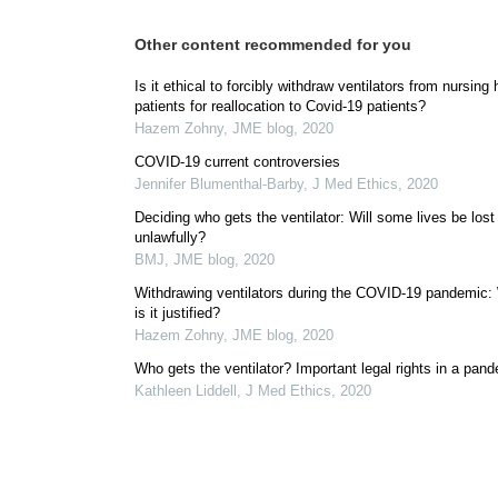
Other content recommended for you
Is it ethical to forcibly withdraw ventilators from nursin
patients for reallocation to Covid-19 patients?
Hazem Zohny
,
JME blog
,
2020
COVID-19 current controversies
Jennifer Blumenthal-Barby
,
J Med Ethics
,
2020
Deciding who gets the ventilator: Will some lives be lost
unlawfully?
BMJ
,
JME blog
,
2020
Withdrawing ventilators during the COVID-19 pandemic
is it justified?
Hazem Zohny
,
JME blog
,
2020
Who gets the ventilator? Important legal rights in a pan
Kathleen Liddell
,
J Med Ethics
,
2020