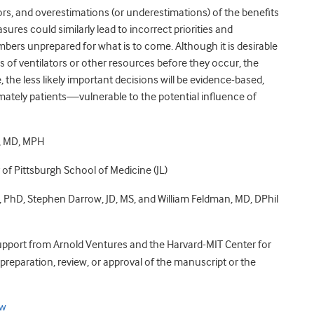
tors, and overestimations (or underestimations) of the benefits
sures could similarly lead to incorrect priorities and
mbers unprepared for what is to come. Although it is desirable
s of ventilators or other resources before they occur, the
 the less likely important decisions will be evidence-based,
mately patients—vulnerable to the potential influence of
o, MD, MPH
 of Pittsburgh School of Medicine (JL)
 PhD, Stephen Darrow, JD, MS, and William Feldman, MD, DPhil
support from Arnold Ventures and the Harvard-MIT Center for
preparation, review, or approval of the manuscript or the
ow