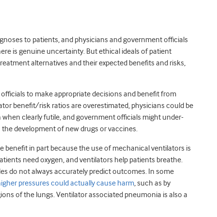
noses to patients, and physicians and government officials
re is genuine uncertainty. But ethical ideals of patient
atment alternatives and their expected benefits and risks,
officials to make appropriate decisions and benefit from
ator benefit/risk ratios are overestimated, physicians could be
 when clearly futile, and government officials might under-
 in the development of new drugs or vaccines.
 benefit in part because the use of mechanical ventilators is
atients need oxygen, and ventilators help patients breathe.
ales do not always accurately predict outcomes. In some
 higher pressures could actually cause harm
, such as by
ions of the lungs. Ventilator associated pneumonia is also a