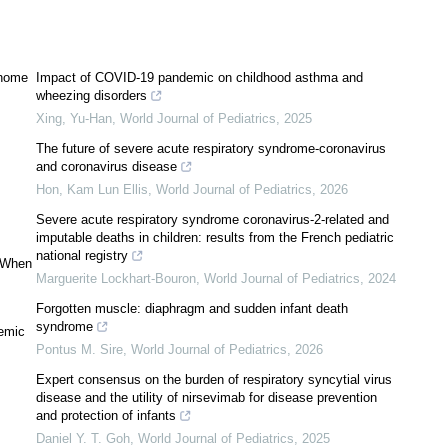
g home
Impact of COVID-19 pandemic on childhood asthma and
wheezing disorders
Xing, Yu-Han
,
World Journal of Pediatrics
,
2025
The future of severe acute respiratory syndrome-coronavirus
and coronavirus disease
Hon, Kam Lun Ellis
,
World Journal of Pediatrics
,
2026
Severe acute respiratory syndrome coronavirus-2-related and
imputable deaths in children: results from the French pediatric
national registry
: When
Marguerite Lockhart-Bouron
,
World Journal of Pediatrics
,
2024
Forgotten muscle: diaphragm and sudden infant death
syndrome
demic
Pontus M. Sire
,
World Journal of Pediatrics
,
2026
Expert consensus on the burden of respiratory syncytial virus
disease and the utility of nirsevimab for disease prevention
and protection of infants
Daniel Y. T. Goh
,
World Journal of Pediatrics
,
2025