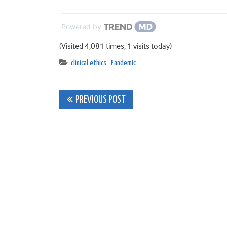
Powered by
(Visited 4,081 times, 1 visits today)
clinical ethics
,
Pandemic
Post
PREVIOUS POST
navigation