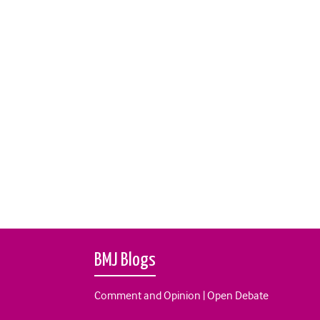
BMJ Blogs
Comment and Opinion | Open Debate