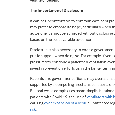
ventilator benefit.
The Importance of Disclosure
It can be uncomfortable to communicate poor prog
may prefer to emphasize hope, particularly when the
autonomy cannot be achieved without disclosing tre
based on the best available evidence.
Disclosure is also necessary to enable government 
public support when doing so. For example, if ventil
pressured to continue a patient on ventilation even
invest in prevention efforts or, in the longer term,
Patients and government officials may overestimate
supported by a compelling mechanistic rationale: p
But real-world complexities mean simplistic ration
patients with Covid-19, the use of
ventilators with
causing
over-expansion of alveoli
in unaffected reg
risk
.