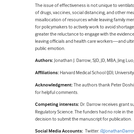
The issue of effectiveness is not unique to ventila
of drugs, vaccines, social distancing, and other mea
misallocation of resources while leaving family me
for policymakers to actively work to avoid shortage
greater the reluctance to engage with the evidence,
leaving officials and health care workers—and ulti
public emotion.
Authors:
Jonathan J. Darrow, SJD, JD, MBA, Jing Lu
Affiliations:
Harvard Medical School (JD); University
Acknowledgment:
The authors thank Peter Doshi,
for helpful comments.
Competing interests:
Dr. Darrow receives grant 
Regulatory Science. The funders had no role in the 
decision to submit the manuscript for publication.
Social Media Accounts:
Twitter:
@JonathanDarr