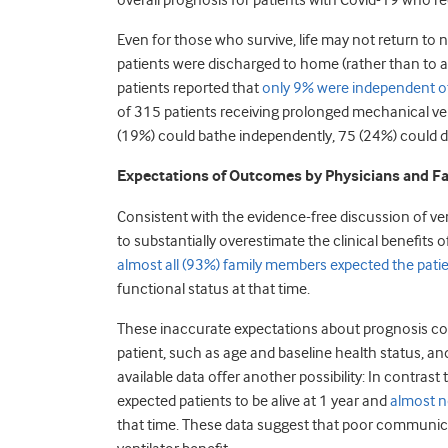
overall prognosis for patients with Covid-19 who r
Even for those who survive, life may not return to
patients were discharged to home (rather than to an
patients reported that
only 9% were independent of 
of 315 patients receiving prolonged mechanical vent
(19%) could bathe independently, 75 (24%) could d
Expectations of Outcomes by Physicians and 
Consistent with the evidence-free discussion of v
to substantially overestimate the clinical benefits 
almost all (93%) family members expected the patien
functional status at that time.
These inaccurate expectations about prognosis cou
patient, such as age and baseline health status, an
available data offer another possibility: In contras
expected patients to be alive at 1 year and
almost n
that time. These data suggest that poor communica