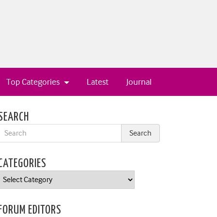
Top Categories
Latest
Journal
SEARCH
CATEGORIES
Categories
FORUM EDITORS