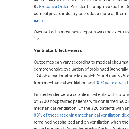
By
Executive Order
, President Trump invoked the D
compel private industry to produce more of them—
each
.
Overlooked in most news reports was the extent to 
19.
Ventilator Effectiveness
Outcomes can vary according to medical circumstan
comprehensive evaluation of prolonged (generally 
124 observational studies, which found that 57% of
from mechanical ventilation and
38% were alive at
Limited evidence is available in patients with corona
of 5700 hospitalized patients with confirmed SARS-
mechanical ventilation. Of the 320 patients with a
88% of those receiving mechanical ventilation die
remained hospitalized and on ventilation when thes