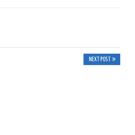
NEXT POST