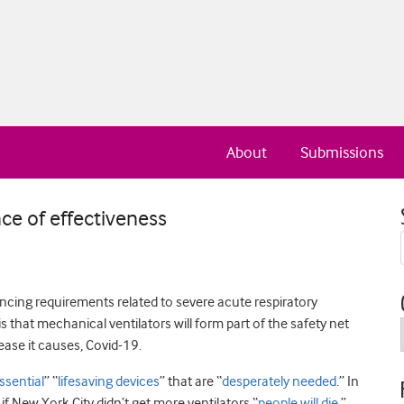
About
Submissions
nce of effectiveness
ncing requirements related to severe acute respiratory
 that mechanical ventilators will form part of the safety net
sease it causes, Covid-19.
ssential
” “
lifesaving devices
” that are “
desperately needed
.” In
f New York City didn’t get more ventilators “
people will die
.”