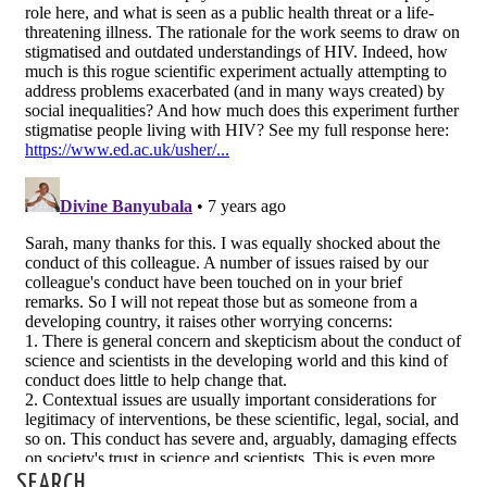
SEARCH