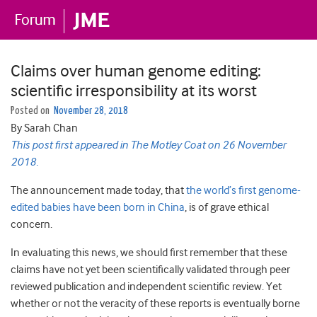
Claims over human genome editing:
scientific irresponsibility at its worst
Posted on
November 28, 2018
By Sarah Chan
This post first appeared in The Motley Coat on 26 November
2018.
The announcement made today, that
the world’s first genome-
edited babies have been born in China
, is of grave ethical
concern.
In evaluating this news, we should first remember that these
claims have not yet been scientifically validated through peer
reviewed publication and independent scientific review. Yet
whether or not the veracity of these reports is eventually borne