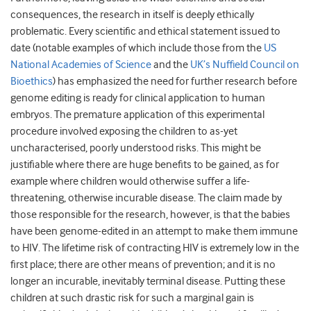
consequences, the research in itself is deeply ethically
problematic. Every scientific and ethical statement issued to
date (notable examples of which include those from the
US
National Academies of Science
and the
UK’s Nuffield Council on
Bioethics
) has emphasized the need for further research before
genome editing is ready for clinical application to human
embryos. The premature application of this experimental
procedure involved exposing the children to as-yet
uncharacterised, poorly understood risks. This might be
justifiable where there are huge benefits to be gained, as for
example where children would otherwise suffer a life-
threatening, otherwise incurable disease. The claim made by
those responsible for the research, however, is that the babies
have been genome-edited in an attempt to make them immune
to HIV. The lifetime risk of contracting HIV is extremely low in the
first place; there are other means of prevention; and it is no
longer an incurable, inevitably terminal disease. Putting these
children at such drastic risk for such a marginal gain is