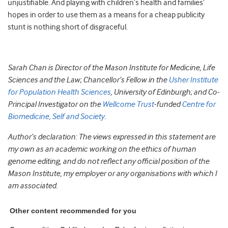
unjustifiable. And playing with children’s health and families’
hopes in order to use them as a means for a cheap publicity
stunt is nothing short of disgraceful.
Sarah Chan is Director of the Mason Institute for Medicine, Life
Sciences and the Law; Chancellor’s Fellow in the
Usher Institute
for Population Health Sciences
, University of Edinburgh; and Co-
Principal Investigator on the
Wellcome Trust
-funded
Centre for
Biomedicine, Self and Society
.
Author’s declaration: The views expressed in this statement are
my own as an academic working on the ethics of human
genome editing, and do not reflect any official position of the
Mason Institute, my employer or any organisations with which I
am associated.
Other content recommended for you