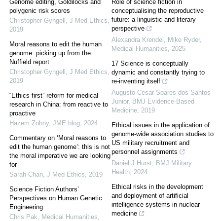
Genome editing, Goldilocks and
Role of science fiction in
polygenic risk scores
conceptualising the reproductive
future: a linguistic and literary
Christopher Gyngell
,
J Med Ethics
,
perspective
2019
Alexandra Krendel, Mike Ryder
,
Moral reasons to edit the human
Medical Humanities
,
2025
genome: picking up from the
Nuffield report
17 Science is conceptually
Christopher Gyngell
,
J Med Ethics
,
dynamic and constantly trying to
2019
re-inventing itself
Augusto Cesar Soares dos Santos
“Ethics first” reform for medical
Junior
,
BMJ Evidence-Based
research in China: from reactive to
Medicine
,
2019
proactive
Hazem Zohny
,
JME blog
,
2024
Ethical issues in the application of
genome-wide association studies to
Commentary on ‘Moral reasons to
US military recruitment and
edit the human genome’: this is not
personnel assignments
the moral imperative we are looking
Daniel J Hurst
,
BMJ Military
for
Health
,
2024
Sarah Chan
,
J Med Ethics
,
2019
Ethical risks in the development
Science Fiction Authors’
and deployment of artificial
Perspectives on Human Genetic
intelligence systems in nuclear
Engineering
medicine
Chris Pak
,
Medical Humanities
,