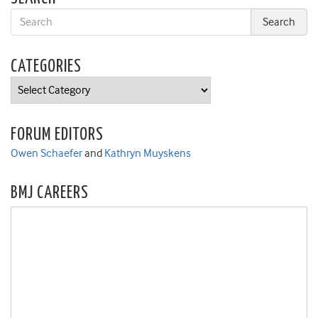
CATEGORIES
Categories
FORUM EDITORS
Owen Schaefer
and
Kathryn Muyskens
BMJ CAREERS