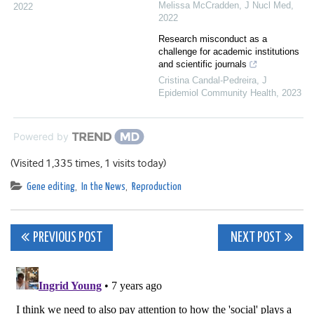
Melissa McCradden
,
J Nucl Med
,
2022
2022
Research misconduct as a
challenge for academic institutions
and scientific journals
Cristina Candal-Pedreira
,
J
Epidemiol Community Health
,
2023
Powered by
(Visited 1,335 times, 1 visits today)
Gene editing
,
In the News
,
Reproduction
Post
PREVIOUS POST
NEXT POST
navigation