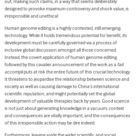
out, making such claims, in a way that seems deliberately
designed to provoke maximum controversy and shock value, is
irresponsible and unethical.
Human genome editing is a highly contested, still emerging
technology. While it holds tremendous potential for benefit, its
development must be carefully governed via a process of
inclusive global discussion amongst all those concerned.
Instead, the covert application of human genome editing
followed by this cavalier announcement of the work as a
fait
accompli
puts at risk the entire future of this crucial technology.
It threatens to jeopardise the relationship between science and
society as well as causing damage to China’s international
scientific reputation, and might potentially set the global
development of valuable therapies back by years. Good science
is not just about generating knowledge in a vacuum; context
and consequences are vitally important, and the consequences
of this irresponsible action may be dire indeed.
Furthermore, leaving aside the wider scientific and social