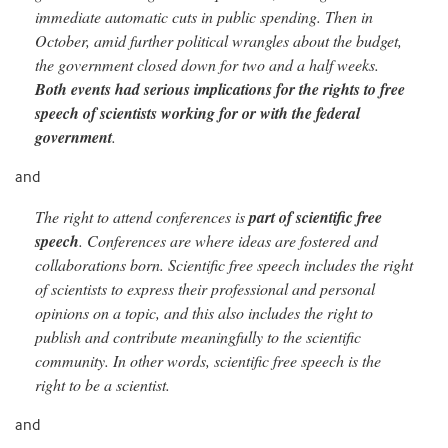
immediate automatic cuts in public spending. Then in
October, amid further political wrangles about the budget,
the government closed down for two and a half weeks.
Both events had serious implica
tions for the rights to free
speech of scientists working for or with the federal
government
.
and
The right to attend conferences is
part of scientific free
speech
. Conferences are where ideas are fostered and
collaborations born. Scientific free speech includes the right
of scientists to express their professional and personal
opinions on a topic, and this also includes the right to
publish and contribute meaningfully to the scientific
community. In
other words, scientific free speech is the
right to be a scientist.
and