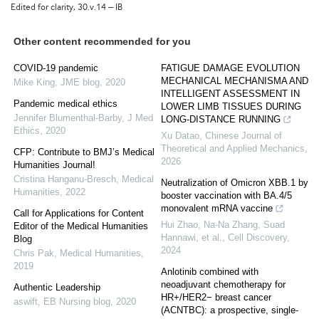
Edited for clarity, 30.v.14 – IB
Other content recommended for you
COVID-19 pandemic
FATIGUE DAMAGE EVOLUTION
MECHANICAL MECHANISMA AND
Mike King
,
JME blog
,
2020
INTELLIGENT ASSESSMENT IN
Pandemic medical ethics
LOWER LIMB TISSUES DURING
Jennifer Blumenthal-Barby
,
J Med
LONG-DISTANCE RUNNING
Ethics
,
2020
Xu Datao
,
Chinese Journal of
Theoretical and Applied Mechanics
,
CFP: Contribute to BMJ’s Medical
2026
Humanities Journal!
Cristina Hanganu-Bresch
,
Medical
Neutralization of Omicron XBB.1 by
Humanities
,
2022
booster vaccination with BA.4/5
monovalent mRNA vaccine
Call for Applications for Content
Hui Zhao, Na-Na Zhang, Suad
Editor of the Medical Humanities
Hannawi, et al.
,
Cell Discovery
,
Blog
2024
Chris Pak
,
Medical Humanities
,
2019
Anlotinib combined with
neoadjuvant chemotherapy for
Authentic Leadership
HR+/HER2− breast cancer
aswift
,
EB Nursing blog
,
2020
(ACNTBC): a prospective, single-