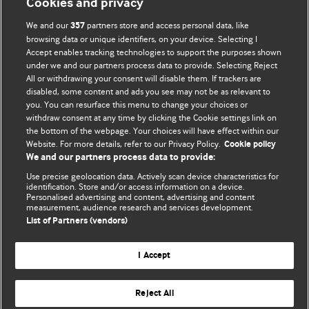
Cookies and privacy
We and our
partners store and access personal data, like
357
browsing data or unique identifiers, on your device. Selecting I
Accept enables tracking technologies to support the purposes shown
under we and our partners process data to provide. Selecting Reject
All or withdrawing your consent will disable them. If trackers are
disabled, some content and ads you see may not be as relevant to
BMJ Blogs
you. You can resurface this menu to change your choices or
withdraw consent at any time by clicking the Cookie settings link on
the bottom of the webpage. Your choices will have effect within our
Comment and Opinion | Open Debate
Website. For more details, refer to our Privacy Policy.
Cookie policy
The views and opinions expressed on this site are solely those of the
We and our partners process data to provide:
original authors. They do not necessarily represent the views of BMJ and
Use precise geolocation data. Actively scan device characteristics for
should not be used to replace medical advice. Please see our full Blog
identification. Store and/or access information on a device.
.
Terms and Conditions
Personalised advertising and content, advertising and content
measurement, audience research and services development.
All BMJ blog posts are posted under a CC-BY-NC licence
List of Partners (vendors)
BMJ Journals
I Accept
Reject All