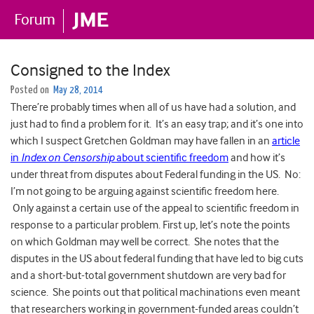
Consigned to the Index
Posted on
May 28, 2014
There’re probably times when all of us have had a solution, and
just had to find a problem for it. It’s an easy trap; and it’s one into
which I suspect Gretchen Goldman may have fallen in an
article
in
Index on Censorship
about scientific freedom
and how it’s
under threat from disputes about Federal funding in the US. No:
I’m not going to be arguing against scientific freedom here.
Only against a certain use of the appeal to scientific freedom in
response to a particular problem. First up, let’s note the points
on which Goldman may well be correct. She notes that the
disputes in the US about federal funding that have led to big cuts
and a short-but-total government shutdown are very bad for
science. She points out that political machinations even meant
that researchers working in government-funded areas couldn’t