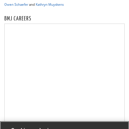
Owen Schaefer
and
Kathryn Muyskens
BMJ CAREERS