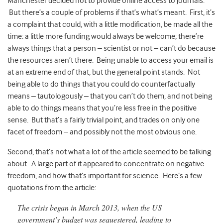
Manchester decided not to provide online access to journals.
But there’s a couple of problems if that’s what’s meant. First, it’s
a complaint that could, with a little modification, be made all the
time: a little more funding would always be welcome; there’re
always things that a person – scientist or not – can’t do because
the resources aren’t there. Being unable to access your email is
at an extreme end of that, but the general point stands. Not
being able to do things that you could do counterfactually
means – tautologously – that you can’t do them, and not being
able to do things means that you’re less free in the positive
sense. But that’s a fairly trivial point, and trades on only one
facet of freedom – and possibly not the most obvious one.
Second, that’s not what a lot of the article seemed to be talking
about. A large part of it appeared to concentrate on negative
freedom, and how that’s important for science. Here’s a few
quotations from the article:
The crisis began in March 2013, when the US
government’s budget was sequestered, leading to