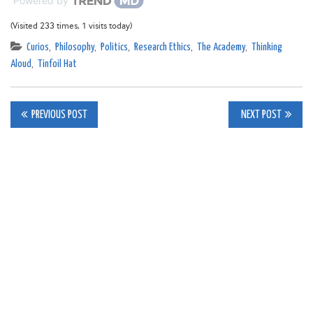
Powered by
(Visited 233 times, 1 visits today)
Curios
,
Philosophy
,
Politics
,
Research Ethics
,
The Academy
,
Thinking
Aloud
,
Tinfoil Hat
Post
PREVIOUS POST
NEXT POST
navigation