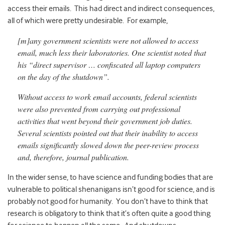
access their emails. This had direct and indirect consequences,
all of which were pretty undesirable. For example,
[m]any government scientists were not allowed to access
email, much less their laboratories. One scientist noted that
his “direct supervisor … confiscated all laptop computers
on the day of the
shutdown”.
Without access to work email accounts, federal scientists
were also prevented from
carrying out professional
activities that went
beyond their government job duties.
Several scientists pointed out that their inability to access
emails significantly slowed down the peer-review process
and, therefore, journal
publication.
In the wider sense, to have science and funding bodies that are
vulnerable to political shenanigans isn’t good for science, and is
probably not good for humanity. You don’t have to think that
research is obligatory to think that it’s often quite a good thing