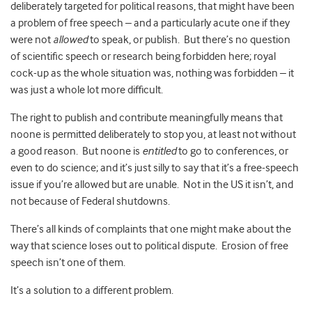
deliberately targeted for political reasons, that might have been
a problem of free speech – and a particularly acute one if they
were not
allowed
to speak, or publish. But there’s no question
of scientific speech or research being forbidden here; royal
cock-up as the whole situation was, nothing was forbidden – it
was just a whole lot more difficult.
The right to publish and contribute meaningfully means that
noone is permitted deliberately to stop you, at least not without
a good reason. But noone is
entitled
to go to conferences, or
even to do science; and it’s just silly to say that it’s a free-speech
issue if you’re allowed but are unable. Not in the US it isn’t, and
not because of Federal shutdowns.
There’s all kinds of complaints that one might make about the
way that science loses out to political dispute. Erosion of free
speech isn’t one of them.
It’s a solution to a different problem.