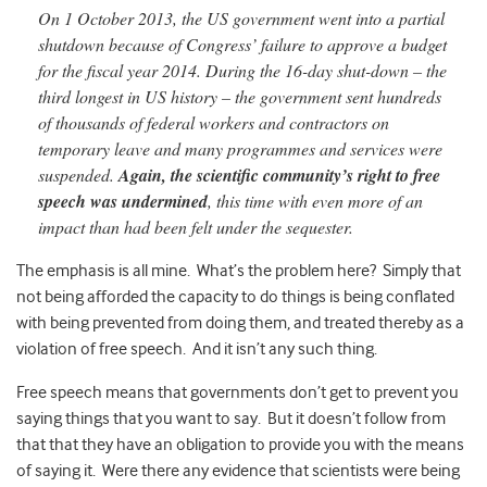
On 1 October 2013, the US government went into a partial
shutdown because of Congress’ failure to approve a budget
for
the fiscal year 2014. During the 16-day shut-
down – the
third longest in US history – the government sent hundreds
of thousands of federal workers and contractors on
temporary leave and many programmes and services were
suspended.
Again, the scientific community’s right to free
speech was under
mined
, this time with even more of an
impact than had been felt under the sequester.
The emphasis is all mine. What’s the problem here? Simply that
not being afforded the capacity to do things is being conflated
with being prevented from doing them, and treated thereby as a
violation of free speech. And it isn’t any such thing.
Free speech means that governments don’t get to prevent you
saying things that you want to say. But it doesn’t follow from
that that they have an obligation to provide you with the means
of saying it. Were there any evidence that scientists were being