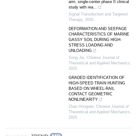
arm, single-center phase II clinical
study with rea...
Signal Transduction and Targeted
Therapy
,
2026
DEFORMATION AND SEEPAGE
CHARACTERISTICS OF MARINE
GASSY SOIL DURING HIGH-
STRESS LOADING AND
UNLOADING
Song Jie
,
Chinese Journal of
Theoretical and Applied Mechanics
,
2025
GRADED IDENTIFICATION OF
HIGH-SPEED TRAIN HUNTING
BASED ON WHEEL-RAIL
CONTACT GEOMETRIC
NONLINEARITY
Zhao Hongwei
,
Chinese Journal of
Theoretical and Applied Mechanics
,
2025