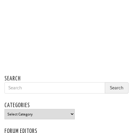
SEARCH
CATEGORIES
Categories
FORUM EDITORS