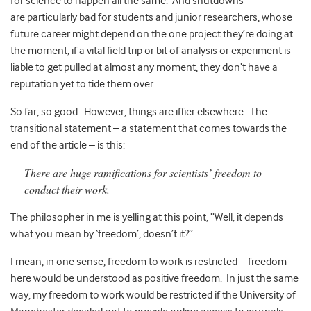
for science to happen all the same. And shutdowns
are particularly bad for students and junior researchers, whose
future career might depend on the one project they’re doing at
the moment; if a vital field trip or bit of analysis or experiment is
liable to get pulled at almost any moment, they don’t have a
reputation yet to tide them over.
So far, so good. However, things are iffier elsewhere.
The
transitional statement – a statement that comes towards the
end of the article – is this:
There are huge ramifications for scientists’ freedom to
conduct their work.
The philosopher in me is yelling at this point, “Well, it depends
what you mean by ‘freedom’, doesn’t it?”.
I mean, in one sense, freedom to work is restricted – freedom
here would be understood as positive freedom. In just the same
way, my freedom to work would be restricted if the University of