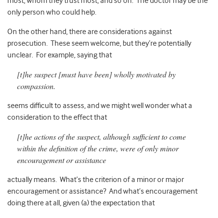
most, whom they trust most, and so on. The doctor may be the
only person who could help.
On the other hand, there are considerations against
prosecution. These seem welcome, but they’re potentially
unclear. For example, saying that
[t]he suspect [must have been] wholly motivated by
compassion.
seems difficult to assess, and we might well wonder what a
consideration to the effect that
[t]he actions of the suspect, although sufficient to come
within the definition of the crime, were of only minor
encouragement or assistance
actually means. What’s the criterion of a minor or major
encouragement or assistance? And what’s encouragement
doing there at all, given (a) the expectation that