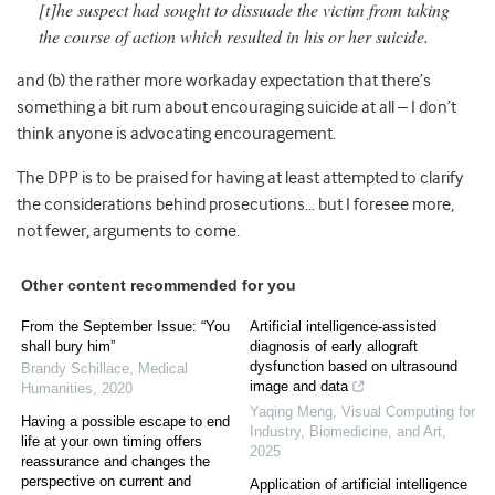
[t]he suspect had sought to dissuade the victim from taking
the course of action which resulted in his or her suicide.
and (b) the rather more workaday expectation that there’s
something a bit rum about encouraging suicide at all – I don’t
think anyone is advocating encouragement.
The DPP is to be praised for having at least attempted to clarify
the considerations behind prosecutions… but I foresee more,
not fewer, arguments to come.
Other content recommended for you
From the September Issue: “You
Artificial intelligence-assisted
shall bury him”
diagnosis of early allograft
dysfunction based on ultrasound
Brandy Schillace
,
Medical
image and data
Humanities
,
2020
Yaqing Meng
,
Visual Computing for
Having a possible escape to end
Industry, Biomedicine, and Art
,
life at your own timing offers
2025
reassurance and changes the
perspective on current and
Application of artificial intelligence