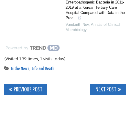
Enteropathogenic Bacteria in 2011-
2019 at a Korean Tertiary Care
Hospital Compared with Data in the
Prec...
Vandarith Nov
,
Annals of Clinical
Microbiology
Powered by
(Visited 199 times, 1 visits today)
In the News
,
Life and Death
Post
PREVIOUS POST
NEXT POST
navigation