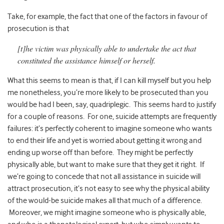
Take, for example, the fact that one of the factors in favour of
prosecution is that
[t]he victim was physically able to undertake the act that
constituted the assistance himself or herself.
What this seems to mean is that, if I can kill myself but you help
me nonetheless, you’re more likely to be prosecuted than you
would be had I been, say, quadriplegic. This seems hard to justify
for a couple of reasons. For one, suicide attempts are frequently
failures: it’s perfectly coherent to imagine someone who wants
to end their life and yet is worried about getting it wrong and
ending up worse off than before. They might be perfectly
physically able, but want to make sure that they get it right. If
we’re going to concede that not all assistance in suicide will
attract prosecution, it’s not easy to see why the physical ability
of the would-be suicide makes all that much of a difference.
Moreover, we might imagine someone who is physically able,