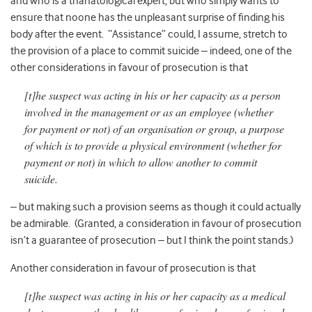
and who is a thanatological expert, but who simply wants to
ensure that noone has the unpleasant surprise of finding his
body after the event. “Assistance” could, I assume, stretch to
the provision of a place to commit suicide – indeed, one of the
other considerations in favour of prosecution is that
[t]he suspect was acting in his or her capacity as a person
involved in the management or as an employee (whether
for payment or not) of an organisation or group, a purpose
of which is to provide a physical environment (whether for
payment or not) in which to allow another to commit
suicide.
– but making such a provision seems as though it could actually
be admirable. (Granted, a consideration in favour of prosecution
isn’t a guarantee of prosecution – but I think the point stands.)
Another consideration in favour of prosecution is that
[t]he suspect was acting in his or her capacity as a medical