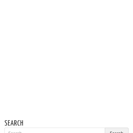
SEARCH