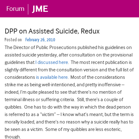
DPP on Assisted Suicide, Redux
Posted on
February 26, 2010
The Director of Public Prosecutions published his guidelines on
assisted suicide yesterday, after consultation on the provisional
guidelines that
I discussed here
. The most recent publication is
slightly different from the consultation version and the full list of
considerations
is available here
. Most of the considerations
strike me as being well-intentioned, and pretty inoffensive –
indeed, I’m quite pleased to see that there’s no mention of
terminal illness or suffering criteria. Still, there’s a couple of
quibbles. One has to do with the way in which the dead person
is referred to as a “victim” – I know what’s meant, but the term is
morally loaded, and there’s no reason why a suicide really has to
be seen as a victim. Some of my quibbles are less esoteric,
though.