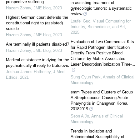
prospective suffering
in assisting treatment of
Hazem Zohny
,
JME blog
,
2020
gynecologic tumors: a systematic
review
Highest German court defends the
Loufei Guo
,
Visual Computing for
constitutional right to (assisted)
Industry, Biomedicine, and Art
,
suicide
2025
Hazem Zohny
,
JME blog
,
2020
Evaluation of Two Commercial Kits
Are terminally ill patients disabled?
for Rapid Pathogen Identification
Hazem Zohny
,
JME blog
,
2023
Directly From Positive Blood
Cultures by Matrix-Associated
Medical assistance in dying for the
Laser Desorption/Ionization Time-...
psychiatrically ill reply to Buturovic
Joshua James Hatherley
,
J Med
Sung Gyun Park
,
Annals of Clinical
Ethics
,
2021
Microbiology
emm Types and Clusters of Group
A Streptococcus Causing Acute
Pharyngitis in Changwon Korea,
2018­2019
Seon A Jo
,
Annals of Clinical
Microbiology
Trends in Isolation and
Antimicrobial Susceptibility of