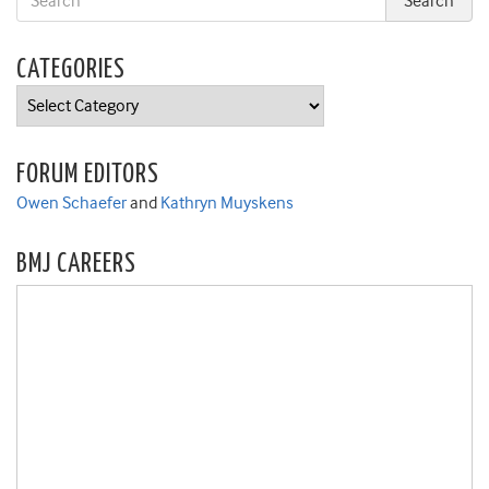
CATEGORIES
Categories
FORUM EDITORS
Owen Schaefer
and
Kathryn Muyskens
BMJ CAREERS