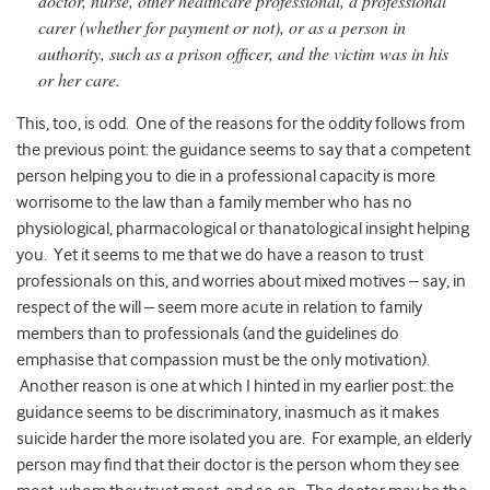
doctor, nurse, other healthcare professional, a professional
carer (whether for payment or not), or as a person in
authority, such as a prison officer, and the victim was in his
or her care.
This, too, is odd. One of the reasons for the oddity follows from
the previous point: the guidance seems to say that a competent
person helping you to die in a professional capacity is more
worrisome to the law than a family member who has no
physiological, pharmacological or thanatological insight helping
you. Yet it seems to me that we do have a reason to trust
professionals on this, and worries about mixed motives – say, in
respect of the will – seem more acute in relation to family
members than to professionals (and the guidelines do
emphasise that compassion must be the only motivation).
Another reason is one at which I hinted in my earlier post: the
guidance seems to be discriminatory, inasmuch as it makes
suicide harder the more isolated you are. For example, an elderly
person may find that their doctor is the person whom they see