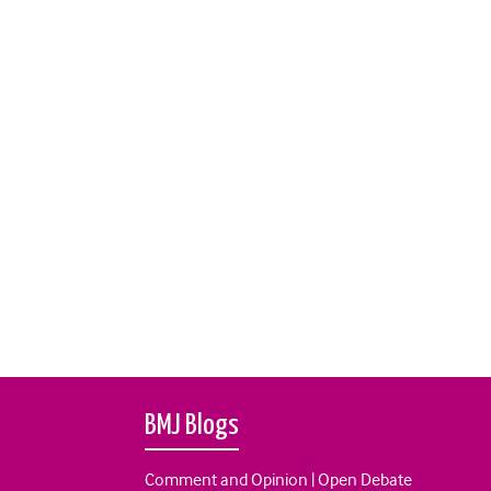
BMJ Blogs
Comment and Opinion | Open Debate