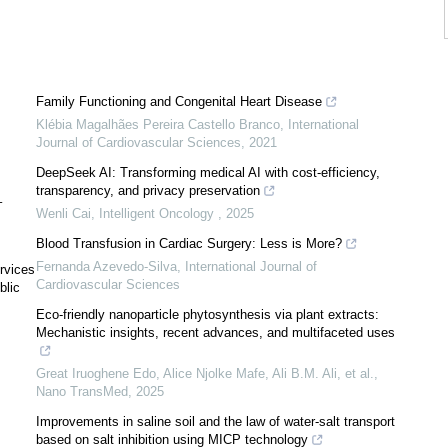
Family Functioning and Congenital Heart Disease
Klébia Magalhães Pereira Castello Branco
,
International
Journal of Cardiovascular Sciences
,
2021
J
DeepSeek AI: Transforming medical AI with cost-efficiency,
transparency, and privacy preservation
–
Wenli Cai
,
Intelligent Oncology
,
2025
Blood Transfusion in Cardiac Surgery: Less is More?
Fernanda Azevedo-Silva
,
International Journal of
rvices
Cardiovascular Sciences
blic
Eco-friendly nanoparticle phytosynthesis via plant extracts:
Mechanistic insights, recent advances, and multifaceted uses
Great Iruoghene Edo, Alice Njolke Mafe, Ali B.M. Ali, et al.
,
Nano TransMed
,
2025
Improvements in saline soil and the law of water-salt transport
based on salt inhibition using MICP technology