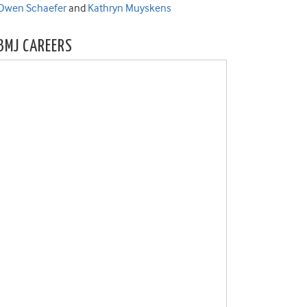
Owen Schaefer
and
Kathryn Muyskens
BMJ CAREERS