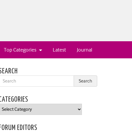
Top Categories
Latest
Journal
SEARCH
CATEGORIES
Categories
FORUM EDITORS