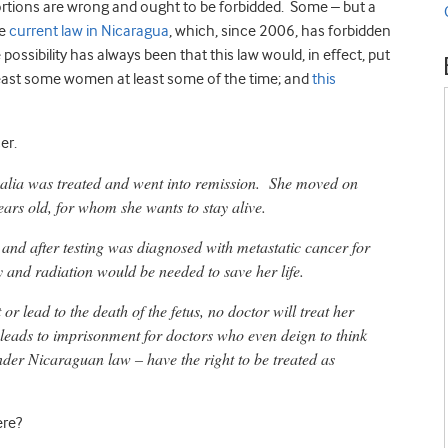
bortions are wrong and ought to be forbidded. Some – but a
he
current law in Nicaragua
, which, since 2006, has forbidden
 possibility has always been that this law would, in effect, put
 least some women at least some of the time; and
this
er.
alia was treated and went into remission. She moved on
ars old, for whom she wants to stay alive.
d and after testing was diagnosed with metastatic cancer for
 and radiation would be needed to save her life.
 lead to the death of the fetus, no doctor will treat her
 leads to imprisonment for doctors who even deign to think
der Nicaraguan law – have the right to be treated as
ere?