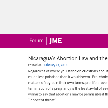
Nicaragua’s Abortion Law and the 
Posted on
February 24, 2010
Regardless of where you stand on questions about th
much less polarised than it would seem. Pro-choice
matters of regret in their own terms; pro-lifers, ov
termination of a pregnancy is the least awful of se
willing to say that abortions may be permissible if the
“innocent threat”.