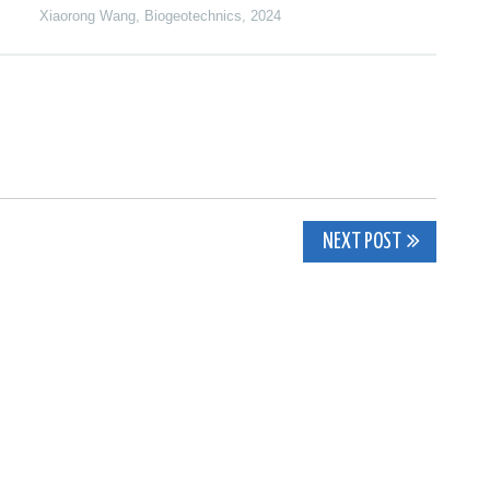
Xiaorong Wang
,
Biogeotechnics
,
2024
NEXT POST