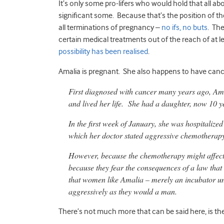
It’s only some pro-lifers who would hold that all a
significant some. Because that’s the position of t
all terminations of pregnancy –
no ifs, no buts
. The
certain medical treatments out of the reach of at
possibility has been realised
.
Amalia is pregnant. She also happens to have canc
First diagnosed with cancer many years ago, Am
and lived her life. She had a daughter, now 10 ye
In the first week of January, she was hospitalize
which her doctor stated aggressive chemotherapy
However, because the chemotherapy might affect or
because they fear the consequences of a law that
that women like Amalia – merely an incubator un
aggressively as they would a man.
There’s not much more that can be said here, is th