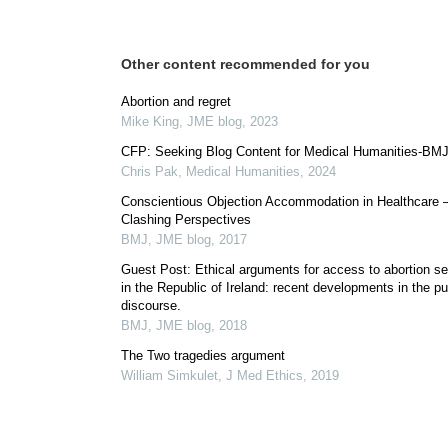
Other content recommended for you
Abortion and regret
Mike King
,
JME blog
,
2023
CFP: Seeking Blog Content for Medical Humanities-BM
Chris Pak
,
Medical Humanities
,
2024
Conscientious Objection Accommodation in Healthcare 
Clashing Perspectives
BMJ
,
JME blog
,
2017
Guest Post: Ethical arguments for access to abortion se
in the Republic of Ireland: recent developments in the pu
discourse.
BMJ
,
JME blog
,
2018
The Two tragedies argument
William Simkulet
,
J Med Ethics
,
2019