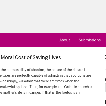
About
Submissions
Moral Cost of Saving Lives
e permissibility of abortion, the nature of the debate is
 types are perfectly capable of admitting that abortions are
erwhelmingly, will admit that there are times when the
veral awful options. Thus, for example, the Catholic church is
 mother’s life is in danger: if, that is, the foetus is an