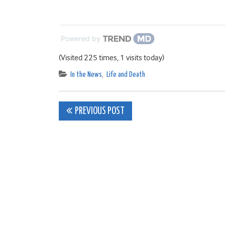
Powered by
(Visited 225 times, 1 visits today)
In the News
,
Life and Death
Post
PREVIOUS POST
navigation