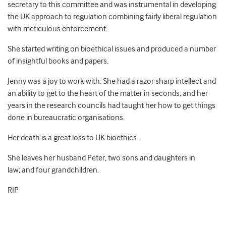
secretary to this committee and was instrumental in developing
the UK approach to regulation combining fairly liberal regulation
with meticulous enforcement.
She started writing on bioethical issues and produced a number
of insightful books and papers.
Jenny was a joy to work with. She had a razor sharp intellect and
an ability to get to the heart of the matter in seconds; and her
years in the research councils had taught her how to get things
done in bureaucratic organisations.
Her death is a great loss to UK bioethics.
She leaves her husband Peter, two sons and daughters in
law; and four grandchildren.
RIP