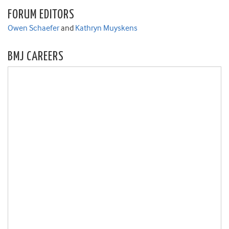
FORUM EDITORS
Owen Schaefer
and
Kathryn Muyskens
BMJ CAREERS