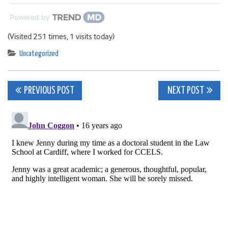
Powered by
(Visited 251 times, 1 visits today)
Uncategorized
Post
PREVIOUS POST
NEXT POST
navigation