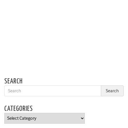
SEARCH
CATEGORIES
Categories