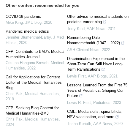
Other content recommended for you
COVID-19 pandemic
Offer advice to medical students on
pediatric career blog
Mike King
,
JME blog
,
2020
Terry Kind
,
AAP News
,
2011
Pandemic medical ethics
Jennifer Blumenthal-Barby
,
J Med
Remembering Dale
Ethics
,
2020
Hammerschmidt (1947 – 2022)
ASH Clinical News
,
2022
CFP: Contribute to BMJ’s Medical
Humanities Journal!
Discrimination Experienced in the
Cristina Hanganu-Bresch
,
Medical
Short-Term Can Still Have Long-
Humanities
,
2022
Term Ramifications
Lewis First
,
AAP Blogs
,
2021
Call for Applications for Content
Editor of the Medical Humanities
Lessons Learned From the First 75
Blog
Years of Pediatrics: Shaping Our
Chris Pak
,
Medical Humanities
,
Future
2019
Lewis R. First
,
Pediatrics
,
2023
CFP: Seeking Blog Content for
CME: Media skills, spina bifida,
Medical Humanities-BMJ
HPV vaccination, and more
Chris Pak
,
Medical Humanities
,
Trisha Korioth
,
AAP News
,
2020
2024