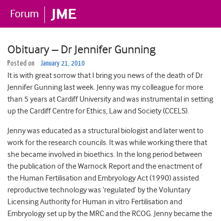
Obituary – Dr Jennifer Gunning
Posted on
January 21, 2010
It is with great sorrow that I bring you news of the death of Dr
Jennifer Gunning last week. Jenny was my colleague for more
than 5 years at Cardiff University and was instrumental in setting
up the Cardiff Centre for Ethics, Law and Society (CCELS).
Jenny was educated as a structural biologist and later went to
work for the research councils. It was while working there that
she became involved in bioethics. In the long period between
the publication of the Warnock Report and the enactment of
the Human Fertilisation and Embryology Act (1990) assisted
reproductive technology was ‘regulated’ by the Voluntary
Licensing Authority for Human in vitro Fertilisation and
Embryology set up by the MRC and the RCOG. Jenny became the