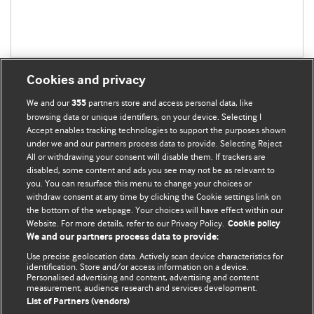
Cookies and privacy
We and our
partners store and access personal data, like
355
browsing data or unique identifiers, on your device. Selecting I
Accept enables tracking technologies to support the purposes shown
BMJ Blogs
under we and our partners process data to provide. Selecting Reject
All or withdrawing your consent will disable them. If trackers are
Comment and Opinion | Open Debate
disabled, some content and ads you see may not be as relevant to
you. You can resurface this menu to change your choices or
withdraw consent at any time by clicking the Cookie settings link on
The views and opinions expressed on this site are solely
the bottom of the webpage. Your choices will have effect within our
those of the original authors. They do not necessarily
Website. For more details, refer to our Privacy Policy.
Cookie policy
represent the views of BMJ and should not be used to
We and our partners process data to provide:
replace medical advice. Please see our full Blog
Terms and
Use precise geolocation data. Actively scan device characteristics for
Conditions
.
identification. Store and/or access information on a device.
Personalised advertising and content, advertising and content
measurement, audience research and services development.
All BMJ blog posts are posted under a CC-BY-NC licence
List of Partners (vendors)