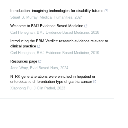
Introduction: imagining technologies for disability futures
Stuart B. Murray
,
Medical Humanities
,
2024
Welcome to BMJ Evidence-Based Medicine
Carl Heneghan
,
BMJ Evidence-Based Medicine
,
2018
Introducing the EBM Verdict: research evidence relevant to
clinical practice
Carl Heneghan
,
BMJ Evidence-Based Medicine
,
2019
Resources page
Jane Wray
,
Evid Based Nurs
,
2024
J
NTRK gene alterations were enriched in hepatoid or
enteroblastic differentiation type of gastric cancer
Xiaohong Pu
,
J Clin Pathol
,
2023