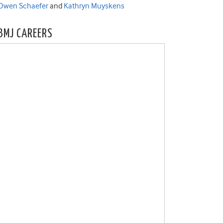
Owen Schaefer
and
Kathryn Muyskens
BMJ CAREERS