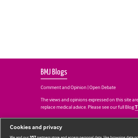
BMJ Blogs
Comment and Opinion | Open Debate
The views and opinions expressed on this site are
replace medical advice. Please see our full Blog
T
All BMJ blog posts are posted under a CC-BY-NC 
Cookies and privacy
BMJ Journals
We and our
partners store and access personal data, like browsing data or
357