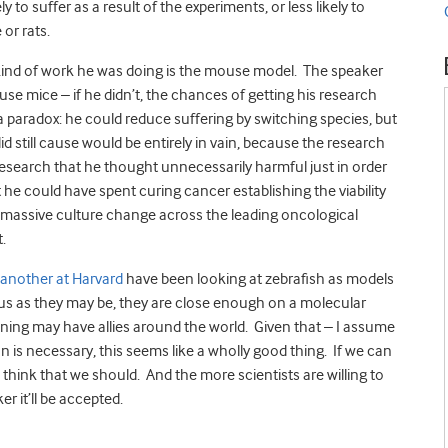
y to suffer as a result of the experiments, or less likely to
or rats.
kind of work he was doing is the mouse model. The speaker
 use mice – if he didn’t, the chances of getting his research
d a paradox: he could reduce suffering by switching species, but
did still cause would be entirely in vain, because the research
esearch that he thought unnecessarily harmful just in order
t he could have spent curing cancer establishing the viability
a massive culture change across the leading oncological
.
 another at Harvard
have been looking at zebrafish as models
e us as they may be, they are close enough on a molecular
stening may have allies around the world. Given that – I assume
 is necessary, this seems like a wholly good thing. If we can
o think that we should. And the more scientists are willing to
er it’ll be accepted.