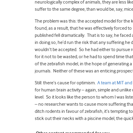
neurologically complex of animals, they are less likel
suffer to the same degree, than would be, say, mice 
The problem was this: the accepted model for the 
found, as a result, that he was effectively forced to
published fell dramatically. That is to say, he face
in doing so, he’d run the risk that any suffering he 
wouldn’t be accepted. So he had either to pursue r
for it not to be wasted; or he had to spend time tha
of the zebrafish model, in the hope of generating 
journals. Neither of these was an enticing prospect
Still: there’s cause for optimism.
A team at MIT and
for human brain activity – again, simple and unlik
level. So it looks like the person to whom I was li
– no researcher wants to cause more suffering than
ditch rodents in favour of zebrafish, it’s tempting t
stick out their necks with a piscine model, the quick