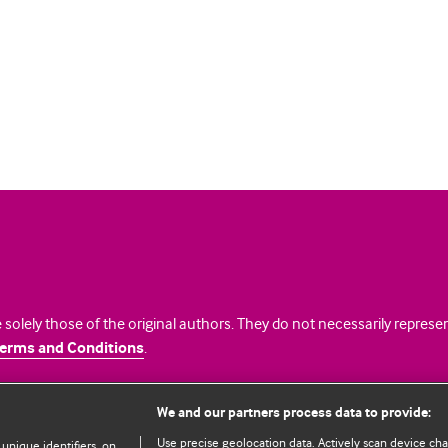
 solely those of the original authors. They do not necessarily repres
erms and Conditions
.
licence
We and our partners process data to provide:
Use precise geolocation data. Actively scan device chara
 unique identifiers, on