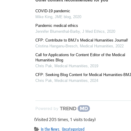
Other content recommended for you
COVID-19 pandemic
Mike King
,
JME blog
,
2020
Pandemic medical ethics
Jennifer Blumenthal-Barby
,
J Med Ethics
,
2020
CFP: Contribute to BMJ’s Medical Humanities Journal!
Cristina Hanganu-Bresch
,
Medical Humanities
,
2022
Call for Applications for Content Editor of the Medical
Humanities Blog
Chris Pak
,
Medical Humanities
,
2019
CFP: Seeking Blog Content for Medical Humanities-BM
Chris Pak
,
Medical Humanities
,
2024
Powered by
(Visited 205 times, 1 visits today)
In the News
,
Uncategorized