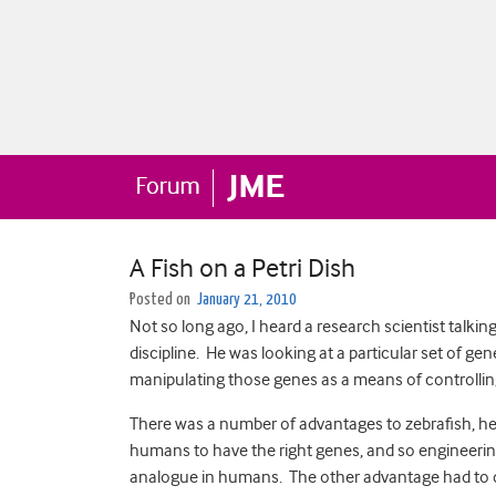
A Fish on a Petri Dish
Posted on
January 21, 2010
Not so long ago, I heard a research scientist talki
discipline. He was looking at a particular set of ge
manipulating those genes as a means of controlli
There was a number of advantages to zebrafish, he 
humans to have the right genes, and so engineerin
analogue in humans. The other advantage had to do 