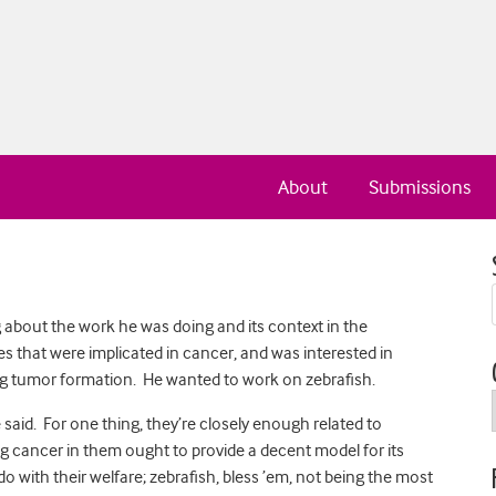
About
Submissions
ng about the work he was doing and its context in the
nes that were implicated in cancer, and was interested in
ng tumor formation. He wanted to work on zebrafish.
said. For one thing, they’re closely enough related to
g cancer in them ought to provide a decent model for its
with their welfare; zebrafish, bless ’em, not being the most