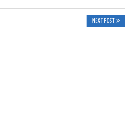
NEXT POST