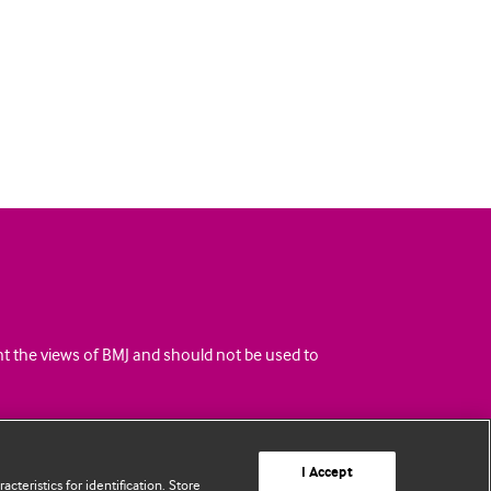
ent the views of BMJ and should not be used to
I Accept
cteristics for identification. Store