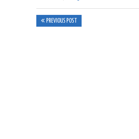
Post
PREVIOUS POST
navigation