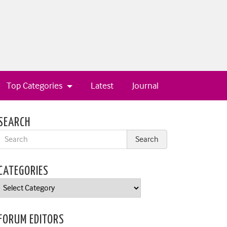
Top Categories
Latest
Journal
SEARCH
CATEGORIES
Categories
FORUM EDITORS