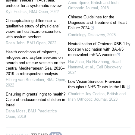
asylum seekers in Australia:
Anne Bjerre
,
British and Irish
protocol for a systematic review
Orthoptic Journal
,
2018
Kyli Hedrick
,
BMJ Open
,
2022
Chinese Guidelines for the
Conceptualising difference: a
Diagnosis and Treatment of Heart
qualitative study of physicians’
Failure 2024
views on healthcare encounters
Cardiology Discovery
,
2025
with asylum seekers
Rosa Jahn
,
BMJ Open
,
2022
Neutralization of Omicron XBB.1 by
booster vaccination with BA.4/5
Health conditions of migrants,
monovalent mRNA vaccine
refugees and asylum seekers on
Hui Zhao, Na-Na Zhang, Suad
search and rescue vessels on the
Hannawi, et al.
,
Cell Discovery
,
central Mediterranean Sea, 2016–
2024
2019: a retrospective analysis
Elburg van Boetzelaer
,
BMJ Open
,
Low Vision Services Provision
2022
throughout NHS Trusts in the UK
Charlotte Joy Codina
,
British and
Ensuring migrants’ right to health?
Irish Orthoptic Journal
,
2023
Case of undocumented children in
Israel
Dana Moss
,
BMJ Paediatrics
Open
,
2019