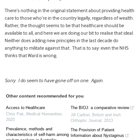
There’s nothing in the original statement about providing health
care to those who’re in the country legally, regardless of wealth.
Rather, the thought seems to be that healthcare should be
available to all, and here we are doing our bit to realise that ideal.
Neither does adding new principles in the last decade do
anything to militate against that. That is to say: even the NHS
thinks that Ward is wrong.
Sorry. I do seem to have gone off on one. Again.
Other content recommended for you
Access to Healthcare
The BIOJ: a comparative review
Chris Pak
,
Medical Humanities
,
Jill Carlton
,
British and Irish
2020
Orthoptic Journal
,
2013
Prevalence, methods and
The Provision of Patient
characteristics of self-harm among
Information about Nystagmus