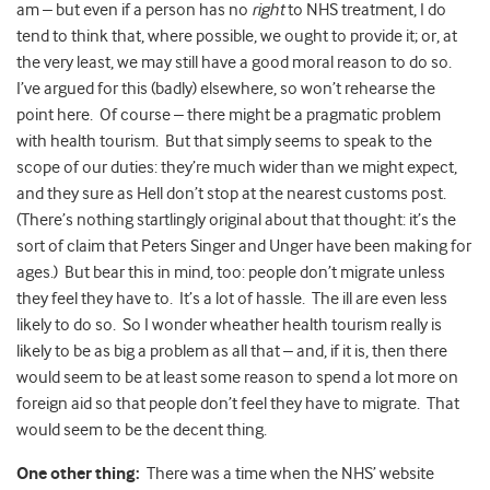
am – but even if a person has no
right
to NHS treatment, I do
tend to think that, where possible, we ought to provide it; or, at
the very least, we may still have a good moral reason to do so.
I’ve argued for this (badly) elsewhere, so won’t rehearse the
point here. Of course – there might be a pragmatic problem
with health tourism. But that simply seems to speak to the
scope of our duties: they’re much wider than we might expect,
and they sure as Hell don’t stop at the nearest customs post.
(There’s nothing startlingly original about that thought: it’s the
sort of claim that Peters Singer and Unger have been making for
ages.) But bear this in mind, too: people don’t migrate unless
they feel they have to. It’s a lot of hassle. The ill are even less
likely to do so. So I wonder wheather health tourism really is
likely to be as big a problem as all that – and, if it is, then there
would seem to be at least some reason to spend a lot more on
foreign aid so that people don’t feel they have to migrate. That
would seem to be the decent thing.
One other thing:
There was a time when the NHS’ website