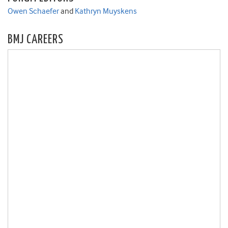
Owen Schaefer
and
Kathryn Muyskens
BMJ CAREERS