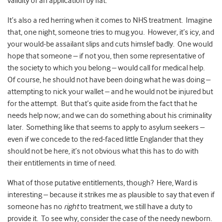
validity of an application by fiat.
It’s also a red herring when it comes to NHS treatment. Imagine
that, one night, someone tries to mug you. However, it’s icy, and
your would-be assailant slips and cuts himslef badly. One would
hope that someone – if not you, then some representative of
the society to which you belong – would call for medical help.
Of course, he should not have been doing what he was doing –
attempting to nick your wallet – and he would not be injured but
for the attempt. But that’s quite aside from the fact that he
needs help now; and we can do something about his criminality
later. Something like that seems to apply to asylum seekers –
even if we concede to the red-faced little Englander that they
should not be here, it’s not obvious what this has to do with
their entitlements in time of need.
What of those putative entitlements, though? Here, Ward is
interesting – because it strikes me as plausible to say that even if
someone has no
right
to treatment, we still have a duty to
provide it. To see why, consider the case of the needy newborn.