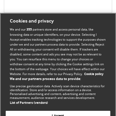
Cookies and privacy
We and our
partners store and access personal data, like
355
browsing data or unique identifiers, on your device. Selecting I
Accept enables tracking technologies to support the purposes shown
BMJ Blogs
under we and our partners process data to provide. Selecting Reject
All or withdrawing your consent will disable them. If trackers are
Comment and Opinion | Open Debate
disabled, some content and ads you see may not be as relevant to
you. You can resurface this menu to change your choices or
withdraw consent at any time by clicking the Cookie settings link on
The views and opinions expressed on this site are solely
the bottom of the webpage. Your choices will have effect within our
those of the original authors. They do not necessarily
Website. For more details, refer to our Privacy Policy.
Cookie policy
represent the views of BMJ and should not be used to
We and our partners process data to provide:
replace medical advice. Please see our full Blog
Terms and
Use precise geolocation data. Actively scan device characteristics for
Conditions
.
identification. Store and/or access information on a device.
Personalised advertising and content, advertising and content
measurement, audience research and services development.
All BMJ blog posts are posted under a CC-BY-NC licence
List of Partners (vendors)
BMJ Journals
I Accept