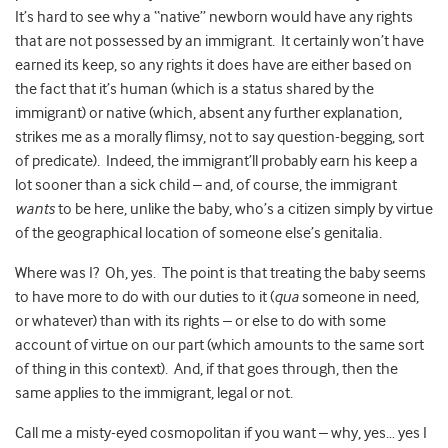
It’s hard to see why a “native” newborn would have any rights
that are not possessed by an immigrant. It certainly won’t have
earned its keep, so any rights it does have are either based on
the fact that it’s human (which is a status shared by the
immigrant) or native (which, absent any further explanation,
strikes me as a morally flimsy, not to say question-begging, sort
of predicate). Indeed, the immigrant’ll probably earn his keep a
lot sooner than a sick child – and, of course, the immigrant
wants
to be here, unlike the baby, who’s a citizen simply by virtue
of the geographical location of someone else’s genitalia.
Where was I? Oh, yes. The point is that treating the baby seems
to have more to do with our duties to it (
qua
someone in need,
or whatever) than with its rights – or else to do with some
account of virtue on our part (which amounts to the same sort
of thing in this context). And, if that goes through, then the
same applies to the immigrant, legal or not.
Call me a misty-eyed cosmopolitan if you want – why, yes… yes I