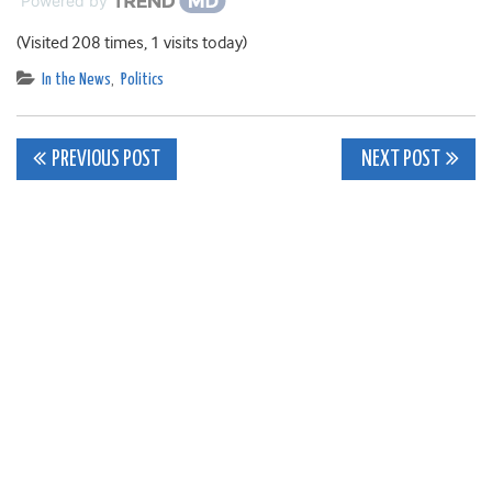
Powered by
(Visited 208 times, 1 visits today)
In the News
,
Politics
Post
PREVIOUS POST
NEXT POST
navigation