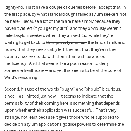
Righty-ho. I just have a couple of queries before I accept that.
In
the first place, by what standard ought failed asylum seekers not
be here? Because a lot of them are here simply because they
haven’t yet left (if you get my drift), and they obviously weren’t
failed asylum seekers when they arrived. So, while they’re
waiting to get back to
their poverty and fear
the land of milk and
honey that they inexplicably left, the fact that they’re in the
country has less to do with them than with us and our
inefficiency. And that seems like a poor reason to deny
someone healthcare – and yet this seems to be at the core of
Ward’s reasoning.
Second, his use of the words “ought” and “should” is curious,
since – as I hinted just now – it seems to indicate that the
permissibility of their coming here is something that depends
upon whether their application was successful. That’s very
strange, not least because it gives those who’re supposed to
decide on asylum applications godlike powers to determine the