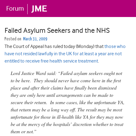
Failed Asylum Seekers and the NHS
Posted on
March 31, 2009
The Court of Appeal has ruled today (Monday) that
those who
have not resided lawfully in the UK for at least a year are not
entitled to receive free health service treatment
.
Lord Justice Ward said: “Failed asylum seekers ought not
to be here. They should never have come here in the first
place and after their claims have finally been dismissed
they are only here until arrangements can be made to
secure their return. In some cases, like the unfortunate YA,
that return may be a long way off. The result may be most
unfortunate for those in ill-health like YA for they may now
be at the mercy of the hospitals’ discretion whether to treat
them or not.”