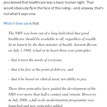
proclaimed that healthcare was a basic human right. That
would obviously fly in the face of this ruling – and, anyway, that’s
not what it says now.
What it does say
is that
The NHS was born out of a long-held ideal that good
healthcare should be available to all, regardless of wealth.
At its launch by the then minister of health, Aneurin Bevan,
on July 5 1948, it had at its heart three core principles:
– that it meet the needs of everyone,
– that it be free at the point of delivery, and
– that it be based on clinical need, not ability to pay.
These three principles have guided the development of the
NHS over more than half a century and remain. However,
in July 2000, a full-scale modernisation programme was
launched and new principles added.