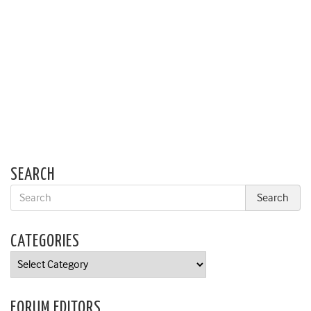
SEARCH
CATEGORIES
Categories
FORUM EDITORS