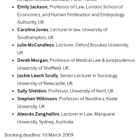
Emily Jackson
, Professor of Law, London School of
Economics, and Human Fertilisation and Embryology
Authority, UK
Caroline Jones
, Lecturer in law, University of
Southampton, UK
Julie McCandless
, Lecturer, Oxford Brookes University,
UK
Derek Morgan
, Professor of Medical Law & Jurisprudence,
University of Sheffield, UK
Jackie Leach Scully
, Senior Lecturer in Sociology,
University of Newcastle, UK
Sally Sheldon
, Professor, University of Kent, UK
Stephen Wilkinson
, Professor of Bioethics, Keele
University, UK
Aleardo Zanghellini
, Lecturer in Law, Marquarie
University, Sydney, Australia
Booking deadline: 10 March 2009