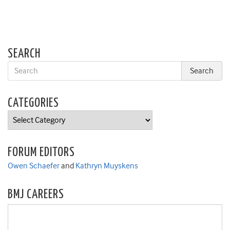
SEARCH
CATEGORIES
Categories
FORUM EDITORS
Owen Schaefer
and
Kathryn Muyskens
BMJ CAREERS