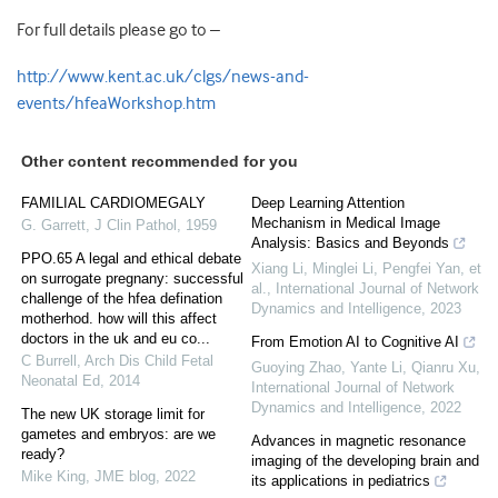
For full details please go to –
http://www.kent.ac.uk/clgs/news-and-
events/hfeaWorkshop.htm
Other content recommended for you
FAMILIAL CARDIOMEGALY
Deep Learning Attention
Mechanism in Medical Image
G. Garrett
,
J Clin Pathol
,
1959
Analysis: Basics and Beyonds
PPO.65 A legal and ethical debate
Xiang Li, Minglei Li, Pengfei Yan, et
on surrogate pregnany: successful
al.
,
International Journal of Network
challenge of the hfea defination
Dynamics and Intelligence
,
2023
motherhod. how will this affect
doctors in the uk and eu co...
From Emotion AI to Cognitive AI
C Burrell
,
Arch Dis Child Fetal
Guoying Zhao, Yante Li, Qianru Xu
,
Neonatal Ed
,
2014
International Journal of Network
Dynamics and Intelligence
,
2022
The new UK storage limit for
gametes and embryos: are we
Advances in magnetic resonance
ready?
imaging of the developing brain and
Mike King
,
JME blog
,
2022
its applications in pediatrics