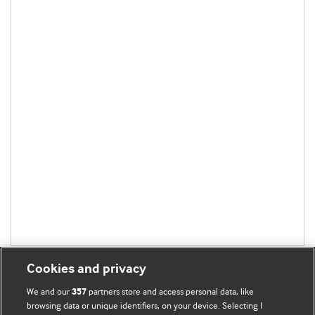
Cookies and privacy
We and our
partners store and access personal data, like
357
browsing data or unique identifiers, on your device. Selecting I