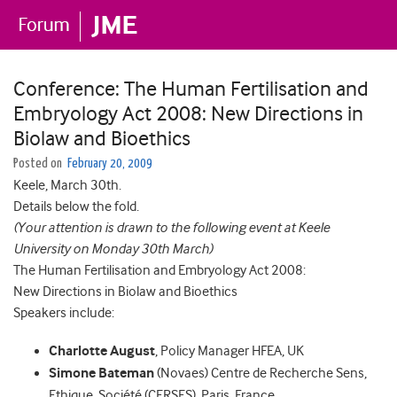
Conference: The Human Fertilisation and
Embryology Act 2008: New Directions in
Biolaw and Bioethics
Posted on
February 20, 2009
Keele, March 30th.
Details below the fold.
(Your attention is drawn to the following event at Keele
University on Monday 30th March)
The Human Fertilisation and Embryology Act 2008:
New Directions in Biolaw and Bioethics
Speakers include:
Charlotte August
, Policy Manager HFEA, UK
Simone Bateman
(Novaes) Centre de Recherche Sens,
Ethique, Société (CERSES), Paris, France