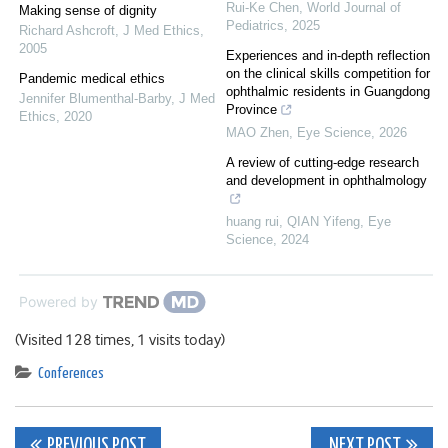
Rui-Ke Chen
,
World Journal of
Making sense of dignity
Pediatrics
,
2025
Richard Ashcroft
,
J Med Ethics
,
2005
Experiences and in-depth reflection
on the clinical skills competition for
Pandemic medical ethics
ophthalmic residents in Guangdong
Jennifer Blumenthal-Barby
,
J Med
Province
Ethics
,
2020
MAO Zhen
,
Eye Science
,
2026
A review of cutting-edge research
and development in ophthalmology
huang rui, QIAN Yifeng
,
Eye
Science
,
2024
Powered by
(Visited 128 times, 1 visits today)
Conferences
Post
PREVIOUS POST
NEXT POST