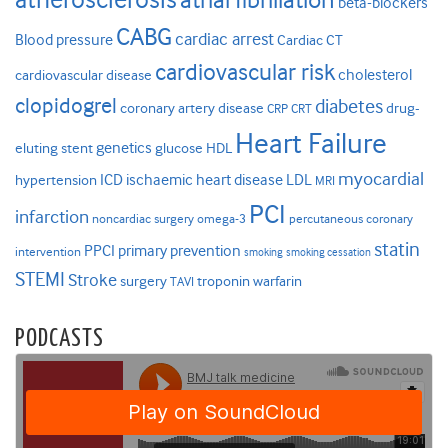
beta-blockers
CABG
cardiac arrest
Blood pressure
Cardiac CT
cardiovascular risk
cholesterol
cardiovascular disease
clopidogrel
diabetes
coronary artery disease
drug-
CRP
CRT
Heart Failure
genetics
eluting stent
glucose
HDL
myocardial
ICD
ischaemic heart disease
LDL
hypertension
MRI
PCI
infarction
noncardiac surgery
omega-3
percutaneous coronary
statin
PPCI
primary prevention
intervention
smoking
smoking cessation
STEMI
Stroke
surgery
troponin
warfarin
TAVI
PODCASTS