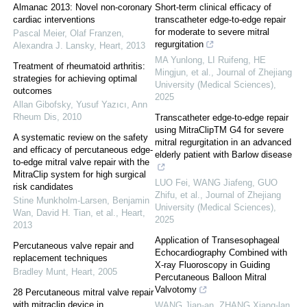
Almanac 2013: Novel non-coronary
Short-term clinical efficacy of
cardiac interventions
transcatheter edge-to-edge repair
for moderate to severe mitral
Pascal Meier, Olaf Franzen,
regurgitation
Alexandra J. Lansky
,
Heart
,
2013
MA Yunlong, LI Ruifeng, HE
Treatment of rheumatoid arthritis:
Mingjun, et al.
,
Journal of Zhejiang
strategies for achieving optimal
University (Medical Sciences)
,
outcomes
2025
Allan Gibofsky, Yusuf Yazıcı
,
Ann
Rheum Dis
,
2010
Transcatheter edge-to-edge repair
using MitraClipTM G4 for severe
A systematic review on the safety
mitral regurgitation in an advanced
and efficacy of percutaneous edge-
elderly patient with Barlow disease
to-edge mitral valve repair with the
MitraClip system for high surgical
LUO Fei, WANG Jiafeng, GUO
risk candidates
Zhifu, et al.
,
Journal of Zhejiang
Stine Munkholm-Larsen, Benjamin
University (Medical Sciences)
,
Wan, David H. Tian, et al.
,
Heart
,
2025
2013
Application of Transesophageal
Percutaneous valve repair and
Echocardiography Combined with
replacement techniques
X-ray Fluoroscopy in Guiding
Bradley Munt
,
Heart
,
2005
Percutaneous Balloon Mitral
Valvotomy
28 Percutaneous mitral valve repair
with mitraclip device in
WANG Jian-an, ZHANG Xiang-lan,