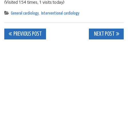
(Visited 154 times, 1 visits today)
General cardiology
,
Interventional cardiology
Post
PREVIOUS POST
NEXT POST
navigation