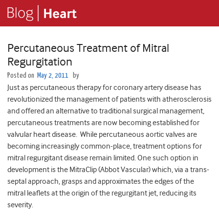
Percutaneous Treatment of Mitral
Regurgitation
Posted on
May 2, 2011
by
Just as percutaneous therapy for coronary artery disease has
revolutionized the management of patients with atherosclerosis
and offered an alternative to traditional surgical management,
percutaneous treatments are now becoming established for
valvular heart disease. While percutaneous aortic valves are
becoming increasingly common-place, treatment options for
mitral regurgitant disease remain limited. One such option in
development is the MitraClip (Abbot Vascular) which, via a trans-
septal approach, grasps and approximates the edges of the
mitral leaflets at the origin of the regurgitant jet, reducing its
severity.