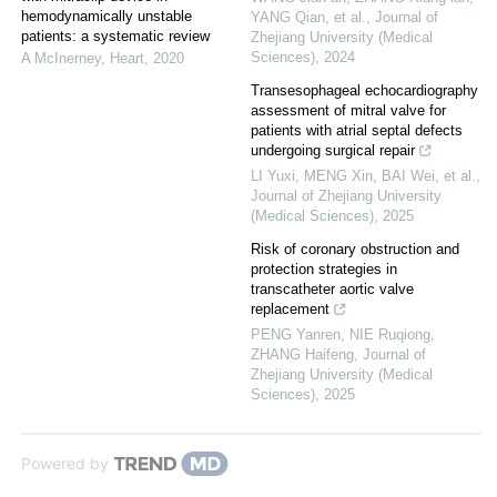
hemodynamically unstable
YANG Qian, et al.
,
Journal of
patients: a systematic review
Zhejiang University (Medical
Sciences)
,
2024
A McInerney
,
Heart
,
2020
Transesophageal echocardiography
assessment of mitral valve for
patients with atrial septal defects
undergoing surgical repair
LI Yuxi, MENG Xin, BAI Wei, et al.
,
Journal of Zhejiang University
(Medical Sciences)
,
2025
Risk of coronary obstruction and
protection strategies in
transcatheter aortic valve
replacement
PENG Yanren, NIE Ruqiong,
ZHANG Haifeng
,
Journal of
Zhejiang University (Medical
Sciences)
,
2025
Powered by