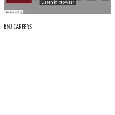
BMJ CAREERS