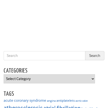
CATEGORIES
Categories
TAGS
acute coronary syndrome
antiplatelets
angina
aortic valve
atherosclerosis
atrial fibrillation