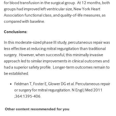
for blood transfusion in the surgical group. At 12 months, both
groups had improved left ventricular size, New York Heart
Association functional class, and quality-of-life measures, as
compared with baseline.
Conclusions:
In this moderate-sized phase III study, percutaneous repair was
less effective at reducing mitral regurgitation than traditional
surgery. However, when successful, this minimally invasive
approach led to similar improvements in clinical outcomes and
had a superior safety profile. Longer-term outcomes remain to
be established.
Feldman T, Foster E, Glower DG et al. Percutaneous repair
or surgery for mitral regurgitation. N Engl J Med 2011
;364:1395-406.
Other content recommended for you