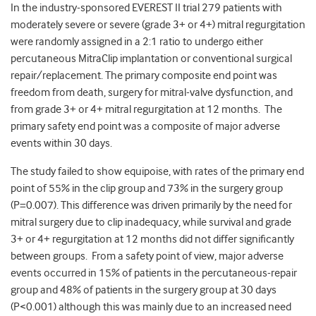
In the industry-sponsored EVEREST II trial 279 patients with
moderately severe or severe (grade 3+ or 4+) mitral regurgitation
were randomly assigned in a 2:1 ratio to undergo either
percutaneous MitraClip implantation or conventional surgical
repair/replacement. The primary composite end point was
freedom from death, surgery for mitral-valve dysfunction, and
from grade 3+ or 4+ mitral regurgitation at 12 months. The
primary safety end point was a composite of major adverse
events within 30 days.
The study failed to show equipoise, with rates of the primary end
point of 55% in the clip group and 73% in the surgery group
(P=0.007). This difference was driven primarily by the need for
mitral surgery due to clip inadequacy, while survival and grade
3+ or 4+ regurgitation at 12 months did not differ significantly
between groups. From a safety point of view, major adverse
events occurred in 15% of patients in the percutaneous-repair
group and 48% of patients in the surgery group at 30 days
(P<0.001) although this was mainly due to an increased need