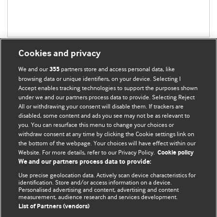
Cookies and privacy
We and our
partners store and access personal data, like
355
browsing data or unique identifiers, on your device. Selecting I
Accept enables tracking technologies to support the purposes shown
BMJ Blogs
under we and our partners process data to provide. Selecting Reject
All or withdrawing your consent will disable them. If trackers are
Comment and Opinion | Open Debate
disabled, some content and ads you see may not be as relevant to
you. You can resurface this menu to change your choices or
withdraw consent at any time by clicking the Cookie settings link on
The views and opinions expressed on this site are solely
the bottom of the webpage. Your choices will have effect within our
those of the original authors. They do not necessarily
Website. For more details, refer to our Privacy Policy.
Cookie policy
represent the views of BMJ and should not be used to
We and our partners process data to provide:
replace medical advice. Please see our full website
terms
Use precise geolocation data. Actively scan device characteristics for
and conditions
.
identification. Store and/or access information on a device.
Personalised advertising and content, advertising and content
measurement, audience research and services development.
All BMJ blog posts are posted under a CC-BY-NC licence
List of Partners (vendors)