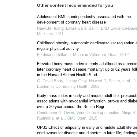
Other content recommended for you
Adolescent BMI is independently associated with the
development of coronary heart disease
Rae‐Chi Huang, Lawrence J. Beilin
,
BMJ Evidence-Bas
Medicine
,
2011
Childhood obesity, autonomic cardiovascular regulation 
regular physical activity
Ferdinando Iellamo, Maurizio Volterrani
,
Heart
,
2012
Elevated body mass index in early adulthood as a predic
later coronary heart disease mortality: up to 82 years fo
in the Harvard Alumni Health Stud...
G. David Batty, Linsay Gray, Howard D. Sesso, et al.
,
J
Epidemiol Community Health
,
2009
Body mass index in early and middle adult life: prospect
associations with myocardial infarction, stroke and diab
over a 30-year period: the British Regi...
Christopher G. Owen, Venediktos Kapetanakis, Alicja R.
Rudnicka, et al.
,
BMJ Open
,
2015
OP31 Effect of adiposity in early and middle adult life on
cardiovascular disease and diabetes in later life; finding