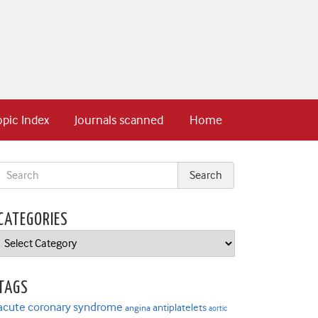
opic Index
Journals scanned
Home
CATEGORIES
Categories
TAGS
acute coronary syndrome
antiplatelets
angina
aortic