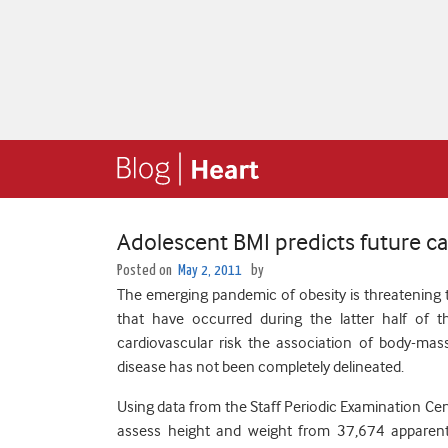
Adolescent BMI predicts future ca
Posted on
May 2, 2011
by
The emerging pandemic of obesity is threatening t
that have occurred during the latter half of 
cardiovascular risk the association of body-mass
disease has not been completely delineated.
Using data from the Staff Periodic Examination Cen
assess height and weight from 37,674 apparent