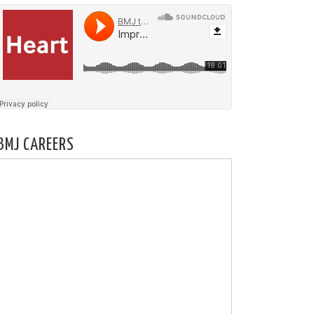
BMJ CAREERS