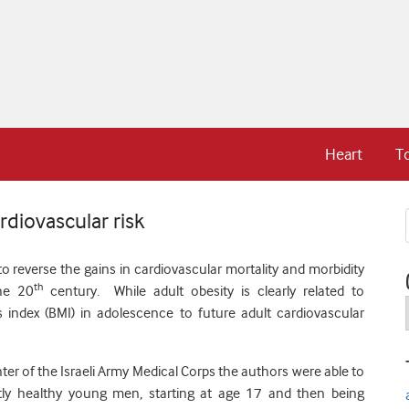
Heart
T
rdiovascular risk
o reverse the gains in cardiovascular mortality and morbidity
th
the 20
century. While adult obesity is clearly related to
 index (BMI) in adolescence to future adult cardiovascular
ter of the Israeli Army Medical Corps the authors were able to
ly healthy young men, starting at age 17 and then being