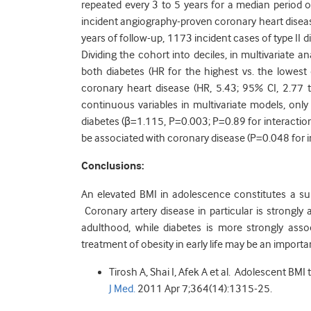
repeated every 3 to 5 years for a median period o
incident angiography-proven coronary heart diseas
years of follow-up, 1173 incident cases of type I
Dividing the cohort into deciles, in multivariate a
both diabetes (HR for the highest vs. the lowest
coronary heart disease (HR, 5.43; 95% CI, 2.77 
continuous variables in multivariate models, only
diabetes (β=1.115, P=0.003; P=0.89 for interacti
be associated with coronary disease (P=0.048 for i
Conclusions:
An elevated BMI in adolescence constitutes a substa
Coronary artery disease in particular is strongl
adulthood, while diabetes is more strongly asso
treatment of obesity in early life may be an importan
Tirosh A, Shai I, Afek A et al. Adolescent BMI
J Med.
2011 Apr 7;364(14):1315-25.