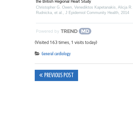
the British Regional Heart Study
Christopher G. Owen, Venediktos Kapetanakis, Alicja R.
Rudnicka, et al.
,
J Epidemiol Community Health
,
2014
Powered by
(Visited 163 times, 1 visits today)
General cardiology
Post
PREVIOUS POST
navigation