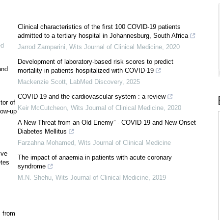
Clinical characteristics of the first 100 COVID-19 patients
admitted to a tertiary hospital in Johannesburg, South Africa
ed
Jarrod Zamparini
,
Wits Journal of Clinical Medicine
,
2020
Development of laboratory-based risk scores to predict
and
mortality in patients hospitalized with COVID-19
Mackenzie Scott
,
LabMed Discovery
,
2025
COVID-19 and the cardiovascular system : a review
tor of
Keir McCutcheon
,
Wits Journal of Clinical Medicine
,
2020
llow-up
A New Threat from an Old Enemy” - COVID-19 and New-Onset
Diabetes Mellitus
Farzahna Mohamed
,
Wits Journal of Clinical Medicine
ive
The impact of anaemia in patients with acute coronary
etes
syndrome
M.N. Shehu
,
Wits Journal of Clinical Medicine
,
2019
s from