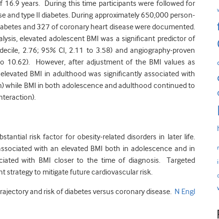
f 16.9 years. During this time participants were followed for
e and type II diabetes. During approximately 650,000 person-
I diabetes and 327 of coronary heart disease were documented.
nalysis, elevated adolescent BMI was a significant predictor of
 decile, 2.76; 95% CI, 2.11 to 3.58) and angiography-proven
to 10.62). However, after adjustment of the BMI values as
 elevated BMI in adulthood was significantly associated with
on) while BMI in both adolescence and adulthood continued to
nteraction).
ntial risk factor for obesity-related disorders in later life.
y associated with an elevated BMI both in adolescence and in
ciated with BMI closer to the time of diagnosis. Targeted
t strategy to mitigate future cardiovascular risk.
 trajectory and risk of diabetes versus coronary disease.
N Engl