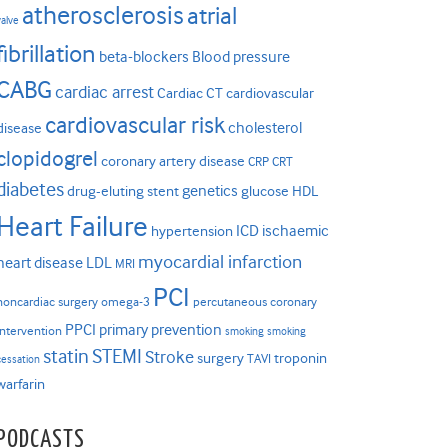
atherosclerosis
atrial
valve
fibrillation
beta-blockers
Blood pressure
CABG
cardiac arrest
Cardiac CT
cardiovascular
cardiovascular risk
cholesterol
disease
clopidogrel
coronary artery disease
CRP
CRT
diabetes
genetics
drug-eluting stent
glucose
HDL
Heart Failure
ICD
ischaemic
hypertension
myocardial infarction
heart disease
LDL
MRI
PCI
noncardiac surgery
omega-3
percutaneous coronary
PPCI
primary prevention
intervention
smoking
smoking
statin
STEMI
Stroke
surgery
troponin
TAVI
cessation
warfarin
PODCASTS