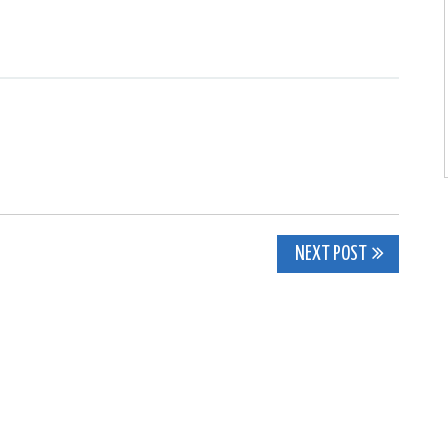
NEXT POST