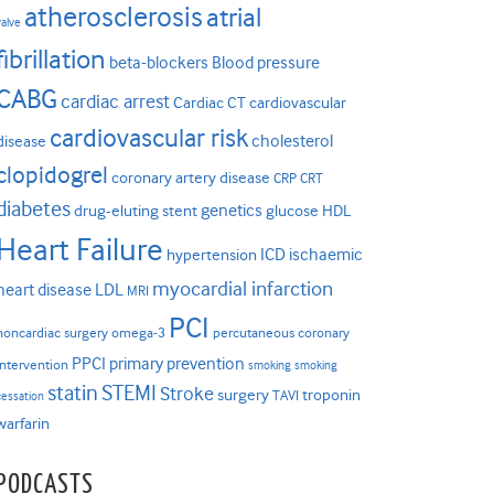
atherosclerosis
atrial
valve
fibrillation
beta-blockers
Blood pressure
CABG
cardiac arrest
Cardiac CT
cardiovascular
cardiovascular risk
cholesterol
disease
clopidogrel
coronary artery disease
CRP
CRT
diabetes
genetics
drug-eluting stent
glucose
HDL
Heart Failure
ICD
ischaemic
hypertension
myocardial infarction
heart disease
LDL
MRI
PCI
noncardiac surgery
omega-3
percutaneous coronary
PPCI
primary prevention
intervention
smoking
smoking
statin
STEMI
Stroke
surgery
troponin
TAVI
cessation
warfarin
PODCASTS