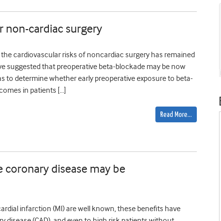
er non-cardiac surgery
 the cardiovascular risks of noncardiac surgery has remained
ave suggested that preoperative beta-blockade may be now
was to determine whether early preoperative exposure to beta-
comes in patients […]
Read More…
le coronary disease may be
rdial infarction (MI) are well known, these benefits have
ry disease (CAD), and even to high risk patients without