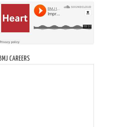
BMJ CAREERS