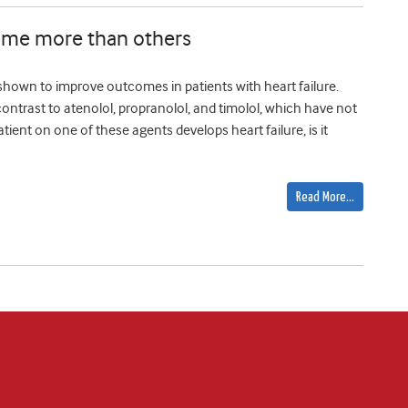
 some more than others
 shown to improve outcomes in patients with heart failure.
ontrast to atenolol, propranolol, and timolol, which have not
patient on one of these agents develops heart failure, is it
Read More…