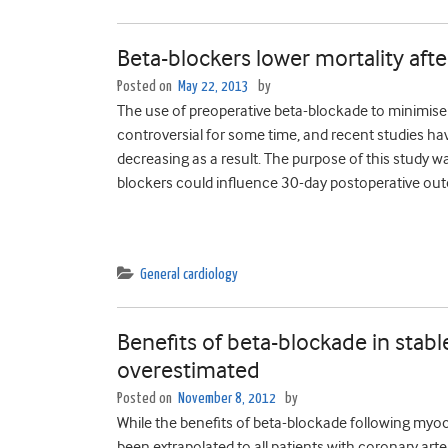
Beta-blockers lower mortality aft
Posted on
May 22, 2013
by
The use of preoperative beta-blockade to minimise
controversial for some time, and recent studies h
decreasing as a result. The purpose of this study 
blockers could influence 30-day postoperative out
General cardiology
Benefits of beta-blockade in stab
overestimated
Posted on
November 8, 2012
by
While the benefits of beta-blockade following myoca
been extrapolated to all patients with coronary arte