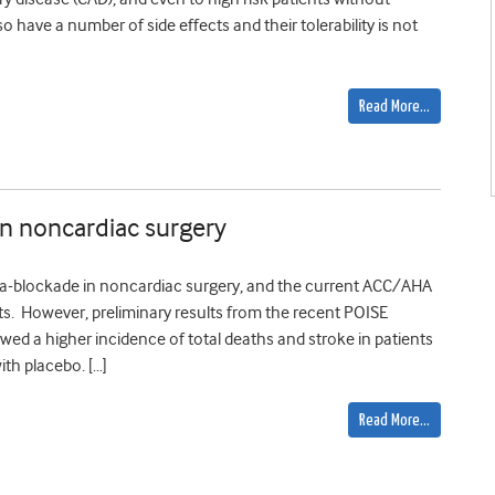
 have a number of side effects and their tolerability is not
Read More…
 in noncardiac surgery
beta-blockade in noncardiac surgery, and the current ACC/AHA
ts. However, preliminary results from the recent POISE
owed a higher incidence of total deaths and stroke in patients
th placebo. […]
Read More…