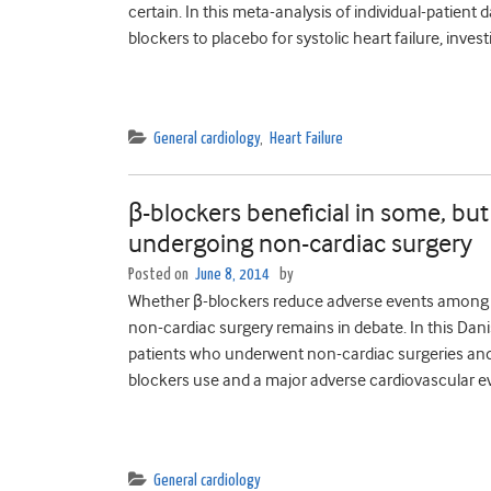
certain. In this meta-analysis of individual-patien
blockers to placebo for systolic heart failure, inves
General cardiology
,
Heart Failure
β-blockers beneficial in some, but
undergoing non-cardiac surgery
Posted on
June 8, 2014
by
Whether β-blockers reduce adverse events among p
non-cardiac surgery remains in debate. In this Dani
patients who underwent non-cardiac surgeries and
blockers use and a major adverse cardiovascular ev
General cardiology