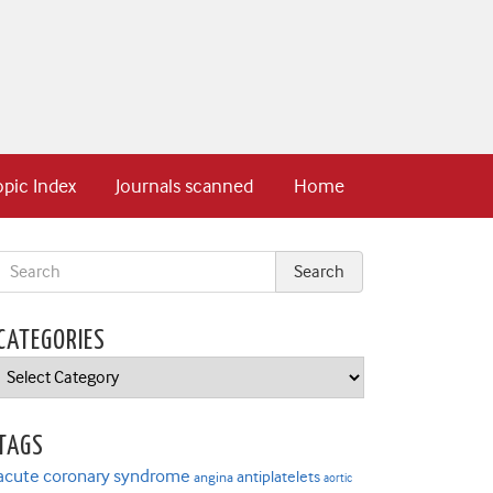
opic Index
Journals scanned
Home
CATEGORIES
Categories
TAGS
acute coronary syndrome
antiplatelets
angina
aortic