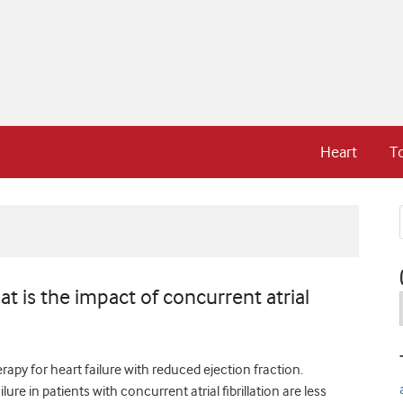
Heart
T
at is the impact of concurrent atrial
apy for heart failure with reduced ejection fraction.
ure in patients with concurrent atrial fibrillation are less