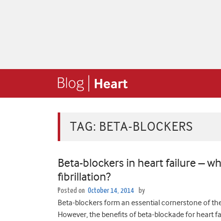
TAG:
BETA-BLOCKERS
Beta-blockers in heart failure – wh
fibrillation?
Posted on
October 14, 2014
by
Beta-blockers form an essential cornerstone of ther
However, the benefits of beta-blockade for heart fail