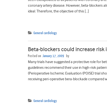
coronary artery disease. However, beta-blockers also
ideal. Therefore, the objective of this […]
General cardiology
Beta-blockers could increase risk
Posted on
January 17, 2009
by
Many trials have suggested a protective role for 
guidelines recommend their use in high-risk patien
(Perioperative Ischemic Evaluation (POISE) trial sh
receiving peri-operative bera-blockade compared wi
General cardiology