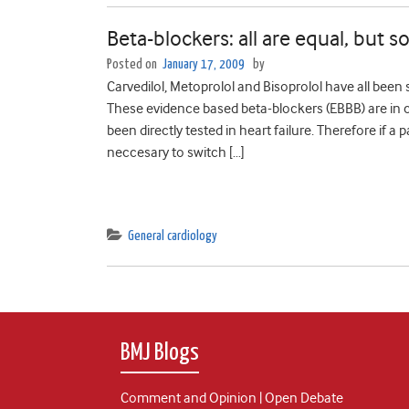
Beta-blockers: all are equal, but
Posted on
January 17, 2009
by
Carvedilol, Metoprolol and Bisoprolol have all been
These evidence based beta-blockers (EBBB) are in c
been directly tested in heart failure. Therefore if a 
neccesary to switch […]
General cardiology
BMJ Blogs
Comment and Opinion | Open Debate