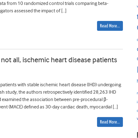
t data from 10 randomized control trials comparing beta-
tigators assessed the impact of […]
Read More…
 not all, ischemic heart disease patients
atients with stable ischemic heart disease (IHD) undergoing
sh study, the authors retrospectively identified 28,263 IHD
 examined the association between pre-procedural β-
ent (MACE) defined as 30-day cardiac death, myocardial […]
Read More…