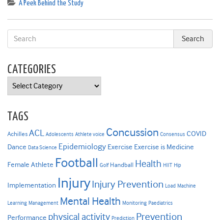
A Peek Behind the Study
CATEGORIES
Categories
TAGS
Concussion
ACL
COVID
Achilles
Adolescents
Athlete voice
Consensus
Epidemiology
Dance
Exercise
Exercise is Medicine
Data Science
Football
Health
Female Athlete
Handball
Golf
HIIT
Hip
Injury
Injury Prevention
Implementation
Load
Machine
Mental Health
Learning
Management
Monitoring
Paediatrics
Prevention
physical activity
Performance
Prediction