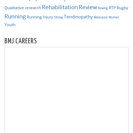
Rehabilitation
Review
Qualitative research
RTP
Rugby
Rowing
Running
Tendinopathy
Running Injury
Sitting
Waterpolo
Women
Youth
BMJ CAREERS