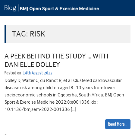
TAG:
RISK
A PEEK BEHIND THE STUDY … WITH
DANIELLE DOLLEY
Posted on
14th August 2022
Dolley D, Walter C, du Randt R, et al. Clustered cardiovascular
disease risk among children aged 8–13 years from lower
socioeconomic schools in Gqeberha, South Africa. BMJ Open
Sport & Exercise Medicine 2022;8:e001336. doi:
10.1136/bmjsem-2022-001336 […]
Read More…