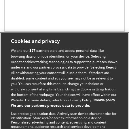
Cookies and privacy
We and our
partners store and access personal data, like
357
browsing data or unique identifiers, on your device. Selecting I
Accept enables tracking technologies to support the purposes shown
BMJ Blogs
under we and our partners process data to provide. Selecting Reject
All or withdrawing your consent will disable them. If trackers are
Comment and Opinion | Open Debate
disabled, some content and ads you see may not be as relevant to
you. You can resurface this menu to change your choices or
withdraw consent at any time by clicking the Cookie settings link on
The views and opinions expressed on this site are solely
the bottom of the webpage. Your choices will have effect within our
those of the original authors. They do not necessarily
Website. For more details, refer to our Privacy Policy.
Cookie policy
represent the views of BMJ and should not be used to
We and our partners process data to provide:
replace medical advice. Please see our full website
terms
Use precise geolocation data. Actively scan device characteristics for
and conditions
.
identification. Store and/or access information on a device.
Personalised advertising and content, advertising and content
measurement, audience research and services development.