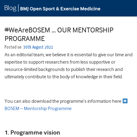
#WeAreBOSEM … OUR MENTORSHIP
PROGRAMME
Posted on
30th August 2021
As an editorial team, we believe it is essential to give our time and
expertise to support researchers from less supportive or
resource-limited backgrounds to publish their research and
ultimately contribute to the body of knowledge in their field.
You can also download the programme’s information here
BOSEM – Mentorship Programme
1. Programme vision