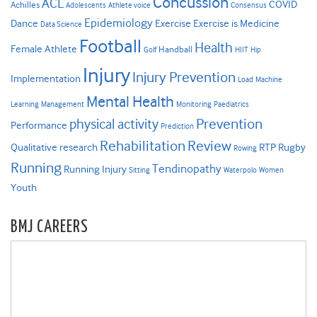
Concussion
ACL
COVID
Achilles
Adolescents
Athlete voice
Consensus
Epidemiology
Dance
Exercise
Exercise is Medicine
Data Science
Football
Health
Female Athlete
Handball
Golf
HIIT
Hip
Injury
Injury Prevention
Implementation
Load
Machine
Mental Health
Learning
Management
Monitoring
Paediatrics
Prevention
physical activity
Performance
Prediction
Rehabilitation
Review
Qualitative research
RTP
Rugby
Rowing
Running
Tendinopathy
Running Injury
Sitting
Waterpolo
Women
Youth
BMJ CAREERS