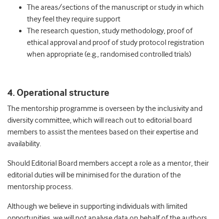
The areas/sections of the manuscript or study in which
they feel they require support
The research question, study methodology, proof of
ethical approval and proof of study protocol registration
when appropriate (e.g., randomised controlled trials)
4. Operational structure
The mentorship programme is overseen by the inclusivity and
diversity committee, which will reach out to editorial board
members to assist the mentees based on their expertise and
availability.
Should Editorial Board members accept a role as a mentor, their
editorial duties will be minimised for the duration of the
mentorship process.
Although we believe in supporting individuals with limited
opportunities, we will not analyse data on behalf of the authors.