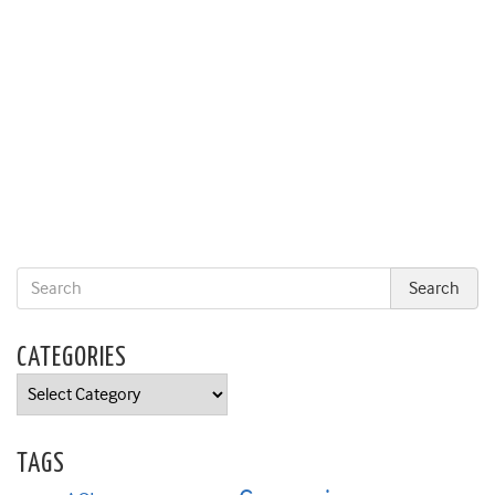
CATEGORIES
Categories
TAGS