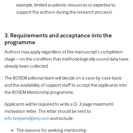
example, limited academic resources or expertise to
support the authors during the research process).
3. Requirements and acceptance into the
programme
Authors may apply regardless of the manuscript’s completion
stage – on the condition that methodologically sound data have
already been collected.
The BOSEM editorial team will decide on a case-by-case basis
and the availability of support staff to accept the applicants into
the BOSEM Mentorship programme.
Applicants will be required to write a (2-3 page maximum)
motivation letter. The letter should be sent to
info.bmjsem@bmj.com
and include:
The reasons for seeking mentorship