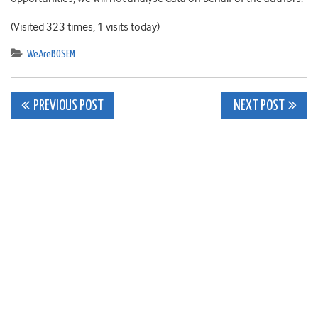
(Visited 323 times, 1 visits today)
WeAreBOSEM
Post
PREVIOUS POST
NEXT POST
navigation