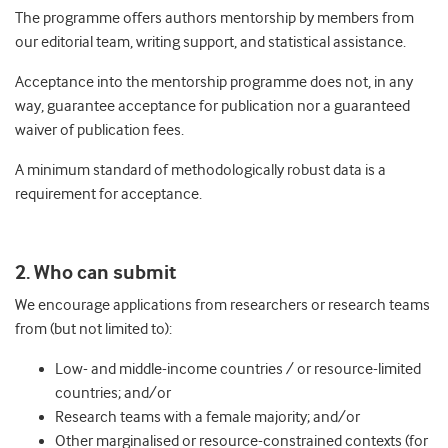
The programme offers authors mentorship by members from
our editorial team, writing support, and statistical assistance.
Acceptance into the mentorship programme does not, in any
way, guarantee acceptance for publication nor a guaranteed
waiver of publication fees.
A minimum standard of methodologically robust data is a
requirement for acceptance.
2. Who can submit
We encourage applications from researchers or research teams
from (but not limited to):
Low- and middle-income countries / or resource-limited
countries; and/or
Research teams with a female majority; and/or
Other marginalised or resource-constrained contexts (for