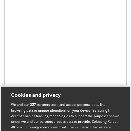
Cookies and privacy
We and our
partners store and access personal data, like
357
browsing data or unique identifiers, on your device. Selecting I
Accept enables tracking technologies to support the purposes shown
BMJ Blogs
under we and our partners process data to provide. Selecting Reject
All or withdrawing your consent will disable them. If trackers are