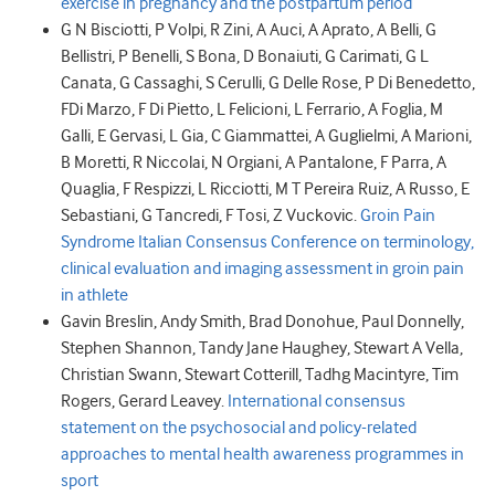
exercise in pregnancy and the postpartum period
G N
Bisciotti
,
P
Volpi
,
R
Zini
,
A
Auci
,
A
Aprato
,
A
Belli
,
G
Bellistri
,
P
Benelli
,
S
Bona
,
D
Bonaiuti
,
G
Carimati
,
G L
Canata
,
G
Cassaghi
,
S
Cerulli
,
G
Delle Rose
,
P
Di Benedetto
,
F
Di Marzo
,
F
Di Pietto
,
L
Felicioni
,
L
Ferrario
,
A
Foglia
,
M
Galli
,
E
Gervasi
,
L
Gia
,
C
Giammattei
,
A
Guglielmi
,
A
Marioni
,
B
Moretti
,
R
Niccolai
,
N
Orgiani
,
A
Pantalone
,
F
Parra
,
A
Quaglia
,
F
Respizzi
,
L
Ricciotti
,
M T
Pereira Ruiz
,
A
Russo
,
E
Sebastiani
,
G
Tancredi
,
F
Tosi
,
Z
Vuckovic.
Groin Pain
Syndrome Italian Consensus Conference on terminology,
clinical evaluation and imaging assessment in groin pain
in athlete
Gavin
Breslin
,
Andy
Smith
,
Brad
Donohue
,
Paul
Donnelly
,
Stephen
Shannon
,
Tandy Jane
Haughey
,
Stewart A
Vella
,
Christian
Swann
,
Stewart
Cotterill
,
Tadhg
Macintyre
,
Tim
Rogers
,
Gerard
Leavey.
International consensus
statement on the psychosocial and policy-related
approaches to mental health awareness programmes in
sport