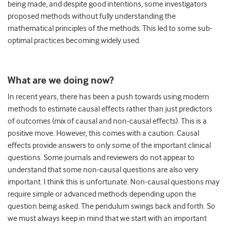
being made, and despite good intentions, some investigators
proposed methods without fully understanding the
mathematical principles of the methods. This led to some sub-
optimal practices becoming widely used.
What are we doing now?
In recent years, there has been a push towards using modern
methods to estimate causal effects rather than just predictors
of outcomes (mix of causal and non-causal effects). This is a
positive move. However, this comes with a caution. Causal
effects provide answers to only some of the important clinical
questions. Some journals and reviewers do not appear to
understand that some non-causal questions are also very
important. I think this is unfortunate. Non-causal questions may
require simple or advanced methods depending upon the
question being asked. The pendulum swings back and forth. So
we must always keep in mind that we start with an important