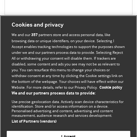
Cookies and privacy
We and our
partners store and access personal data, like
357
browsing data or unique identifiers, on your device. Selecting I
Accept enables tracking technologies to support the purposes shown
BMJ Blogs
under we and our partners process data to provide. Selecting Reject
All or withdrawing your consent will disable them. If trackers are
Comment and Opinion | Open Debate
disabled, some content and ads you see may not be as relevant to
you. You can resurface this menu to change your choices or
withdraw consent at any time by clicking the Cookie settings link on
The views and opinions expressed on this site are solely
the bottom of the webpage. Your choices will have effect within our
those of the original authors. They do not necessarily
Website. For more details, refer to our Privacy Policy.
Cookie policy
represent the views of BMJ and should not be used to
We and our partners process data to provide:
replace medical advice. Please see our full website
terms
Use precise geolocation data. Actively scan device characteristics for
and conditions
.
identification. Store and/or access information on a device.
Personalised advertising and content, advertising and content
measurement, audience research and services development.
All BMJ blog posts are posted under a CC-BY-NC licence
List of Partners (vendors)
BMJ Journals
I Accept