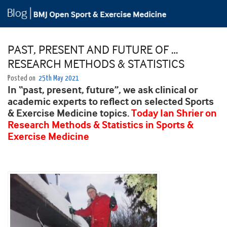
PAST, PRESENT AND FUTURE OF …
RESEARCH METHODS & STATISTICS
Posted on
25th May 2021
In “past, present, future”, we ask clinical or
academic experts to reflect on selected Sports
& Exercise Medicine topics.
Today Ian Shrier on
Research Methods & Statistics in Sports &
Exercise Medicine