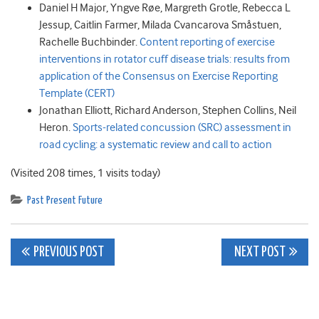
Daniel H
Major
,
Yngve
Røe
,
Margreth
Grotle
,
Rebecca L
Jessup
,
Caitlin
Farmer
,
Milada Cvancarova
Småstuen
,
Rachelle
Buchbinder.
Content reporting of exercise
interventions in rotator cuff disease trials: results from
application of the Consensus on Exercise Reporting
Template (CERT)
Jonathan
Elliott
,
Richard
Anderson
,
Stephen
Collins
,
Neil
Heron.
Sports-related concussion (SRC) assessment in
road cycling: a systematic review and call to action
(Visited 208 times, 1 visits today)
Past Present Future
Post
PREVIOUS POST
NEXT POST
navigation