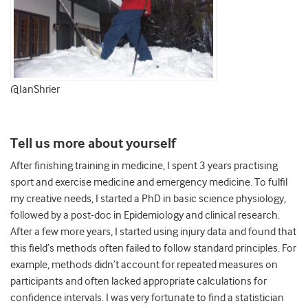
@IanShrier
Tell us more about yourself
After finishing training in medicine, I spent 3 years practising
sport and exercise medicine and emergency medicine. To fulfil
my creative needs, I started a PhD in basic science physiology,
followed by a post-doc in Epidemiology and clinical research.
After a few more years, I started using injury data and found that
this field’s methods often failed to follow standard principles. For
example, methods didn’t account for repeated measures on
participants and often lacked appropriate calculations for
confidence intervals. I was very fortunate to find a statistician