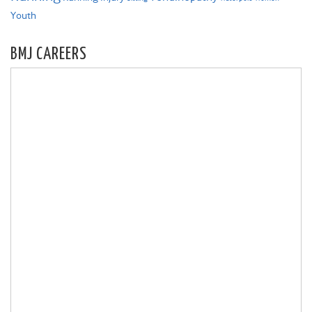
Youth
BMJ CAREERS