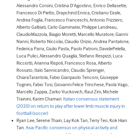
Alessandro
Corsini
,
Cristina
D’Agostino
,
Enrico
Dellasette
,
Francesco
Di Pietto
,
Drapchind
Enrica
,
Cristiano
Eirale
,
Andrea
Foglia
,
Francesco
Franceschi
,
Antonio
Frizziero
,
Alberto
Galbiati
,
Carlo
Giammatei
,
Philippe
Landreau
,
Claudio
Mazzola
,
Biagio
Moretti
,
Marcello
Muratore
,
Gianni
Nanni
,
Roberto
Niccolai
,
Claudio
Orizio
,
Andrea
Pantalone
,
Federica
Parra
,
Giulio
Pasta
,
Paolo
Patroni
,
Davide
Pelella
,
Luca
Pulici
,
Alessandro
Quaglia
,
Stefano
Respizzi
,
Luca
Ricciotti
,
Arianna
Rispoli
,
Francesco
Rosa
,
Alberto
Rossato
,
Italo
Sannicandro
,
Claudio
Sprenger
,
Chiara
Tarantola
,
Fabio Gianpaolo
Tenconi
,
Giuseppe
Tognini
,
Fabio
Tosi
,
Giovanni Felice
Trinchese
,
Paola
Vago
,
Marcello
Zappia
,
Zarko
Vuckovich
,
Raul
Zini
,
Michele
Trainini
,
Karim
Chamari.
Italian consensus statement
(2020) on return to play after lower limb muscle injury in
football (soccer)
Ryan
Lee
,
Serene
Thain
,
Lay Kok
Tan
,
Terry
Teo
,
Kok Hian
Tan.
Asia-Pacific consensus on physical activity and