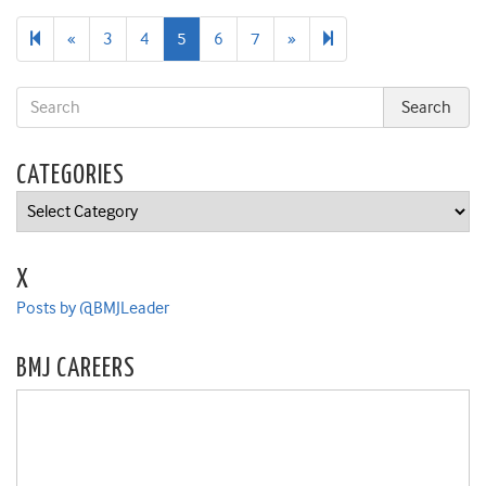
Previous
Next
20
«
3
4
5
6
7
»
page
page
CATEGORIES
Categories
X
Posts by @BMJLeader
BMJ CAREERS