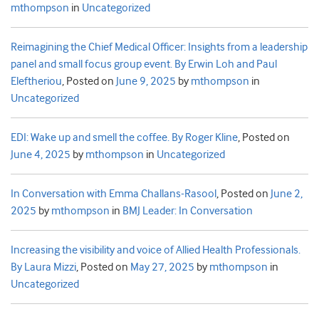
mthompson
in
Uncategorized
Reimagining the Chief Medical Officer: Insights from a leadership
panel and small focus group event. By Erwin Loh and Paul
Eleftheriou
,
Posted on
June 9, 2025
by
mthompson
in
Uncategorized
EDI: Wake up and smell the coffee. By Roger Kline
,
Posted on
June 4, 2025
by
mthompson
in
Uncategorized
In Conversation with Emma Challans-Rasool
,
Posted on
June 2,
2025
by
mthompson
in
BMJ Leader: In Conversation
Increasing the visibility and voice of Allied Health Professionals.
By Laura Mizzi
,
Posted on
May 27, 2025
by
mthompson
in
Uncategorized