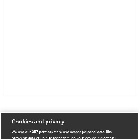
Cookies and privacy
BMJ Blogs
We and our
partners store and access personal data, like
357
browsing data or unique identifiers, on your device. Selecting I