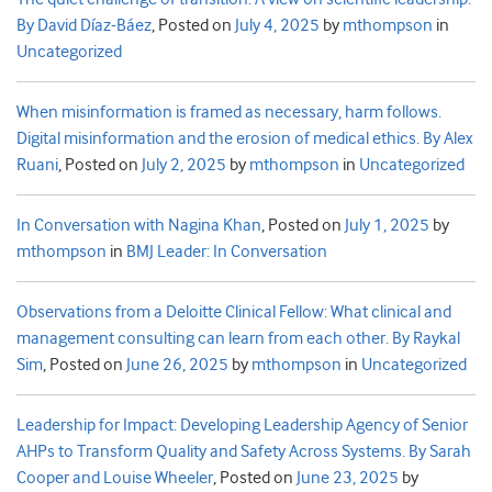
By David Díaz-Báez
,
Posted on
July 4, 2025
by
mthompson
in
Uncategorized
When misinformation is framed as necessary, harm follows.
Digital misinformation and the erosion of medical ethics. By Alex
Ruani
,
Posted on
July 2, 2025
by
mthompson
in
Uncategorized
In Conversation with Nagina Khan
,
Posted on
July 1, 2025
by
mthompson
in
BMJ Leader: In Conversation
Observations from a Deloitte Clinical Fellow: What clinical and
management consulting can learn from each other. By Raykal
Sim
,
Posted on
June 26, 2025
by
mthompson
in
Uncategorized
Leadership for Impact: Developing Leadership Agency of Senior
AHPs to Transform Quality and Safety Across Systems. By Sarah
Cooper and Louise Wheeler
,
Posted on
June 23, 2025
by