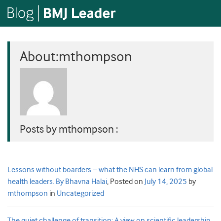
About:mthompson
Posts by mthompson :
Lessons without boarders – what the NHS can learn from global
health leaders. By Bhavna Halai
,
Posted on
July 14, 2025
by
mthompson
in
Uncategorized
The quiet challenge of transition: A view on scientific leadership.