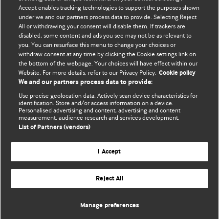
Accept enables tracking technologies to support the purposes shown
Comment and Opinion | Open Debate
under we and our partners process data to provide. Selecting Reject
All or withdrawing your consent will disable them. If trackers are
The views and opinions expressed on this site are solely
disabled, some content and ads you see may not be as relevant to
those of the original authors. They do not necessarily
you. You can resurface this menu to change your choices or
withdraw consent at any time by clicking the Cookie settings link on
represent the views of BMJ and should not be used to
the bottom of the webpage. Your choices will have effect within our
replace medical advice. Please see our full website
terms
Website. For more details, refer to our Privacy Policy.
Cookie policy
and conditions
.
We and our partners process data to provide:
Use precise geolocation data. Actively scan device characteristics for
All BMJ blog posts are posted under a CC-BY-NC licence
identification. Store and/or access information on a device.
Personalised advertising and content, advertising and content
measurement, audience research and services development.
BMJ Journals
List of Partners (vendors)
I Accept
Reject All
© BMJ Publishing Group Limited 2026. All rights reserved.
Cookie settings
Manage preferences