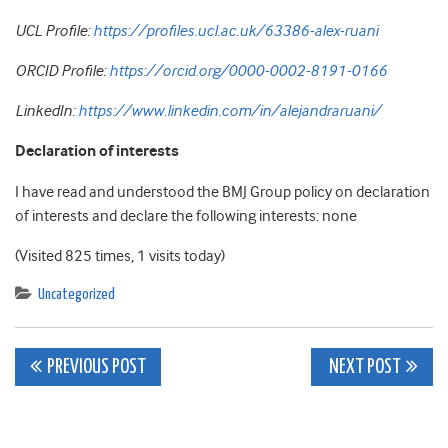
UCL Profile:
https://profiles.ucl.ac.uk/63386-alex-ruani
ORCID Profile:
https://orcid.org/0000-0002-8191-0166
LinkedIn:
https://www.linkedin.com/in/alejandraruani/
Declaration of interests
I have read and understood the BMJ Group policy on declaration
of interests and declare the following interests: none
(Visited 825 times, 1 visits today)
Uncategorized
Post
PREVIOUS POST
NEXT POST
navigation