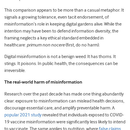
This comparison appears to be more than a casual metaphor. It
signals a growing tolerance, even tacit endorsement, of
misinformation’s role in keeping digital gardens alive. While the
intention may have been to defend information diversity, the
framing neglects a key ethical standard embedded in
healthcare:
primum non nocere
(first, do no harm).
Digital misinformation is not a benign weed. It has thorns. It
stings. It poisons. In public health, the consequences can be
irreversible.
The real-world harm of misinformation
Research over the past decade has made one thing abundantly
clear: exposure to misinformation can mislead health decisions,
discourage essential care, and amplify preventable harm. A
popular 2021 study
revealed that individuals exposed to COVID-
19 vaccine misinformation were significantly less likely to intend
to vaccinate. The same applies to nutrition, where
false claims