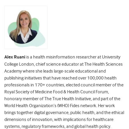
Alex Ruani
is a health misinformation researcher at University
College London, chief science educator at The Health Sciences
Academy where she leads large-scale educational and
publishing initiatives that have reached over 100,000 health
professionals in 170+ countries, elected council member of the
Royal Society of Medicine Food & Health Council Forum,
honorary member of The True Health Initiative, and part of the
World Health Organization’s (WHO) Fides network. Her work
brings together digital governance, public health, and the ethical
dimensions of innovation, with implications for healthcare
systems, regulatory frameworks, and global health policy.