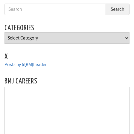
CATEGORIES
Categories
X
Posts by @BMJLeader
BMJ CAREERS