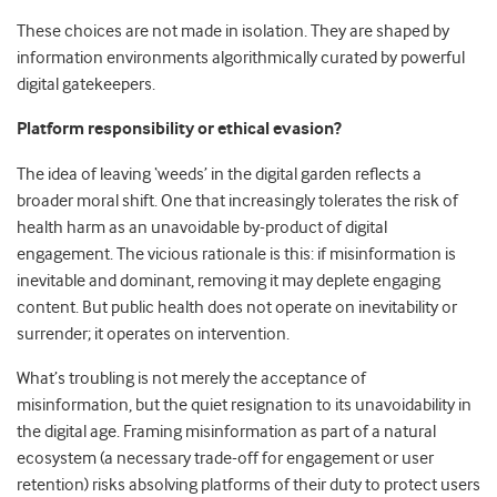
These choices are not made in isolation. They are shaped by
information environments algorithmically curated by powerful
digital gatekeepers.
Platform responsibility or ethical evasion?
The idea of leaving ‘weeds’ in the digital garden reflects a
broader moral shift. One that increasingly tolerates the risk of
health harm as an unavoidable by-product of digital
engagement. The vicious rationale is this: if misinformation is
inevitable and dominant, removing it may deplete engaging
content. But public health does not operate on inevitability or
surrender; it operates on intervention.
What’s troubling is not merely the acceptance of
misinformation, but the quiet resignation to its unavoidability in
the digital age. Framing misinformation as part of a natural
ecosystem (a necessary trade-off for engagement or user
retention) risks absolving platforms of their duty to protect users