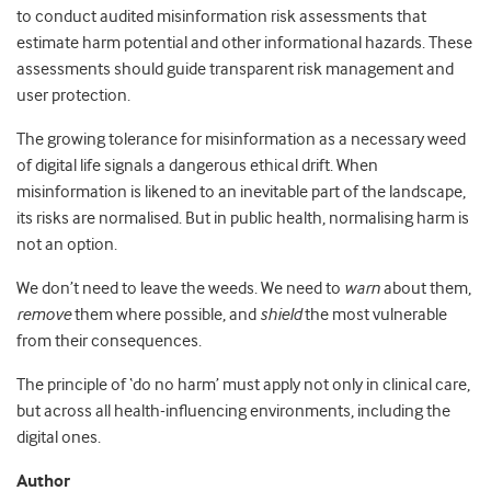
to conduct audited misinformation risk assessments that
estimate harm potential and other informational hazards. These
assessments should guide transparent risk management and
user protection.
The growing tolerance for misinformation as a necessary weed
of digital life signals a dangerous ethical drift. When
misinformation is likened to an inevitable part of the landscape,
its risks are normalised. But in public health, normalising harm is
not an option.
We don’t need to leave the weeds. We need to
warn
about them,
remove
them where possible, and
shield
the most vulnerable
from their consequences.
The principle of ‘do no harm’ must apply not only in clinical care,
but across all health-influencing environments, including the
digital ones.
Author