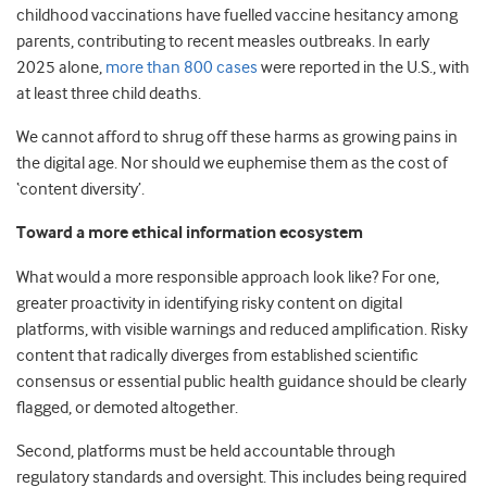
childhood vaccinations have fuelled vaccine hesitancy among
parents, contributing to recent measles outbreaks. In early
2025 alone,
more than 800 cases
were reported in the U.S., with
at least three child deaths.
We cannot afford to shrug off these harms as growing pains in
the digital age. Nor should we euphemise them as the cost of
‘content diversity’.
Toward a more ethical information ecosystem
What would a more responsible approach look like? For one,
greater proactivity in identifying risky content on digital
platforms, with visible warnings and reduced amplification. Risky
content that radically diverges from established scientific
consensus or essential public health guidance should be clearly
flagged, or demoted altogether.
Second, platforms must be held accountable through
regulatory standards and oversight. This includes being required