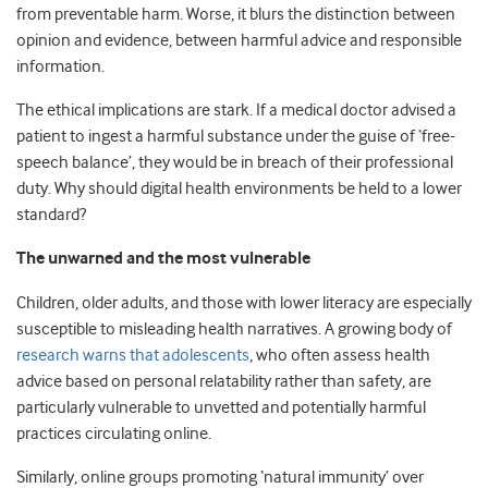
from preventable harm. Worse, it blurs the distinction between
opinion and evidence, between harmful advice and responsible
information.
The ethical implications are stark. If a medical doctor advised a
patient to ingest a harmful substance under the guise of ‘free-
speech balance’, they would be in breach of their professional
duty. Why should digital health environments be held to a lower
standard?
The unwarned and the most vulnerable
Children, older adults, and those with lower literacy are especially
susceptible to misleading health narratives. A growing body of
research warns that adolescents
, who often assess health
advice based on personal relatability rather than safety, are
particularly vulnerable to unvetted and potentially harmful
practices circulating online.
Similarly, online groups promoting ‘natural immunity’ over