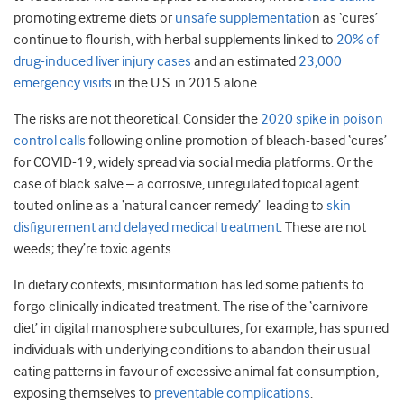
promoting extreme diets or
unsafe supplementatio
n as ‘cures’
continue to flourish, with herbal supplements linked to
20% of
drug-induced liver injury cases
and an estimated
23,000
emergency visits
in the U.S. in 2015 alone.
The risks are not theoretical. Consider the
2020 spike in poison
control calls
following online promotion of bleach-based ‘cures’
for COVID-19, widely spread via social media platforms. Or the
case of black salve – a corrosive, unregulated topical agent
touted online as a ‘natural cancer remedy’ leading to
skin
disfigurement and delayed medical treatment
. These are not
weeds; they’re toxic agents.
In dietary contexts, misinformation has led some patients to
forgo clinically indicated treatment. The rise of the ‘carnivore
diet’ in digital manosphere subcultures, for example, has spurred
individuals with underlying conditions to abandon their usual
eating patterns in favour of excessive animal fat consumption,
exposing themselves to
preventable complications
.