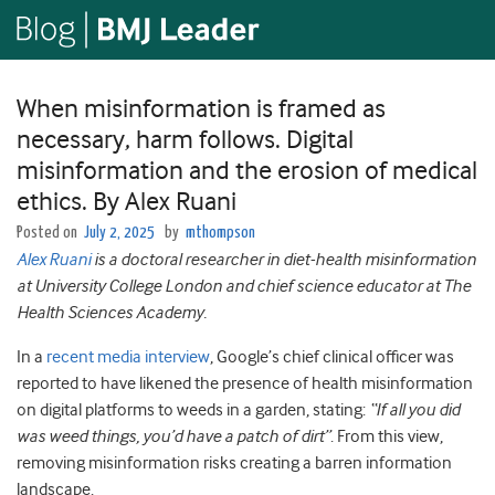
When misinformation is framed as
necessary, harm follows. Digital
misinformation and the erosion of medical
ethics. By Alex Ruani
Posted on
July 2, 2025
by
mthompson
Alex Ruani
is a doctoral researcher in diet-health misinformation
at University College London and chief science educator at The
Health Sciences Academy.
In a
recent media interview
, Google’s chief clinical officer was
reported to have likened the presence of health misinformation
on digital platforms to weeds in a garden, stating:
“If all you did
was weed things, you’d have a patch of dirt”
. From this view,
removing misinformation risks creating a barren information
landscape.