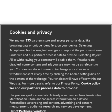
Cookies and privacy
BMJ Blogs
We and our
partners store and access personal data, like
355
browsing data or unique identifiers, on your device. Selecting I
Accept enables tracking technologies to support the purposes shown
Comment and Opinion | Open Debate
under we and our partners process data to provide. Selecting Reject
All or withdrawing your consent will disable them. If trackers are
The views and opinions expressed on this site are solely
disabled, some content and ads you see may not be as relevant to
those of the original authors. They do not necessarily
you. You can resurface this menu to change your choices or
withdraw consent at any time by clicking the Cookie settings link on
represent the views of BMJ and should not be used to
the bottom of the webpage. Your choices will have effect within our
replace medical advice. Please see our full website
terms
Website. For more details, refer to our Privacy Policy.
Cookie policy
and conditions
.
We and our partners process data to provide:
Use precise geolocation data. Actively scan device characteristics for
All BMJ blog posts are posted under a CC-BY-NC licence
identification. Store and/or access information on a device.
Personalised advertising and content, advertising and content
measurement, audience research and services development.
BMJ Journals
List of Partners (vendors)