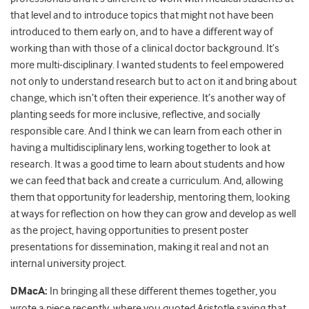
that level and to introduce topics that might not have been
introduced to them early on, and to have a different way of
working than with those of a clinical doctor background. It’s
more multi-disciplinary. I wanted students to feel empowered
not only to understand research but to act on it and bring about
change, which isn’t often their experience. It’s another way of
planting seeds for more inclusive, reflective, and socially
responsible care. And I think we can learn from each other in
having a multidisciplinary lens, working together to look at
research. It was a good time to learn about students and how
we can feed that back and create a curriculum. And, allowing
them that opportunity for leadership, mentoring them, looking
at ways for reflection on how they can grow and develop as well
as the project, having opportunities to present poster
presentations for dissemination, making it real and not an
internal university project.
DMacA:
In bringing all these different themes together, you
wrote a piece recently, where you quoted Aristotle saying that