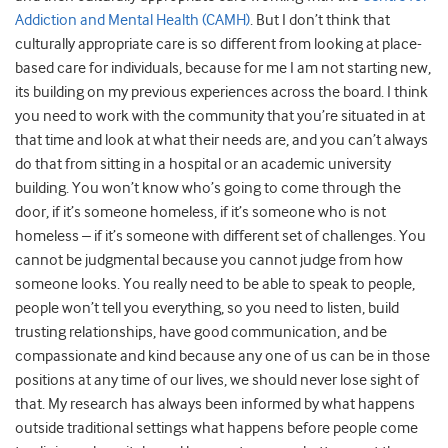
Addiction and Mental Health (CAMH)
. But I don’t think that
culturally appropriate care is so different from looking at place-
based care for individuals, because for me I am not starting new,
its building on my previous experiences across the board. I think
you need to work with the community that you’re situated in at
that time and look at what their needs are, and you can’t always
do that from sitting in a hospital or an academic university
building. You won’t know who’s going to come through the
door, if it’s someone homeless, if it’s someone who is not
homeless – if it’s someone with different set of challenges. You
cannot be judgmental because you cannot judge from how
someone looks. You really need to be able to speak to people,
people won’t tell you everything, so you need to listen, build
trusting relationships, have good communication, and be
compassionate and kind because any one of us can be in those
positions at any time of our lives, we should never lose sight of
that. My research has always been informed by what happens
outside traditional settings what happens before people come