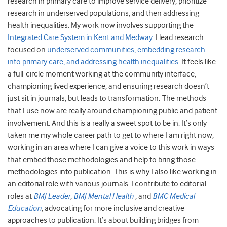
research in primary care to improve service delivery, prioritize
research in underserved populations, and then addressing
health inequalities. My work now involves supporting the
Integrated Care System in Kent and Medway
. I lead research
focused on
underserved communities, embedding research
into primary care, and addressing health inequalities
. It feels like
a full-circle moment working at the community interface,
championing lived experience, and ensuring research doesn’t
just sit in journals, but leads to transformation
.
The methods
that I use now are really around championing public and patient
involvement. And this is a really a sweet spot to be in. It’s only
taken me my whole career path to get to where I am right now,
working in an area where I can give a voice to this work in ways
that embed those methodologies and help to bring those
methodologies into publication. This is why I also like working in
an editorial role with various journals. I contribute to editorial
roles at
BMJ Leader
,
BMJ Mental Health
, and
BMC Medical
Education
, advocating for more inclusive and creative
approaches to publication. It’s about building bridges from