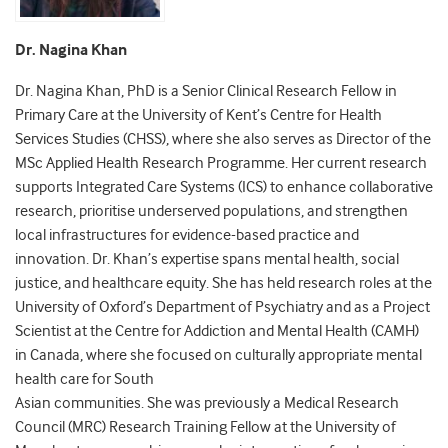
Dr. Nagina Khan
Dr. Nagina Khan, PhD is a Senior Clinical Research Fellow in
Primary Care at the University of Kent’s Centre for Health
Services Studies (CHSS), where she also serves as Director of the
MSc Applied Health Research Programme. Her current research
supports Integrated Care Systems (ICS) to enhance collaborative
research, prioritise underserved populations, and strengthen
local infrastructures for evidence-based practice and
innovation. Dr. Khan’s expertise spans mental health, social
justice, and healthcare equity. She has held research roles at the
University of Oxford’s Department of Psychiatry and as a Project
Scientist at the Centre for Addiction and Mental Health (CAMH)
in Canada, where she focused on culturally appropriate mental
health care for South
Asian communities. She was previously a Medical Research
Council (MRC) Research Training Fellow at the University of