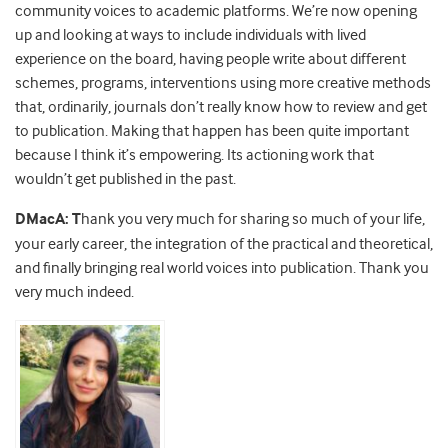
community voices to academic platforms. We’re now opening
up and looking at ways to include individuals with lived
experience on the board, having people write about different
schemes, programs, interventions using more creative methods
that, ordinarily, journals don’t really know how to review and get
to publication. Making that happen has been quite important
because I think it’s empowering. Its actioning work that
wouldn’t get published in the past.
DMacA: T
hank you very much for sharing so much of your life,
your early career, the integration of the practical and theoretical,
and finally bringing real world voices into publication. Thank you
very much indeed.