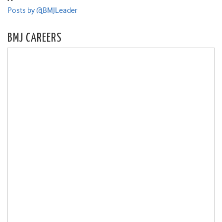
Posts by @BMJLeader
BMJ CAREERS