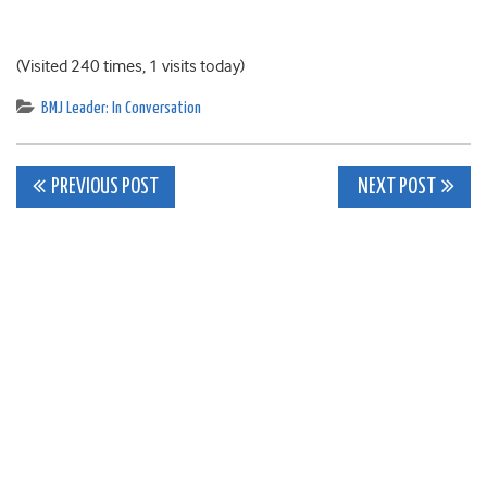
(Visited 240 times, 1 visits today)
BMJ Leader: In Conversation
Post
PREVIOUS POST
NEXT POST
navigation