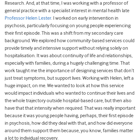
Research. And, at that time, I was working with a professor of
general practice with a specialist interest in mental health late
Professor Helen Lester
. I worked on early intervention in
psychosis, particularly focusing on young people experiencing
their first episode. This was a shift from my secondary care
background. We explored how community-based services could
provide timely and intensive support without relying solely on
hospitalisation. It was about continuity of life and relationships,
especially with families, during a hugely challenging time. That
work taught me the importance of designing services that don’t
just treat symptoms, but support lives. Working with Helen, left a
huge impact, on me. We wanted to look at how this service
would impact individuals who wanted to continue their lives and
the whole trajectory outside hospital-based care, but then also
have that that intensity when required. That was really important
because it was young people having, perhaps, their first episode
in psychosis, how did they deal with that, and how did everyone
around them support them because, you know, families matter
a lot to individual recovery.