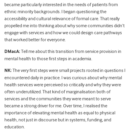
became particularly interested in the needs of patients from
ethnic minority backgrounds. I began questioning the
accessibility and cultural relevance of formal care. That really
propelled me into thinking about why some communities didn’t
engage with services and how we could design care pathways
that worked better for everyone.
DMacA:
Tell me about this transition from service provision in
mental health to those first steps in academia.
NK:
The very first steps were small projects rooted in questions I
encountered daily in practice. I was curious about why mental
health services were perceived so critically and why they were
often underutilized. That kind of marginalisation both of
services and the communities they were meant to serve
became a strong driver for me. Over time, I realised the
importance of elevating mental health as equal to physical
health, not just in discourse but in systems, funding, and
education.