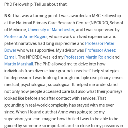
PhD Fellowship. Tell us about that.
NK:
That was a turning point. I was awarded an MRC Fellowship
at the National Primary Care Research Centre (NPCRDC), School
of Medicine,
University of Manchester
, and I was supervised by
Professor Anne Rogers
, whose work on lived experience and
patient narratives had long inspired me and
Professor Peter
Bower
who was supportive. My advisor was
Professor Aneez
Esmail
. The NPCRDC was led my
Professors Martin Roland
and
Martin Marshall
. The PhD allowed me to delve into how
individuals from diverse backgrounds used self-help strategies
for depression. I was looking through multiple disciplinary lenses
medical, psychological, sociological. It helped me understand
not only how people accessed care but also what their journeys
looked like before and after contact with services. That
grounding in real-world complexity has stayed with me ever
since. When I found out that Anne was going to be my
supervisor, you can imagine how thrilled I was to be able to be
guided by someone so important and so close to my passions in