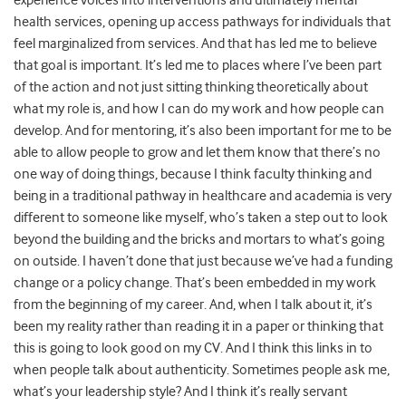
experience voices into interventions and ultimately mental
health services, opening up access pathways for individuals that
feel marginalized from services. And that has led me to believe
that goal is important. It’s led me to places where I’ve been part
of the action and not just sitting thinking theoretically about
what my role is, and how I can do my work and how people can
develop. And for mentoring, it’s also been important for me to be
able to allow people to grow and let them know that there’s no
one way of doing things, because I think faculty thinking and
being in a traditional pathway in healthcare and academia is very
different to someone like myself, who’s taken a step out to look
beyond the building and the bricks and mortars to what’s going
on outside. I haven’t done that just because we’ve had a funding
change or a policy change. That’s been embedded in my work
from the beginning of my career. And, when I talk about it, it’s
been my reality rather than reading it in a paper or thinking that
this is going to look good on my CV. And I think this links in to
when people talk about authenticity. Sometimes people ask me,
what’s your leadership style? And I think it’s really servant