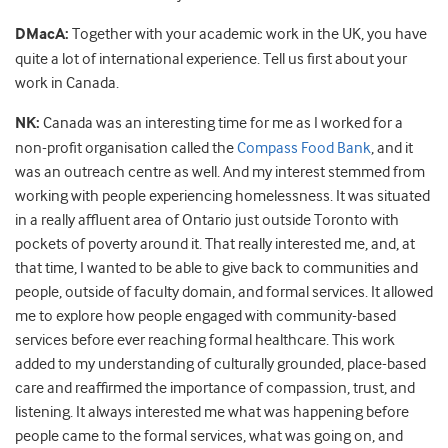
DMacA:
Together with your academic work in the UK, you have
quite a lot of international experience. Tell us first about your
work in Canada.
NK:
Canada was an interesting time for me as I worked for a
non-profit organisation called the
Compass Food Bank
, and it
was an outreach centre as well. And my interest stemmed from
working with people experiencing homelessness. It was situated
in a really affluent area of Ontario just outside Toronto with
pockets of poverty around it. That really interested me, and, at
that time, I wanted to be able to give back to communities and
people, outside of faculty domain, and formal services. It allowed
me to explore how people engaged with community-based
services before ever reaching formal healthcare. This work
added to my understanding of culturally grounded, place-based
care and reaffirmed the importance of compassion, trust, and
listening. It always interested me what was happening before
people came to the formal services, what was going on, and