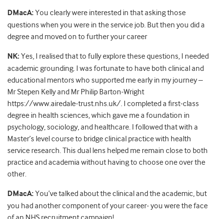
DMacA:
You clearly were interested in that asking those
questions when you were in the service job. But then you did a
degree and moved on to further your career
NK:
Yes, I realised that to fully explore these questions, I needed
academic grounding. I was fortunate to have both clinical and
educational mentors who supported me early in my journey –
Mr Stepen Kelly and Mr Philip Barton-Wright
https://www.airedale-trust.nhs.uk/. I completed a first-class
degree in health sciences, which gave me a foundation in
psychology, sociology, and healthcare. I followed that with a
Master’s level course to bridge clinical practice with health
service research. This dual lens helped me remain close to both
practice and academia without having to choose one over the
other.
DMacA:
You’ve talked about the clinical and the academic, but
you had another component of your career- you were the face
of an NHS recruitment campaign!