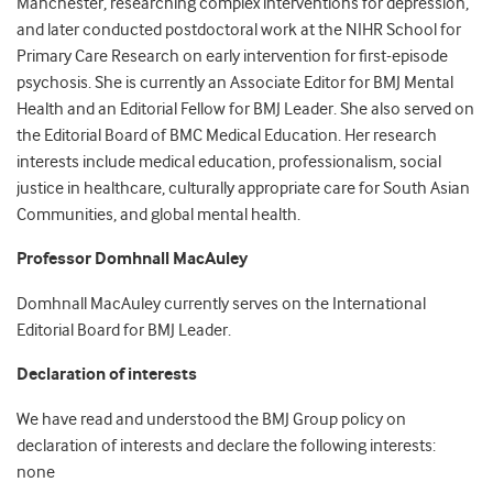
Manchester, researching complex interventions for depression,
and later conducted postdoctoral work at the NIHR School for
Primary Care Research on early intervention for first-episode
psychosis. She is currently an Associate Editor for BMJ Mental
Health and an Editorial Fellow for BMJ Leader. She also served on
the Editorial Board of BMC Medical Education. Her research
interests include medical education, professionalism, social
justice in healthcare, culturally appropriate care for South Asian
Communities, and global mental health.
Professor Domhnall MacAuley
Domhnall MacAuley currently serves on the International
Editorial Board for BMJ Leader.
Declaration of interests
We have read and understood the BMJ Group policy on
declaration of interests and declare the following interests:
none