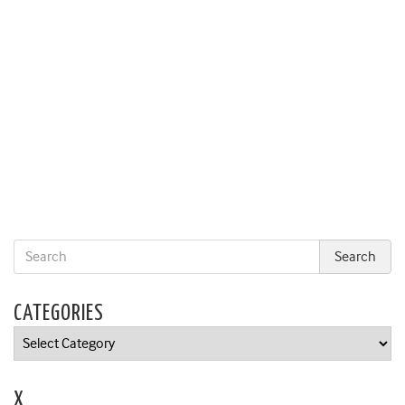
CATEGORIES
Categories
X