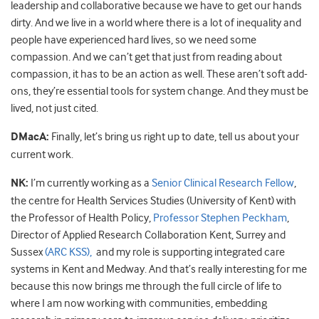
leadership and collaborative because we have to get our hands
dirty. And we live in a world where there is a lot of inequality and
people have experienced hard lives, so we need some
compassion. And we can’t get that just from reading about
compassion, it has to be an action as well. These aren’t soft add-
ons, they’re essential tools for system change. And they must be
lived, not just cited.
DMacA:
Finally, let’s bring us right up to date, tell us about your
current work.
NK:
I’m currently working as a
Senior Clinical Research Fellow
,
the centre for Health Services Studies (University of Kent) with
the Professor of Health Policy,
Professor Stephen Peckham
,
Director of Applied Research Collaboration Kent, Surrey and
Sussex
(ARC KSS),
and my role is supporting integrated care
systems in Kent and Medway. And that’s really interesting for me
because this now brings me through the full circle of life to
where I am now working with communities, embedding