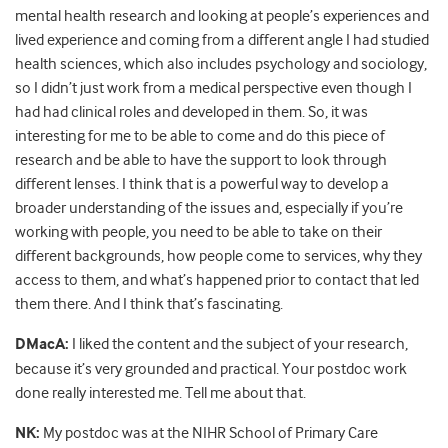
mental health research and looking at people’s experiences and
lived experience and coming from a different angle I had studied
health sciences, which also includes psychology and sociology,
so I didn’t just work from a medical perspective even though I
had had clinical roles and developed in them. So, it was
interesting for me to be able to come and do this piece of
research and be able to have the support to look through
different lenses. I think that is a powerful way to develop a
broader understanding of the issues and, especially if you’re
working with people, you need to be able to take on their
different backgrounds, how people come to services, why they
access to them, and what’s happened prior to contact that led
them there. And I think that’s fascinating.
DMacA:
I liked the content and the subject of your research,
because it’s very grounded and practical. Your postdoc work
done really interested me. Tell me about that.
NK:
My postdoc was at the NIHR School of Primary Care