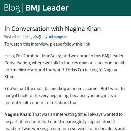
In Conversation with Nagina Khan
Posted on
July 1, 2025
by
mthompson
To watch this interview, please follow this
link
Hello, I’m Domhnall MacAuley, and welcome to this BMJ Leader
Conversation, where we talk to the key opinion leaders in health
and medicine around the world. Today I’m talking to Nagina
Khan.
You’ve had the most fascinating academic career. But I want to
bring it back to the very beginning, because you began as a
mental health nurse. Tell us about that.
Nagina Khan:
That was an interesting time. I always wanted to
be part of research that could meaningfully impact clinical
practice. I was working in dementia services for older adults and