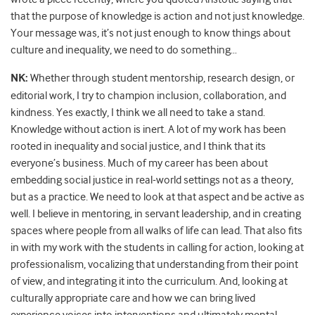
that the purpose of knowledge is action and not just knowledge.
Your message was, it’s not just enough to know things about
culture and inequality, we need to do something…
NK:
Whether through student mentorship, research design, or
editorial work, I try to champion inclusion, collaboration, and
kindness. Yes exactly, I think we all need to take a stand.
Knowledge without action is inert. A lot of my work has been
rooted in inequality and social justice, and I think that its
everyone’s business. Much of my career has been about
embedding social justice in real-world settings not as a theory,
but as a practice. We need to look at that aspect and be active as
well. I believe in mentoring, in servant leadership, and in creating
spaces where people from all walks of life can lead. That also fits
in with my work with the students in calling for action, looking at
professionalism, vocalizing that understanding from their point
of view, and integrating it into the curriculum. And, looking at
culturally appropriate care and how we can bring lived