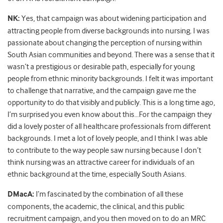
NK:
Yes, that campaign was about widening participation and
attracting people from diverse backgrounds into nursing. I was
passionate about changing the perception of nursing within
South Asian communities and beyond. There was a sense that it
wasn’t a prestigious or desirable path, especially for young
people from ethnic minority backgrounds. I felt it was important
to challenge that narrative, and the campaign gave me the
opportunity to do that visibly and publicly. This is a long time ago,
I’m surprised you even know about this…For the campaign they
did a lovely poster of all healthcare professionals from different
backgrounds. I met a lot of lovely people, and I think I was able
to contribute to the way people saw nursing because I don’t
think nursing was an attractive career for individuals of an
ethnic background at the time, especially South Asians.
DMacA:
I’m fascinated by the combination of all these
components, the academic, the clinical, and this public
recruitment campaign, and you then moved on to do an MRC