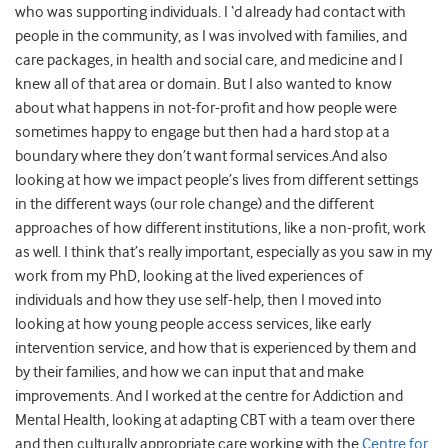
who was supporting individuals. I ‘d already had contact with
people in the community, as I was involved with families, and
care packages, in health and social care, and medicine and I
knew all of that area or domain. But I also wanted to know
about what happens in not-for-profit and how people were
sometimes happy to engage but then had a hard stop at a
boundary where they don’t want formal services.And also
looking at how we impact people’s lives from different settings
in the different ways (our role change) and the different
approaches of how different institutions, like a non-profit, work
as well. I think that’s really important, especially as you saw in my
work from my PhD, looking at the lived experiences of
individuals and how they use self-help, then I moved into
looking at how young people access services, like early
intervention service, and how that is experienced by them and
by their families, and how we can input that and make
improvements. And I worked at the centre for Addiction and
Mental Health, looking at adapting CBT with a team over there
and then culturally appropriate care working with the
Centre for