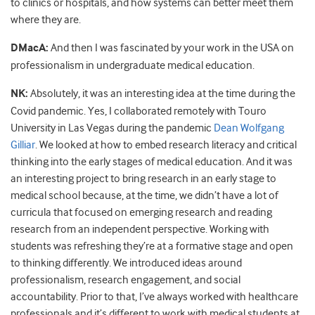
to clinics or hospitals, and how systems can better meet them
where they are.
DMacA:
And then I was fascinated by your work in the USA on
professionalism in undergraduate medical education.
NK:
Absolutely, it was an interesting idea at the time during the
Covid pandemic. Yes, I collaborated remotely with Touro
University in Las Vegas during the pandemic
Dean Wolfgang
Gilliar
. We looked at how to embed research literacy and critical
thinking into the early stages of medical education. And it was
an interesting project to bring research in an early stage to
medical school because, at the time, we didn’t have a lot of
curricula that focused on emerging research and reading
research from an independent perspective. Working with
students was refreshing they’re at a formative stage and open
to thinking differently. We introduced ideas around
professionalism, research engagement, and social
accountability. Prior to that, I’ve always worked with healthcare
professionals and it’s different to work with medical students at