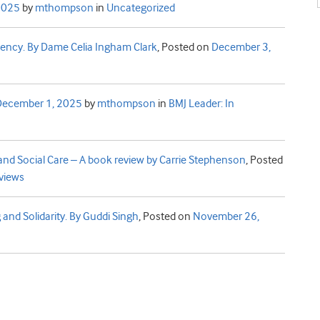
2025
by
mthompson
in
Uncategorized
iency. By Dame Celia Ingham Clark
,
Posted on
December 3,
December 1, 2025
by
mthompson
in
BMJ Leader: In
nd Social Care – A book review by Carrie Stephenson
,
Posted
views
 and Solidarity. By Guddi Singh
,
Posted on
November 26,