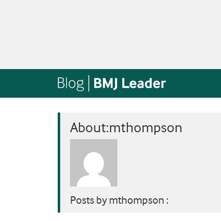
About:mthompson
Posts by mthompson :