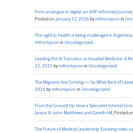
From analogue to digital: an AHP-informed journey 
Posted on
January 12, 2026
by
mthompson
in
Unc
The right to health is being challenged in Argentin
mthompson
in
Uncategorized
Leading the AI Transition in Hospital Medicine: A No
22, 2025
by
mthompson
in
Uncategorized
The Migrants Are Coming — So What Kind of Leader 
2025
by
mthompson
in
Uncategorized
From the Ground Up: How a Specialist Interest Grou
Janice St. John-Matthews and Gareth Hill
,
Posted o
The Future of Medical Leadership: Evolving roles, capa