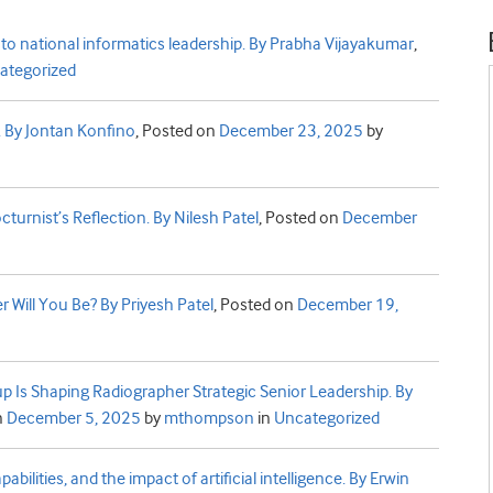
to national informatics leadership. By Prabha Vijayakumar
,
ategorized
a. By Jontan Konfino
,
Posted on
December 23, 2025
by
cturnist’s Reflection. By Nilesh Patel
,
Posted on
December
Will You Be? By Priyesh Patel
,
Posted on
December 19,
p Is Shaping Radiographer Strategic Senior Leadership. By
n
December 5, 2025
by
mthompson
in
Uncategorized
bilities, and the impact of artificial intelligence. By Erwin