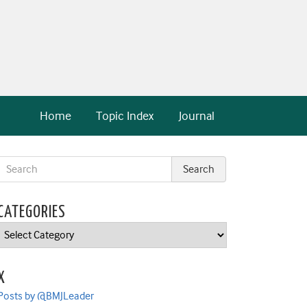
Home
Topic Index
Journal
CATEGORIES
Categories
X
Posts by @BMJLeader