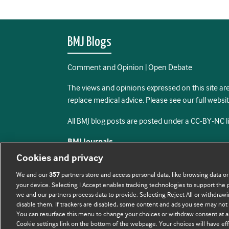
BMJ Blogs
Comment and Opinion | Open Debate
The views and opinions expressed on this site are
replace medical advice. Please see our full websi
All BMJ blog posts are posted under a CC-BY-NC 
BMJ Journals
Cookies and privacy
We and our
partners store and access personal data, like browsing data or
357
your device. Selecting I Accept enables tracking technologies to support th
we and our partners process data to provide. Selecting Reject All or withdrawi
disable them. If trackers are disabled, some content and ads you see may not 
You can resurface this menu to change your choices or withdraw consent at a
Cookie settings link on the bottom of the webpage. Your choices will have eff