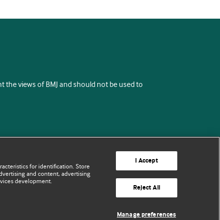
ent the views of BMJ and should not be used to
I Accept
cteristics for identification. Store
vertising and content, advertising
rvices development.
Reject All
Manage preferences