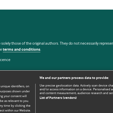
 solely those of the original authors. They do not necessarily repres
te
terms and conditions
.
licence
We and our partners process data to provide:
Use precise geolocation data. Actively scan device chara
 unique identifiers, on
and/or access information on a device. Personalised ad
e purposes shown under
and content measurement, audience research and se
ng your consent will
List of Partners (vendors)
be as relevant to you.
ny time by clicking the
© BMJ Publishing Group Limited 2026. All rights reserved.
Cookie settings
ect within our Website.