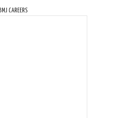
BMJ CAREERS