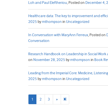
Loh and Paul Eleftheriou
,
Posted on
December 4, 
Healthcare data: The key to improvement and effic
2025
by
mthompson
in
Uncategorized
In Conversation with MaryAnn Ferreux
,
Posted on
Conversation
Research Handbook on Leadership in Social Work a
on
November 28, 2025
by
mthompson
in
Book Re
Leading from the Imperial Core: Medicine, Listening
2025
by
mthompson
in
Uncategorized
Next
20
1
2
3
»
page