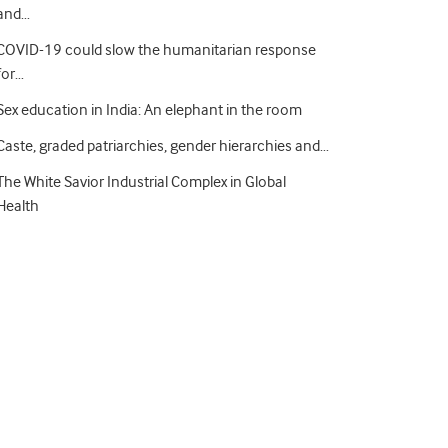
and…
COVID-19 could slow the humanitarian response
for…
Sex education in India: An elephant in the room
Caste, graded patriarchies, gender hierarchies and…
The White Savior Industrial Complex in Global
Health