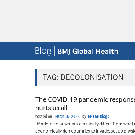
TAG:
DECOLONISATION
The COVID-19 pandemic response:
hurts us all
Posted on
March 16, 2022
by
BMJ GH Blogs
Modern colonization drastically differs from what it
economically rich countries to invade, set up physica