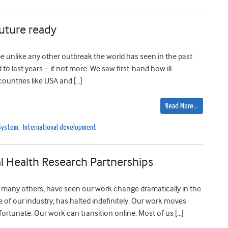
future ready
e unlike any other outbreak the world has seen in the past
to last years – if not more. We saw first-hand how ill-
ountries like USA and […]
Read More…
System
,
International development
l Health Research Partnerships
e many others, have seen our work change dramatically in the
e of our industry, has halted indefinitely. Our work moves
fortunate. Our work can transition online. Most of us […]