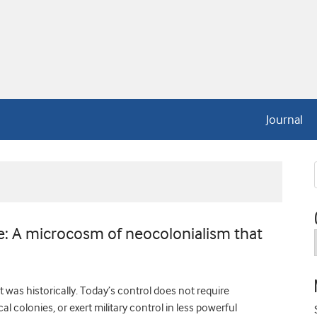
Journal
 A microcosm of neocolonialism that
 was historically. Today’s control does not require
l colonies, or exert military control in less powerful