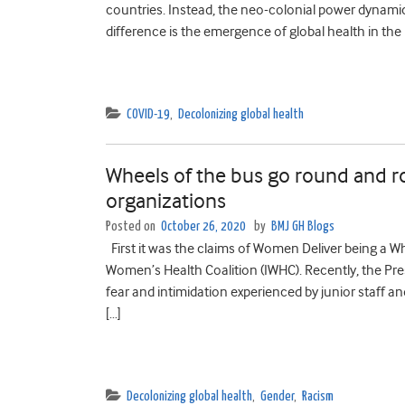
countries. Instead, the neo-colonial power dynam
difference is the emergence of global health in the 
COVID-19
,
Decolonizing global health
Wheels of the bus go round and r
organizations
Posted on
October 26, 2020
by
BMJ GH Blogs
First it was the claims of Women Deliver being a W
Women’s Health Coalition (IWHC). Recently, the Pre
fear and intimidation experienced by junior staff a
[…]
Decolonizing global health
,
Gender
,
Racism