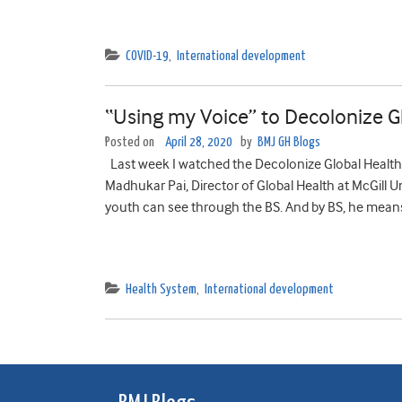
COVID-19
,
International development
“Using my Voice” to Decolonize G
Posted on
April 28, 2020
by
BMJ GH Blogs
Last week I watched the Decolonize Global Health 
Madhukar Pai, Director of Global Health at McGill Univ
youth can see through the BS. And by BS, he means 
Health System
,
International development