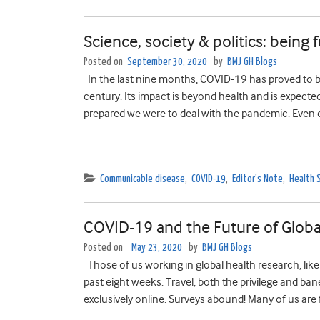
Science, society & politics: being 
Posted on
September 30, 2020
by
BMJ GH Blogs
In the last nine months, COVID-19 has proved to b
century. Its impact is beyond health and is expected 
prepared we were to deal with the pandemic. Even c
Communicable disease
,
COVID-19
,
Editor's Note
,
Health 
COVID-19 and the Future of Globa
Posted on
May 23, 2020
by
BMJ GH Blogs
Those of us working in global health research, lik
past eight weeks. Travel, both the privilege and ban
exclusively online. Surveys abound! Many of us are 