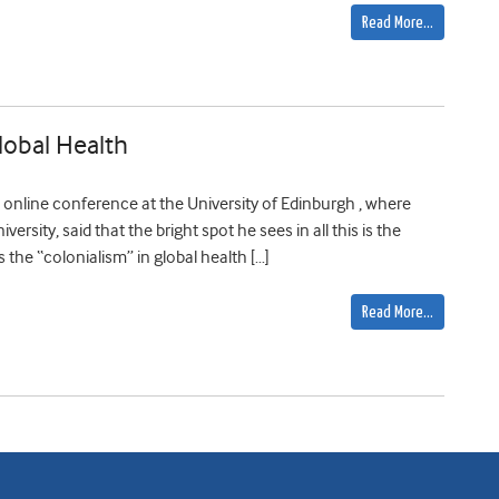
Read More…
lobal Health
online conference at the University of Edinburgh , where
ersity, said that the bright spot he sees in all this is the
the “colonialism” in global health […]
Read More…