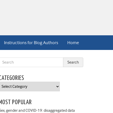
Instructions for Blog Authors
Home
CATEGORIES
Categories
MOST POPULAR
Sex, gender and COVID-19: disaggregated data