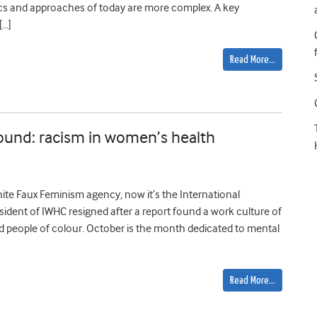
ics and approaches of today are more complex. A key
[…]
Read More…
ound: racism in women’s health
hite Faux Feminism agency, now it’s the International
sident of IWHC resigned after a report found a work culture of
nd people of colour. October is the month dedicated to mental
Read More…