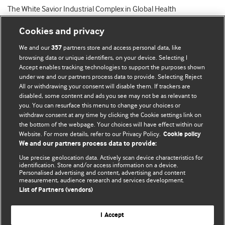
The White Savior Industrial Complex in Global Health
Cookies and privacy
We and our
partners store and access personal data, like
357
browsing data or unique identifiers, on your device. Selecting I
Accept enables tracking technologies to support the purposes shown
BMJ Blogs
under we and our partners process data to provide. Selecting Reject
All or withdrawing your consent will disable them. If trackers are
Comment and Opinion | Open Debate
disabled, some content and ads you see may not be as relevant to
you. You can resurface this menu to change your choices or
withdraw consent at any time by clicking the Cookie settings link on
The views and opinions expressed on this site are solely
the bottom of the webpage. Your choices will have effect within our
those of the original authors. They do not necessarily
Website. For more details, refer to our Privacy Policy.
Cookie policy
represent the views of BMJ and should not be used to
We and our partners process data to provide:
replace medical advice. Please see our full website
terms
Use precise geolocation data. Actively scan device characteristics for
and conditions
.
identification. Store and/or access information on a device.
Personalised advertising and content, advertising and content
measurement, audience research and services development.
All BMJ blog posts are posted under a CC-BY-NC licence
List of Partners (vendors)
BMJ Journals
I Accept