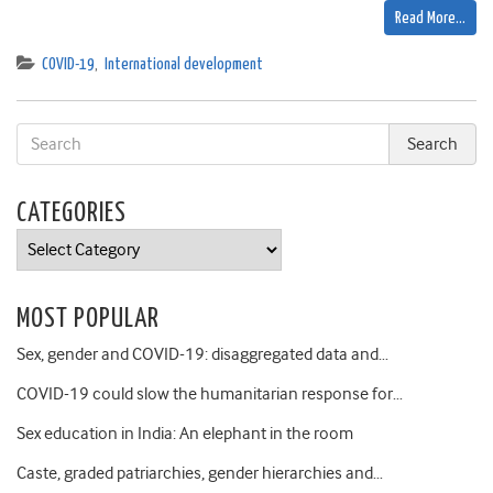
Read More…
COVID-19
,
International development
CATEGORIES
Categories
MOST POPULAR
Sex, gender and COVID-19: disaggregated data and…
COVID-19 could slow the humanitarian response for…
Sex education in India: An elephant in the room
Caste, graded patriarchies, gender hierarchies and…