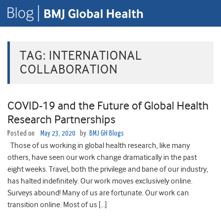
TAG:
INTERNATIONAL
COLLABORATION
COVID-19 and the Future of Global Health
Research Partnerships
Posted on
May 23, 2020
by
BMJ GH Blogs
Those of us working in global health research, like many
others, have seen our work change dramatically in the past
eight weeks. Travel, both the privilege and bane of our industry,
has halted indefinitely. Our work moves exclusively online.
Surveys abound! Many of us are fortunate. Our work can
transition online. Most of us […]