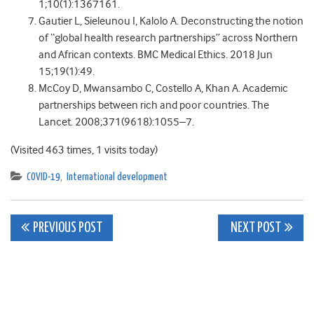
1;10(1):1367161.
Gautier L, Sieleunou I, Kalolo A. Deconstructing the notion
of “global health research partnerships” across Northern
and African contexts. BMC Medical Ethics. 2018 Jun
15;19(1):49.
McCoy D, Mwansambo C, Costello A, Khan A. Academic
partnerships between rich and poor countries. The
Lancet. 2008;371(9618):1055–7.
(Visited 463 times, 1 visits today)
COVID-19
,
International development
Post
PREVIOUS POST
NEXT POST
navigation