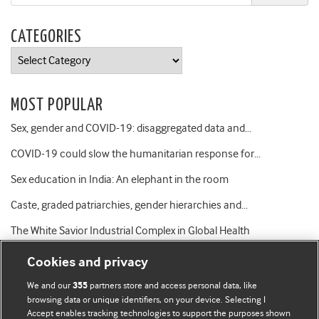
CATEGORIES
Categories
MOST POPULAR
Sex, gender and COVID-19: disaggregated data and…
COVID-19 could slow the humanitarian response for…
Sex education in India: An elephant in the room
Caste, graded patriarchies, gender hierarchies and…
The White Savior Industrial Complex in Global Health
Cookies and privacy
We and our
partners store and access personal data, like
355
browsing data or unique identifiers, on your device. Selecting I
Accept enables tracking technologies to support the purposes shown
BMJ Blogs