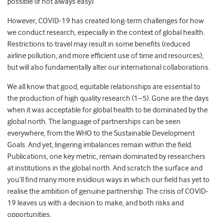
possible (if not always easy).
However, COVID-19 has created long-term challenges for how
we conduct research, especially in the context of global health.
Restrictions to travel may result in some benefits (reduced
airline pollution, and more efficient use of time and resources),
but will also fundamentally alter our international collaborations.
We all know that good, equitable relationships are essential to
the production of high quality research (1–5). Gone are the days
when it was acceptable for global health to be dominated by the
global north. The language of partnerships can be seen
everywhere, from the WHO to the Sustainable Development
Goals. And yet, lingering imbalances remain within the field.
Publications, one key metric, remain dominated by researchers
at institutions in the global north. And scratch the surface and
you’ll find many more insidious ways in which our field has yet to
realise the ambition of genuine partnership. The crisis of COVID-
19 leaves us with a decision to make, and both risks and
opportunities.