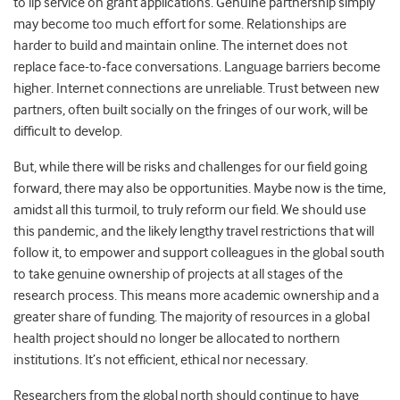
to lip service on grant applications. Genuine partnership simply
may become too much effort for some. Relationships are
harder to build and maintain online. The internet does not
replace face-to-face conversations. Language barriers become
higher. Internet connections are unreliable. Trust between new
partners, often built socially on the fringes of our work, will be
difficult to develop.
But, while there will be risks and challenges for our field going
forward, there may also be opportunities. Maybe now is the time,
amidst all this turmoil, to truly reform our field. We should use
this pandemic, and the likely lengthy travel restrictions that will
follow it, to empower and support colleagues in the global south
to take genuine ownership of projects at all stages of the
research process. This means more academic ownership and a
greater share of funding. The majority of resources in a global
health project should no longer be allocated to northern
institutions. It’s not efficient, ethical nor necessary.
Researchers from the global north should continue to have