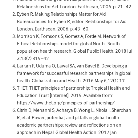
Relationships for Aid. London: Earthscan; 2006. p. 21–42.
Eyben R. Making Relationships Matter for Aid
Bureaucracies. In: Eyben R, editor. Relationships for Aid.
London: Earthscan; 2006. p. 43–60.
Morrison K, Tomsons S, Gomez A, Forde M. Network of
Ethical Relationships model for global North–South
population health research. Global Public Health. 2018 Jul
3;13(7):819–42.
Larkan F, Uduma O, Lawal SA, van Bavel B. Developing a
framework for successful research partnerships in global
health. Globalization and Health. 2016 May 6;12(1):17.
THET. THET principles of partnership: Tropical Health and
Education Trust [Internet]. 2019. Available from:
https://www.thet.org/principles-of-partnership/
Citrin D, Mehanni S, Acharya B, Wong L, Nirola I, Sherchan
R, et al. Power, potential, and pitfalls in global health
academic partnerships: review and reflections on an
approach in Nepal. Global Health Action. 2017 Jan