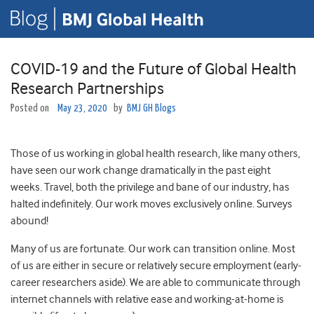
COVID-19 and the Future of Global Health
Research Partnerships
Posted on
May 23, 2020
by
BMJ GH Blogs
Those of us working in global health research, like many others,
have seen our work change dramatically in the past eight
weeks. Travel, both the privilege and bane of our industry, has
halted indefinitely. Our work moves exclusively online. Surveys
abound!
Many of us are fortunate. Our work can transition online. Most
of us are either in secure or relatively secure employment (early-
career researchers aside). We are able to communicate through
internet channels with relative ease and working-at-home is