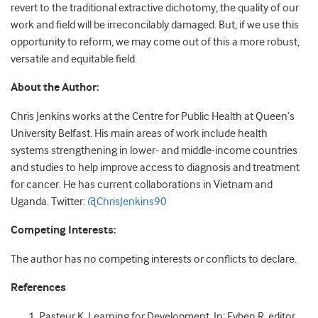
revert to the traditional extractive dichotomy, the quality of our
work and field will be irreconcilably damaged. But, if we use this
opportunity to reform, we may come out of this a more robust,
versatile and equitable field.
About the Author:
Chris Jenkins works at the Centre for Public Health at Queen’s
University Belfast. His main areas of work include health
systems strengthening in lower- and middle-income countries
and studies to help improve access to diagnosis and treatment
for cancer. He has current collaborations in Vietnam and
Uganda. Twitter:
@ChrisJenkins90
Competing Interests:
The author has no competing interests or conflicts to declare.
References
Pasteur K. Learning for Development. In: Eyben R, editor.