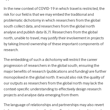
In the new context of COVID-19 in which travel is restricted, the
risk for our field is that we may embed the traditional and
problematic dichotomy in which researchers from the global
south collect data, and researchers from the global north
analyse and publish data (6,7). Researchers from the global
north, unable to travel, may justify their involvement in projects
by taking (more) ownership of these important components of
research.
The embedding of such a dichotomy will restrict the career
progression of researchers in the global south, ensuring the
major benefits of research (publications and funding) are further
monopolised in the global north. It would also risk the quality of
our outputs as researchers from the global north may lack the
context-specific understanding to effectively design research
projects and analyse data emerging from them.
The language of relationships and partnerships may also revert