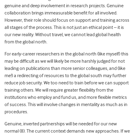
genuine and deep involvement in research projects. Genuine
collaboration brings immeasurable benefit for all involved.
However, their role should focus on support and training across
all stages of the process. This is not just an ethical point – it is
our new reality. Without travel, we cannot lead global health
from the global north.
For early-career researchers in the global north (like myself) this
may be difficult as we will likely be more harshly judged for not
leading on publications than more senior colleagues, and (like
me!) a redirecting of resources to the global south may further
reduce job security. We too need to train before we can support
training others. We will require greater flexibility from the
institutions who employ and fund us, and more flexible metrics
of success. This will involve changes in mentality as much as in
procedures.
Genuine, inverted partnerships will be needed for our new
normal (8). The current context demands new approaches. If we