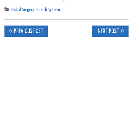
Global Surgery
,
Health System
Post
PREVIOUS POST
NEXT POST
navigation