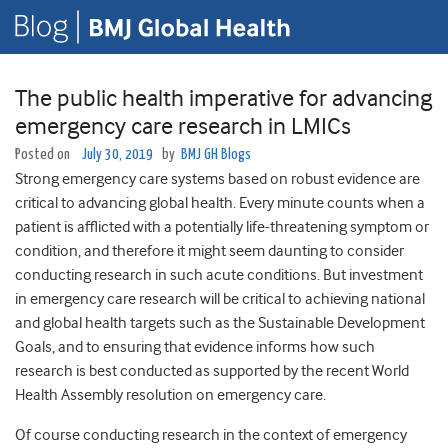
The public health imperative for advancing
emergency care research in LMICs
Posted on
July 30, 2019
by
BMJ GH Blogs
Strong emergency care systems based on robust evidence are
critical to advancing global health. Every minute counts when a
patient is afflicted with a potentially life-threatening symptom or
condition, and therefore it might seem daunting to consider
conducting research in such acute conditions. But investment
in emergency care research will be critical to achieving national
and global health targets such as the Sustainable Development
Goals, and to ensuring that evidence informs how such
research is best conducted as supported by the recent World
Health Assembly resolution on emergency care.
Of course conducting research in the context of emergency