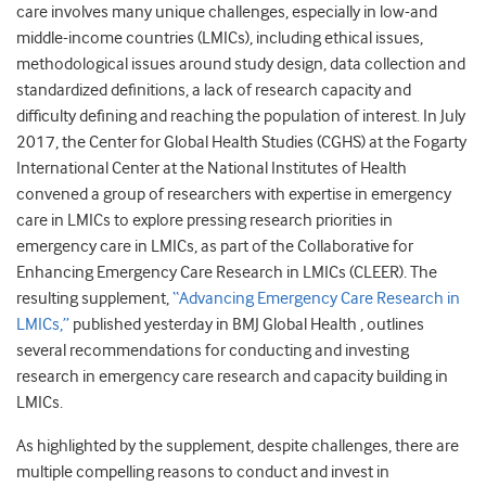
care involves many unique challenges, especially in low-and
middle-income countries (LMICs), including ethical issues,
methodological issues around study design, data collection and
standardized definitions, a lack of research capacity and
difficulty defining and reaching the population of interest. In July
2017, the Center for Global Health Studies (CGHS) at the Fogarty
International Center at the National Institutes of Health
convened a group of researchers with expertise in emergency
care in LMICs to explore pressing research priorities in
emergency care in LMICs, as part of the Collaborative for
Enhancing Emergency Care Research in LMICs (CLEER). The
resulting supplement,
“Advancing Emergency Care Research in
LMICs,”
published yesterday in BMJ Global Health , outlines
several recommendations for conducting and investing
research in emergency care research and capacity building in
LMICs.
As highlighted by the supplement, despite challenges, there are
multiple compelling reasons to conduct and invest in