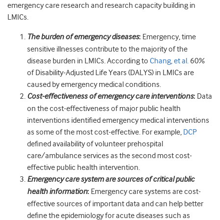
emergency care research and research capacity building in
LMICs.
The burden of emergency diseases
:
Emergency, time
sensitive illnesses contribute to the majority of the
disease burden in LMICs. According to
Chang, et al.
60%
of Disability-Adjusted Life Years (DALYS) in LMICs are
caused by emergency medical conditions.
Cost-effectiveness of emergency care interventions
:
Data
on the cost-effectiveness of major public health
interventions identified emergency medical interventions
as some of the most cost-effective. For example,
DCP
defined availability of volunteer prehospital
care/ambulance services as the second most cost-
effective public health intervention.
Emergency care system are sources of critical public
health information
:
Emergency care systems are cost-
effective sources of important data and can help better
define the epidemiology for acute diseases such as