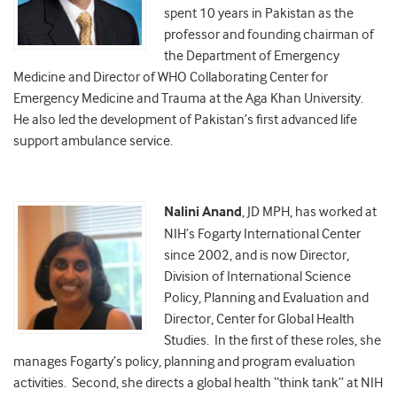
spent 10 years in Pakistan as the
professor and founding chairman of
the Department of Emergency
Medicine and Director of WHO Collaborating Center for
Emergency Medicine and Trauma at the Aga Khan University.
He also led the development of Pakistan’s first advanced life
support ambulance service.
Nalini Anand
, JD MPH, has worked at
NIH’s Fogarty International Center
since 2002, and is now Director,
Division of International Science
Policy, Planning and Evaluation and
Director, Center for Global Health
Studies. In the first of these roles, she
manages Fogarty’s policy, planning and program evaluation
activities. Second, she directs a global health “think tank” at NIH