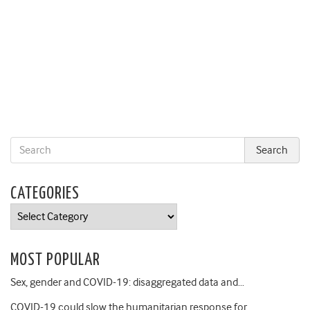
CATEGORIES
Categories
MOST POPULAR
Sex, gender and COVID-19: disaggregated data and…
COVID-19 could slow the humanitarian response for…