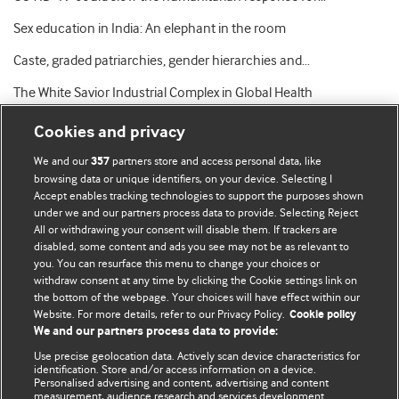
Sex education in India: An elephant in the room
Caste, graded patriarchies, gender hierarchies and…
The White Savior Industrial Complex in Global Health
Cookies and privacy
We and our
partners store and access personal data, like
357
browsing data or unique identifiers, on your device. Selecting I
Accept enables tracking technologies to support the purposes shown
BMJ Blogs
under we and our partners process data to provide. Selecting Reject
All or withdrawing your consent will disable them. If trackers are
Comment and Opinion | Open Debate
disabled, some content and ads you see may not be as relevant to
you. You can resurface this menu to change your choices or
withdraw consent at any time by clicking the Cookie settings link on
The views and opinions expressed on this site are solely
the bottom of the webpage. Your choices will have effect within our
those of the original authors. They do not necessarily
Website. For more details, refer to our Privacy Policy.
Cookie policy
represent the views of BMJ and should not be used to
We and our partners process data to provide:
replace medical advice. Please see our full website
terms
Use precise geolocation data. Actively scan device characteristics for
and conditions
.
identification. Store and/or access information on a device.
Personalised advertising and content, advertising and content
measurement, audience research and services development.