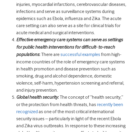
injuries, myocardial infarctions, cerebrovascular diseases,
infections and serve as surveillance systems during
epidemics such as Ebola, influenza and Zika. The acute
care setting can also serve as a site for clinical trials for
acute medical and surgical interventions.
Effective emergency care systems can serve as settings
for public health interventions for difficult- to-reach
populations
:
There are
successful examples
from high-
income countries of the role of emergency care systems
in health promotion and disease prevention such as
smoking, drug and alcohol dependence, domestic
violence, self-harm, hypertension screening and referral,
and injury prevention.
Global health security
:
The concept of “health security,”
or the protection from health threats, has
recently been
recognized
as one of the most critical international
security issues – particularly in light of the recent Ebola
and Zika virus outbreaks. In response to these increasing