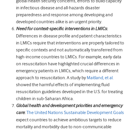
global health security concerns, efforts to build capacity
in infectious disease and all-hazards disaster
preparedness and response among developing and
developed countries alike is an urgent priority.
Need for context-specific interventions in LMICs
:
Differences in disease profile and patient characteristics
in LMICs require that interventions are properly tailored to
specific contexts and not automatically transferred from
high-income countries to LMICs. For example, early data
on resuscitation have highlighted crucial differences in
emergency patients in LMICs, which require a different
approach to resuscitation. A study by
Maitland, et al.
showed the harmful effects of implementing fluid
resuscitation guidelines developed in the U.S. for treating
children in sub-Saharan Africa.
Global health and development priorities and emergency
care
:
The United Nations Sustainable Development Goals
expect countries to achieve ambitious targets to reduce
mortality and morbidity due to non-communicable