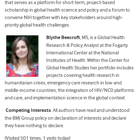
that serves as a platform for short-term, project-based
scholarship in global health science and policy and a forum to
convene NIH together with key stakeholders around high-
priority global health challenges.
Blythe Beecroft
, MS, is a Global Health
Research & Policy Analyst at the Fogarty
International Center at the National
Institutes of Health. Within the Center for
Global Health Studies her portfolio includes
projects covering health research in
humanitarian crises, emergency care research in low-and
middle-income countries, the integration of HIV/NCD platforms
and care, and implementation science in the global context.
Competing Interests
: All authors have read and understood
the BMJ Group policy on declaration of interests and declare
they have nothing to declare.
(Visited 501 times, 1 visits today)