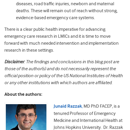
diseases, road traffic injuries, newborn and maternal
deaths. These will remain out of reach without strong,
evidence-based emergency care systems.
There is a clear public health imperative for advancing
emergency care research in LMICs and it is time to move
forward with much needed intervention and implementation
research in these settings.
Disclaimer
: The findings and conclusions in this blog post are
those of the author(s) and do not necessarily represent the
official position or policy of the US National Institutes of Health
or any other institutions with which authors are affiliated.
About the authors:
Junaid Razzak
,
MD PhD FACEP, is a
tenured Professor of Emergency
Medicine and International Health at
Johns Hopkins University. Dr. Razzak