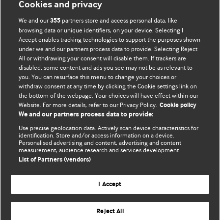
Cookies and privacy
BMJ Opinion provides comment and opinion written by The
We and our
partners store and access personal data, like
355
BMJ's international community of readers, authors, and
browsing data or unique identifiers, on your device. Selecting I
Accept enables tracking technologies to support the purposes shown
editors.
under we and our partners process data to provide. Selecting Reject
All or withdrawing your consent will disable them. If trackers are
We welcome submissions for consideration. Your article
disabled, some content and ads you see may not be as relevant to
should be clear, compelling, and appeal to our international
you. You can resurface this menu to change your choices or
readership of doctors and other health professionals. The
withdraw consent at any time by clicking the Cookie settings link on
the bottom of the webpage. Your choices will have effect within our
best pieces make a single topical point. They are well argued
Website. For more details, refer to our Privacy Policy.
Cookie policy
with new insights.
We and our partners process data to provide:
For more information on how to submit, please see our
Use precise geolocation data. Actively scan device characteristics for
identification. Store and/or access information on a device.
instructions for authors.
Personalised advertising and content, advertising and content
measurement, audience research and services development.
List of Partners (vendors)
I Accept
Privacy policy
Website terms & conditions
Contact us
Top
Home
Revenue sources
Reject All
© BMJ Publishing Group Limited 2026. All rights reserved.