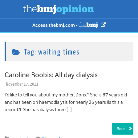
Access thebmj.com -
Tag:
waiting times
Caroline Boobis: All day dialysis
November 17, 2011
I’d like to tell you about my mother, Doris.* She is 87 years old
and has been on haemodialysis for nearly 25 years (is this a
record?). She has dialysis three […]
More…