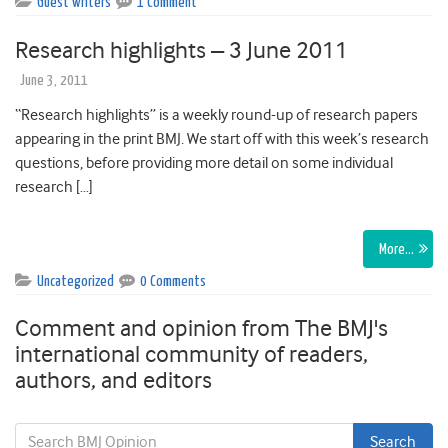
Guest writers
1 Comment
Research highlights – 3 June 2011
June 3, 2011
“Research highlights” is a weekly round-up of research papers
appearing in the print BMJ. We start off with this week’s research
questions, before providing more detail on some individual
research […]
More…
Uncategorized
0 Comments
Comment and opinion from The BMJ's
international community of readers,
authors, and editors