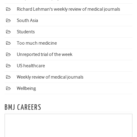
Richard Lehman's weekly review of medical journals
South Asia
Students
Too much medicine
Unreported trial of the week
US healthcare
Weekly review of medical journals
Wellbeing
BMJ CAREERS