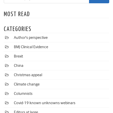
MOST READ
CATEGORIES
Author's perspective
BMJ Clinical Evidence
Brexit
China
Christmas appeal
Climate change
Columnists
Covid-19 known unknowns webinars
Editors at large