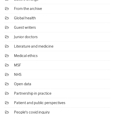
From the archive
Global health
Guest writers
Junior doctors
Literature and medicine
Medical ethics
MSF
NHS
Open data
Partnership in practice
Patient and public perspectives
People's covid inquiry