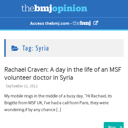
Access thebmj.com -
Tag:
Syria
Rachael Craven: A day in the life of an MSF
volunteer doctor in Syria
September 11, 2012
My mobile rings in the middle of a busy day, “Hi Rachael, its
Brigitte from MSF UK, I’ve had a call from Paris, they were
wondering if by any chance […]
More…