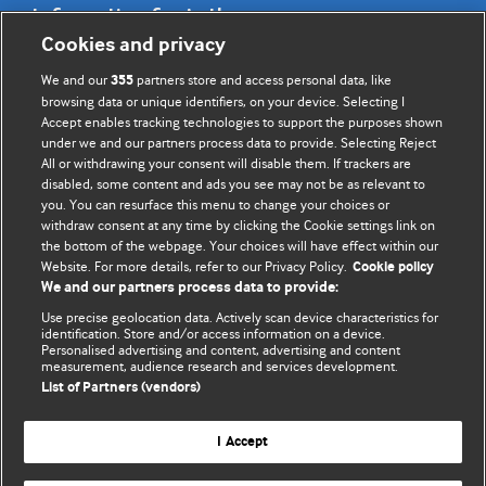
Information for Authors
Cookies and privacy
BMJ Opinion provides comment and opinion written by The
We and our
partners store and access personal data, like
355
BMJ's international community of readers, authors, and
browsing data or unique identifiers, on your device. Selecting I
Accept enables tracking technologies to support the purposes shown
editors.
under we and our partners process data to provide. Selecting Reject
All or withdrawing your consent will disable them. If trackers are
We welcome submissions for consideration. Your article
disabled, some content and ads you see may not be as relevant to
should be clear, compelling, and appeal to our international
you. You can resurface this menu to change your choices or
readership of doctors and other health professionals. The
withdraw consent at any time by clicking the Cookie settings link on
the bottom of the webpage. Your choices will have effect within our
best pieces make a single topical point. They are well argued
Website. For more details, refer to our Privacy Policy.
Cookie policy
with new insights.
We and our partners process data to provide:
For more information on how to submit, please see our
Use precise geolocation data. Actively scan device characteristics for
identification. Store and/or access information on a device.
instructions for authors.
Personalised advertising and content, advertising and content
measurement, audience research and services development.
List of Partners (vendors)
I Accept
Privacy policy
Website terms & conditions
Contact us
Top
Home
Revenue sources