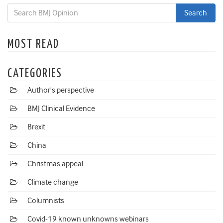
MOST READ
CATEGORIES
Author's perspective
BMJ Clinical Evidence
Brexit
China
Christmas appeal
Climate change
Columnists
Covid-19 known unknowns webinars