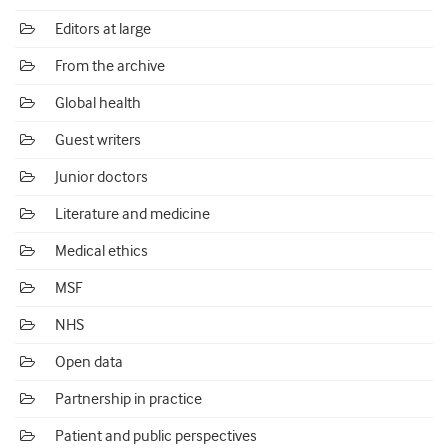
Editors at large
From the archive
Global health
Guest writers
Junior doctors
Literature and medicine
Medical ethics
MSF
NHS
Open data
Partnership in practice
Patient and public perspectives