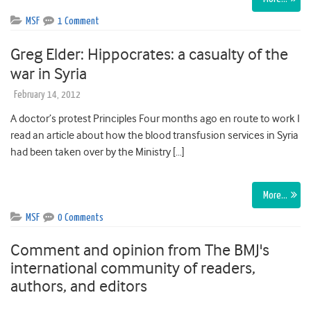
MSF
1 Comment
Greg Elder: Hippocrates: a casualty of the
war in Syria
February 14, 2012
A doctor’s protest Principles Four months ago en route to work I
read an article about how the blood transfusion services in Syria
had been taken over by the Ministry […]
More…
MSF
0 Comments
Comment and opinion from The BMJ's
international community of readers,
authors, and editors