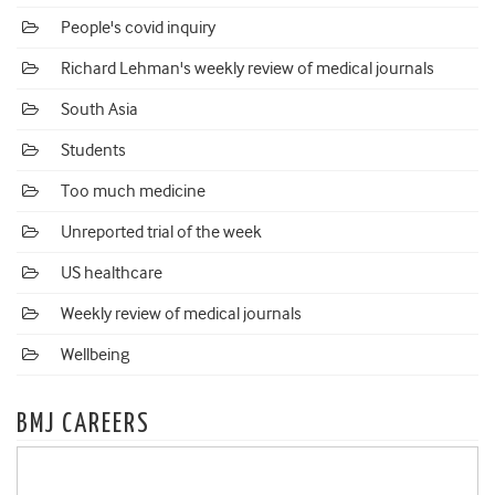
People's covid inquiry
Richard Lehman's weekly review of medical journals
South Asia
Students
Too much medicine
Unreported trial of the week
US healthcare
Weekly review of medical journals
Wellbeing
BMJ CAREERS