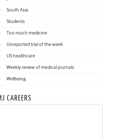
South Asia
Students
Too much medicine
Unreported trial of the week
US healthcare
Weekly review of medical journals
Wellbeing
MJ CAREERS