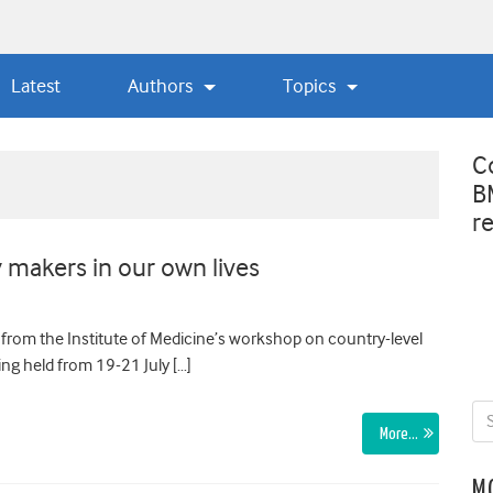
Latest
Authors
Topics
C
B
r
 makers in our own lives
 from the Institute of Medicine’s workshop on country-level
ng held from 19-21 July […]
More…
M