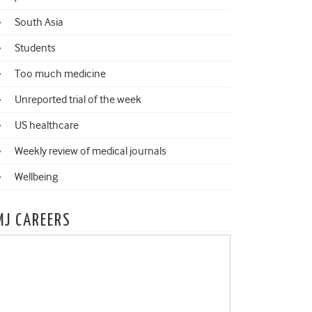
South Asia
Students
Too much medicine
Unreported trial of the week
US healthcare
Weekly review of medical journals
Wellbeing
MJ CAREERS