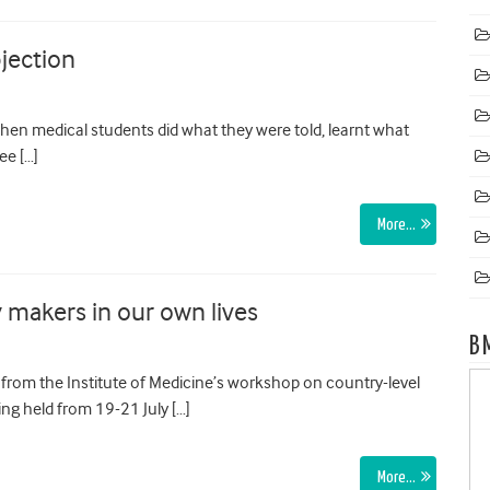
jection
hen medical students did what they were told, learnt what
ee […]
More…
 makers in our own lives
B
 from the Institute of Medicine’s workshop on country-level
ng held from 19-21 July […]
More…