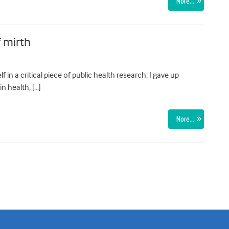
More…
f mirth
lf in a critical piece of public health research: I gave up
in health, […]
More…