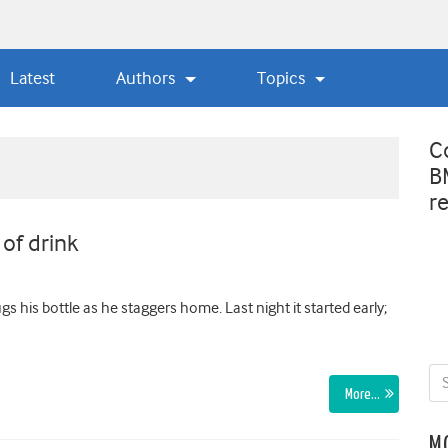
Latest
Authors
Topics
C
B
r
of drink
s his bottle as he staggers home. Last night it started early;
More…
M