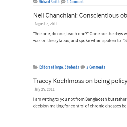
Richard Smith
1 Comment
Neil Chanchlani: Conscientious ob
August 2, 2011
“See one, do one, teach one?” Gone are the days w
was on the syllabus, and spoke when spoken to. “S
Editors at large
,
Students
3 Comments
Tracey Koehlmoss on being policy
July 25, 2011
I am writing to you not from Bangladesh but rather
decision making for control of chronic diseases bei