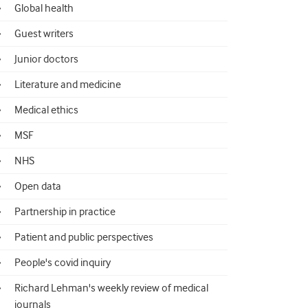
Global health
Guest writers
Junior doctors
Literature and medicine
Medical ethics
MSF
NHS
Open data
Partnership in practice
Patient and public perspectives
People's covid inquiry
Richard Lehman's weekly review of medical
journals