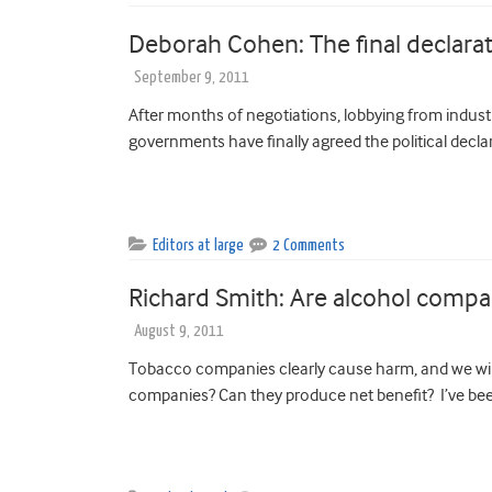
Deborah Cohen: The final declar
September 9, 2011
After months of negotiations, lobbying from indust
governments have finally agreed the political declar
Editors at large
2 Comments
Richard Smith: Are alcohol comp
August 9, 2011
Tobacco companies clearly cause harm, and we wil
companies? Can they produce net benefit? I’ve been