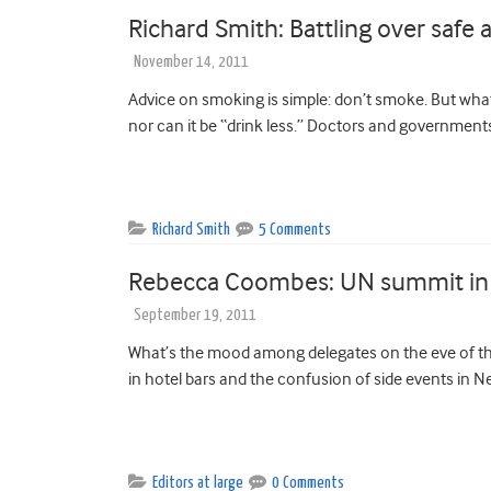
Richard Smith: Battling over safe a
November 14, 2011
Advice on smoking is simple: don’t smoke. But what 
nor can it be “drink less.” Doctors and governments
Richard Smith
5 Comments
Rebecca Coombes: UN summit in N
September 19, 2011
What’s the mood among delegates on the eve of 
in hotel bars and the confusion of side events in N
Editors at large
0 Comments