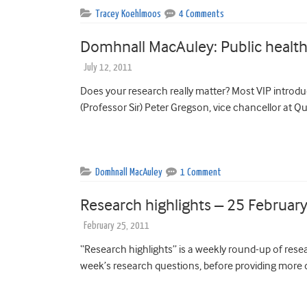
Tracey Koehlmoos
4 Comments
Domhnall MacAuley: Public healt
July 12, 2011
Does your research really matter? Most VIP introdu
(Professor Sir) Peter Gregson, vice chancellor at Q
Domhnall MacAuley
1 Comment
Research highlights – 25 Februar
February 25, 2011
“Research highlights” is a weekly round-up of resear
week’s research questions, before providing more d