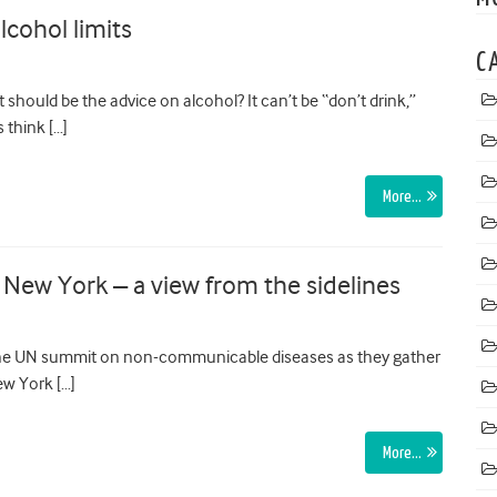
lcohol limits
C
should be the advice on alcohol? It can’t be “don’t drink,”
 think […]
More…
ew York – a view from the sidelines
the UN summit on non-communicable diseases as they gather
ew York […]
More…