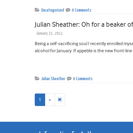
Uncategorized
0 Comments
Julian Sheather: Oh for a beaker o
January 31, 2011
Being a self-sacrificing soul I recently enrolled myse
alcohol for January. If appetite is the new front-line 
Julian Sheather
0 Comments
Next
2
1
»
page