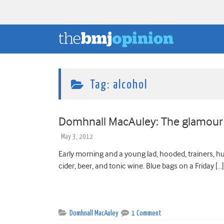
Tag:
alcohol
Domhnall MacAuley: The glamour 
May 3, 2012
Early morning and a young lad, hooded, trainers, hug
cider, beer, and tonic wine. Blue bags on a Friday […]
Domhnall MacAuley
1 Comment