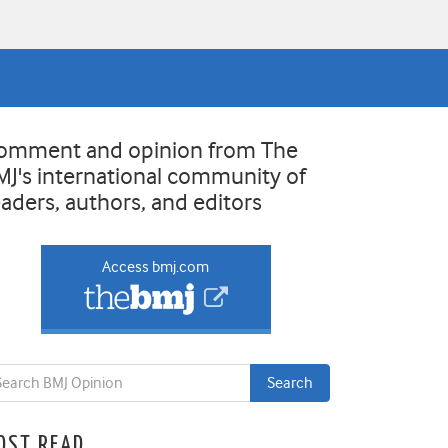
omment and opinion from The
MJ's international community of
eaders, authors, and editors
Access bmj.com
OST READ