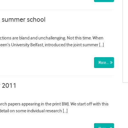
h summer school
ctions are bland and unchallenging. Not this time. When
ueen’s University Belfast, introduced the joint summer […]
More…
y 2011
ch papers appearing in the print BMJ. We start off with this
etail on some individual research […]