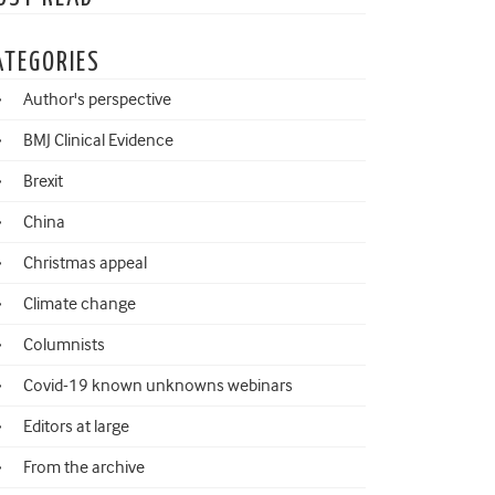
ATEGORIES
Author's perspective
BMJ Clinical Evidence
Brexit
China
Christmas appeal
Climate change
Columnists
Covid-19 known unknowns webinars
Editors at large
From the archive