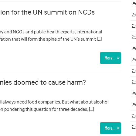
ation for the UN summit on NCDs
ry and NGOs and public health experts, international
ation that will form the spine of the UN’s summit […]
More…
anies doomed to cause harm?
l always need food companies. But what about alcohol
 pondering this question for three decades, […]
More…