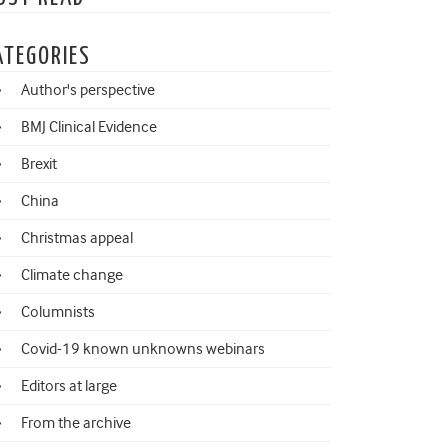
ATEGORIES
Author's perspective
BMJ Clinical Evidence
Brexit
China
Christmas appeal
Climate change
Columnists
Covid-19 known unknowns webinars
Editors at large
From the archive