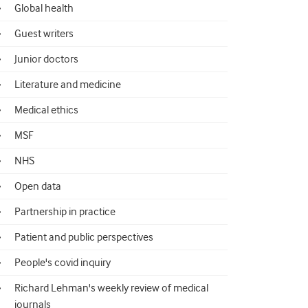
Global health
Guest writers
Junior doctors
Literature and medicine
Medical ethics
MSF
NHS
Open data
Partnership in practice
Patient and public perspectives
People's covid inquiry
Richard Lehman's weekly review of medical
journals