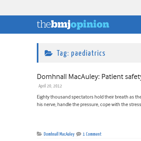
Tag:
paediatrics
Domhnall MacAuley: Patient safe
April 20, 2012
Eighty thousand spectators hold their breath as the
his nerve, handle the pressure, cope with the stress. B
Domhnall MacAuley
1 Comment