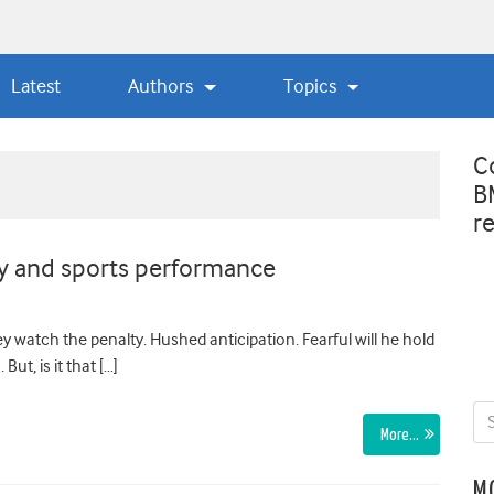
Latest
Authors
Topics
C
B
r
ty and sports performance
y watch the penalty. Hushed anticipation. Fearful will he hold
ut, is it that […]
More…
M