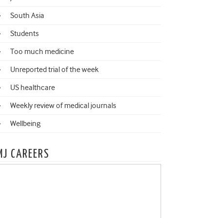
South Asia
Students
Too much medicine
Unreported trial of the week
US healthcare
Weekly review of medical journals
Wellbeing
MJ CAREERS