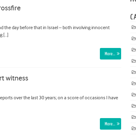
rossfire
C
d the day before that in Israel – both involving innocent
g […]
More…
rt witness
ports over the last 30 years; on a score of occasions I have
More…