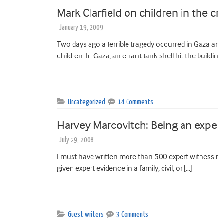
Mark Clarfield on children in the c
January 19, 2009
Two days ago a terrible tragedy occurred in Gaza an
children. In Gaza, an errant tank shell hit the buildin
Uncategorized
14 Comments
Harvey Marcovitch: Being an expe
July 29, 2008
I must have written more than 500 expert witness re
given expert evidence in a family, civil, or […]
Guest writers
3 Comments