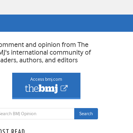
omment and opinion from The
MJ's international community of
eaders, authors, and editors
Access bmj.com
OST READ