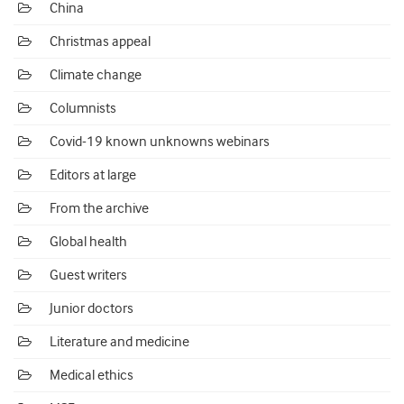
China
Christmas appeal
Climate change
Columnists
Covid-19 known unknowns webinars
Editors at large
From the archive
Global health
Guest writers
Junior doctors
Literature and medicine
Medical ethics