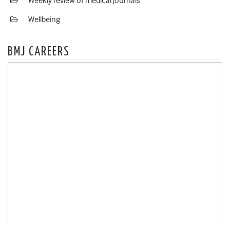
Weekly review of medical journals
Wellbeing
BMJ CAREERS