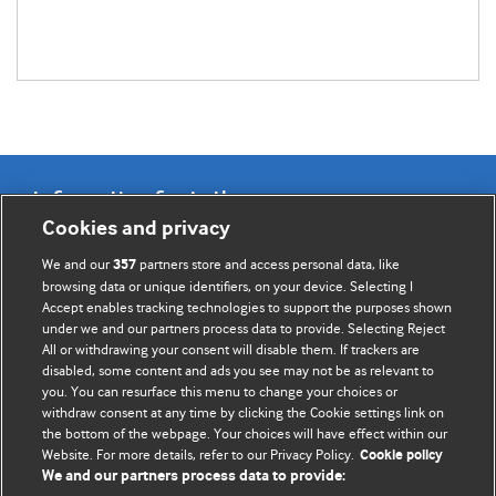
Information for Authors
Cookies and privacy
BMJ Opinion provides comment and opinion written by The
We and our
partners store and access personal data, like
357
BMJ's international community of readers, authors, and
browsing data or unique identifiers, on your device. Selecting I
Accept enables tracking technologies to support the purposes shown
editors.
under we and our partners process data to provide. Selecting Reject
All or withdrawing your consent will disable them. If trackers are
We welcome submissions for consideration. Your article
disabled, some content and ads you see may not be as relevant to
should be clear, compelling, and appeal to our international
you. You can resurface this menu to change your choices or
readership of doctors and other health professionals. The
withdraw consent at any time by clicking the Cookie settings link on
the bottom of the webpage. Your choices will have effect within our
best pieces make a single topical point. They are well argued
Website. For more details, refer to our Privacy Policy.
Cookie policy
with new insights.
We and our partners process data to provide: