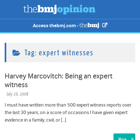
Access thebmj.com -
Tag:
expert witnesses
Harvey Marcovitch: Being an expert
witness
July 29, 2008
I must have written more than 500 expert witness reports over
the last 30 years; on a score of occasions I have given expert
evidence in a family, civil, or […]
More…