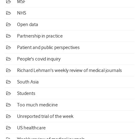
MSF
NHS
Open data
Partnership in practice
Patient and public perspectives
People's covid inquiry
Richard Lehman's weekly review of medical journals
South Asia
Students
Too much medicine
Unreported trial of the week
US healthcare