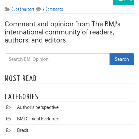
Guest writers
3 Comments
Comment and opinion from The BMJ's
international community of readers,
authors, and editors
MOST READ
CATEGORIES
Author's perspective
BMJ Clinical Evidence
Brexit