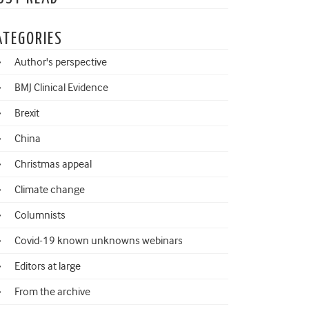
ATEGORIES
Author's perspective
BMJ Clinical Evidence
Brexit
China
Christmas appeal
Climate change
Columnists
Covid-19 known unknowns webinars
Editors at large
From the archive