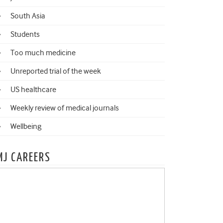
South Asia
Students
Too much medicine
Unreported trial of the week
US healthcare
Weekly review of medical journals
Wellbeing
MJ CAREERS