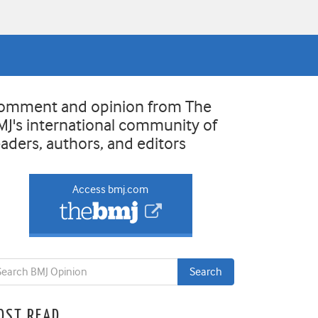
omment and opinion from The
MJ's international community of
eaders, authors, and editors
Access bmj.com
OST READ