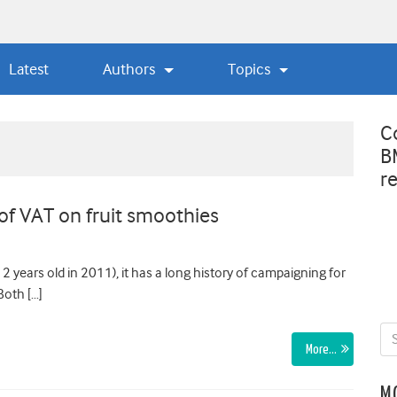
Latest
Authors
Topics
C
B
r
 of VAT on fruit smoothies
 years old in 2011), it has a long history of campaigning for
Both […]
More…
M