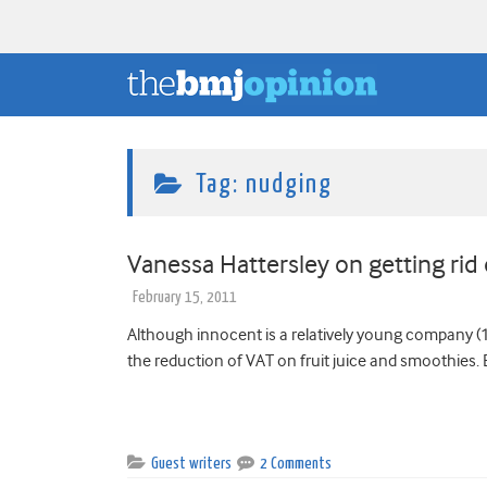
Tag:
nudging
Vanessa Hattersley on getting rid
February 15, 2011
Although innocent is a relatively young company (12
the reduction of VAT on fruit juice and smoothies. 
Guest writers
2 Comments