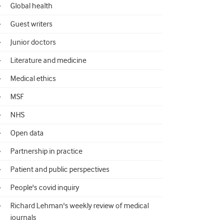
Global health
Guest writers
Junior doctors
Literature and medicine
Medical ethics
MSF
NHS
Open data
Partnership in practice
Patient and public perspectives
People's covid inquiry
Richard Lehman's weekly review of medical
journals