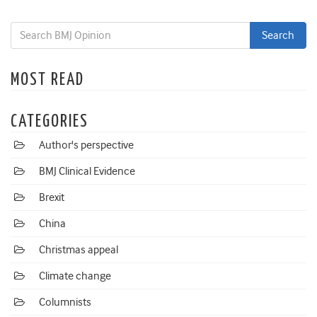
MOST READ
CATEGORIES
Author's perspective
BMJ Clinical Evidence
Brexit
China
Christmas appeal
Climate change
Columnists