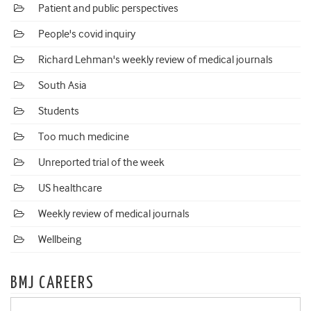
Patient and public perspectives
People's covid inquiry
Richard Lehman's weekly review of medical journals
South Asia
Students
Too much medicine
Unreported trial of the week
US healthcare
Weekly review of medical journals
Wellbeing
BMJ CAREERS