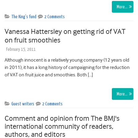
More…
The King's fund
2 Comments
Vanessa Hattersley on getting rid of VAT
on fruit smoothies
February 15, 2011
Although innocent is a relatively young company (12 years old
in 2011), it has a long history of campaigning for the reduction
of VAT on fruit juice and smoothies. Both […]
More…
Guest writers
2 Comments
Comment and opinion from The BMJ's
international community of readers,
authors, and editors