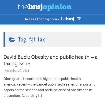
Access thebmj.com -
Tag:
fat tax
David Buck: Obesity and public health – a
taxing issue
November 29, 2011
Obesity, and its control, is high on the public health
agenda. Recently the Lancet published a series of important
papers on the science and social science of obesity and its
prevention. According […]