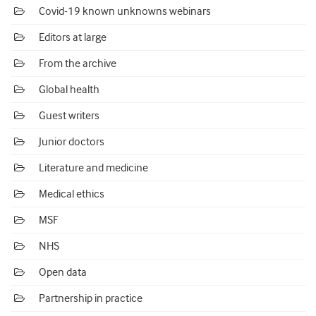
Covid-19 known unknowns webinars
Editors at large
From the archive
Global health
Guest writers
Junior doctors
Literature and medicine
Medical ethics
MSF
NHS
Open data
Partnership in practice