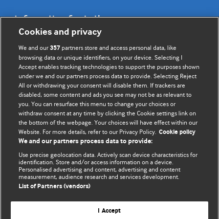
Information for Authors
Cookies and privacy
BMJ Opinion provides comment and opinion written by The
We and our
partners store and access personal data, like
357
BMJ's international community of readers, authors, and
browsing data or unique identifiers, on your device. Selecting I
Accept enables tracking technologies to support the purposes shown
editors.
under we and our partners process data to provide. Selecting Reject
All or withdrawing your consent will disable them. If trackers are
We welcome submissions for consideration. Your article
disabled, some content and ads you see may not be as relevant to
should be clear, compelling, and appeal to our international
you. You can resurface this menu to change your choices or
readership of doctors and other health professionals. The
withdraw consent at any time by clicking the Cookie settings link on
the bottom of the webpage. Your choices will have effect within our
best pieces make a single topical point. They are well argued
Website. For more details, refer to our Privacy Policy.
Cookie policy
with new insights.
We and our partners process data to provide:
For more information on how to submit, please see our
Use precise geolocation data. Actively scan device characteristics for
identification. Store and/or access information on a device.
instructions for authors.
Personalised advertising and content, advertising and content
measurement, audience research and services development.
List of Partners (vendors)
I Accept
Privacy policy
Website terms & conditions
Contact us