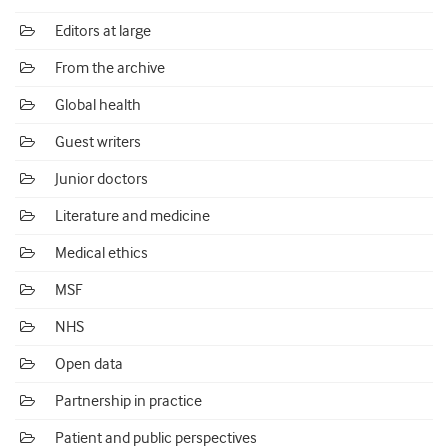
Editors at large
From the archive
Global health
Guest writers
Junior doctors
Literature and medicine
Medical ethics
MSF
NHS
Open data
Partnership in practice
Patient and public perspectives