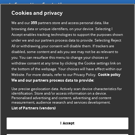
Information for Authors
Cookies and privacy
BMJ Opinion provides comment and opinion written by The
We and our
partners store and access personal data, like
355
BMJ's international community of readers, authors, and
browsing data or unique identifiers, on your device. Selecting I
Accept enables tracking technologies to support the purposes shown
editors.
under we and our partners process data to provide. Selecting Reject
All or withdrawing your consent will disable them. If trackers are
We welcome submissions for consideration. Your article
disabled, some content and ads you see may not be as relevant to
should be clear, compelling, and appeal to our international
you. You can resurface this menu to change your choices or
readership of doctors and other health professionals. The
withdraw consent at any time by clicking the Cookie settings link on
the bottom of the webpage. Your choices will have effect within our
best pieces make a single topical point. They are well argued
Website. For more details, refer to our Privacy Policy.
Cookie policy
with new insights.
We and our partners process data to provide:
For more information on how to submit, please see our
Use precise geolocation data. Actively scan device characteristics for
identification. Store and/or access information on a device.
instructions for authors.
Personalised advertising and content, advertising and content
measurement, audience research and services development.
List of Partners (vendors)
I Accept
Privacy policy
Website terms & conditions
Contact us
Top
Home
Revenue sources