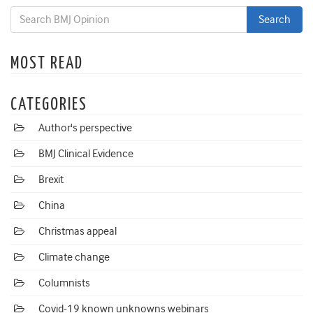
MOST READ
CATEGORIES
Author's perspective
BMJ Clinical Evidence
Brexit
China
Christmas appeal
Climate change
Columnists
Covid-19 known unknowns webinars