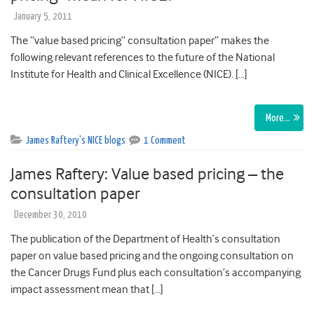
January 5, 2011
The “value based pricing” consultation paper” makes the
following relevant references to the future of the National
Institute for Health and Clinical Excellence (NICE). […]
More…
James Raftery's NICE blogs
1 Comment
James Raftery: Value based pricing – the
consultation paper
December 30, 2010
The publication of the Department of Health’s consultation
paper on value based pricing and the ongoing consultation on
the Cancer Drugs Fund plus each consultation’s accompanying
impact assessment mean that […]