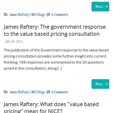
More…
James Raftery's NICE blogs
0 Comments
James Raftery: The government response
to the value based pricing consultation
July 26, 2011
The publication of the Government response to the value based
pricing consultation provides some further insight into current
thinking. 188 responses are summarised to the 20 questions
posed in the consultation, along […]
More…
James Raftery's NICE blogs
0 Comments
James Raftery: What does “value based
pricing” mean for NICE?