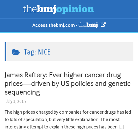
Access thebmj.com -
Tag:
NICE
James Raftery: Ever higher cancer drug
prices—driven by US policies and genetic
sequencing
July 1, 2015
The high prices charged by companies for cancer drugs has led
to lots of speculation, but very little explanation. The most
interesting attempt to explain these high prices has been […]