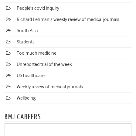
People's covid inquiry
Richard Lehman's weekly review of medical journals
South Asia
Students
Too much medicine
Unreported trial of the week
US healthcare
Weekly review of medical journals
Wellbeing
BMJ CAREERS