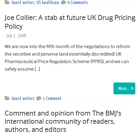
Guest writers
,
US healthcare
0 Comments
Joe Collier: A stab at future UK Drug Pricing
Policy
July 3, 2008
We are now into the fifth month of the negotiations to reform
the secretive and perverse (and essentially discredited) UK
Pharmaceutical Price Regulation Scheme (PPRS), and we can
safely assume […]
More…
Guest writers
1 Comment
Comment and opinion from The BMJ's
international community of readers,
authors, and editors