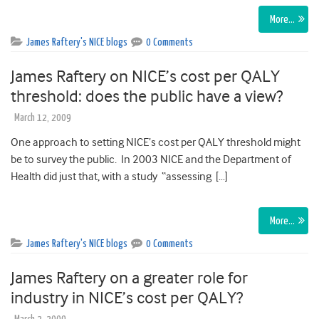
More…
James Raftery's NICE blogs
0 Comments
James Raftery on NICE’s cost per QALY
threshold: does the public have a view?
March 12, 2009
One approach to setting NICE’s cost per QALY threshold might
be to survey the public. In 2003 NICE and the Department of
Health did just that, with a study “assessing […]
More…
James Raftery's NICE blogs
0 Comments
James Raftery on a greater role for
industry in NICE’s cost per QALY?