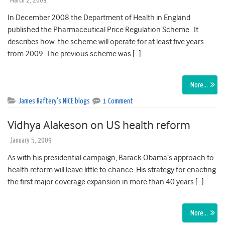
March 2, 2009
In December 2008 the Department of Health in England
published the Pharmaceutical Price Regulation Scheme. It
describes how the scheme will operate for at least five years
from 2009. The previous scheme was […]
More…
James Raftery's NICE blogs
1 Comment
Vidhya Alakeson on US health reform
January 5, 2009
As with his presidential campaign, Barack Obama’s approach to
health reform will leave little to chance. His strategy for enacting
the first major coverage expansion in more than 40 years […]
More…